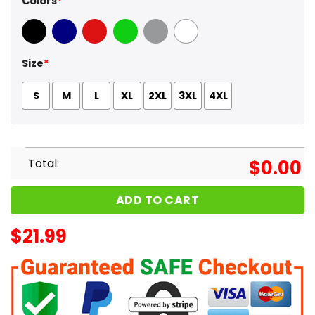
Colors
*
Black
Navy
Red
Green
Sport Grey
White
Size
*
S
M
L
XL
2XL
3XL
4XL
Total:
$
0.00
ADD TO CART
$
21.99