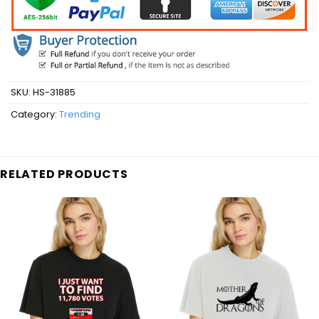
SKU:
HS-31885
Category:
Trending
RELATED PRODUCTS