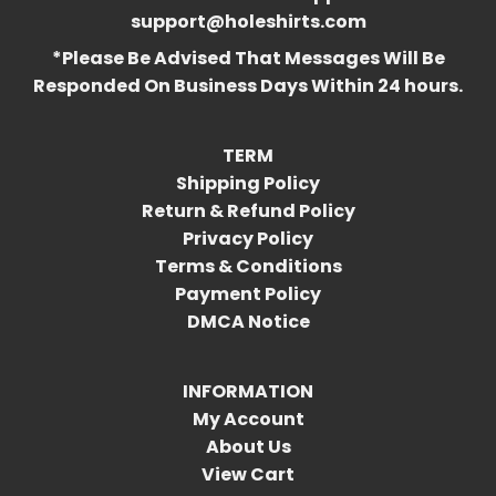
support@holeshirts.com
*Please Be Advised That Messages Will Be
Responded On Business Days Within 24 hours.
TERM
Shipping Policy
Return & Refund Policy
Privacy Policy
Terms & Conditions
Payment Policy
DMCA Notice
INFORMATION
My Account
About Us
View Cart