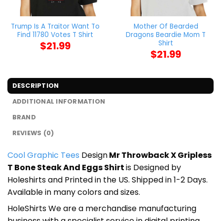
Trump Is A Traitor Want To
Mother Of Bearded
Find 11780 Votes T Shirt
Dragons Beardie Mom T
Shirt
$
21.99
$
21.99
DESCRIPTION
ADDITIONAL INFORMATION
BRAND
REVIEWS (0)
Cool Graphic Tees
Design
Mr Throwback X Gripless
T Bone Steak And Eggs Shirt
is Designed by
Holeshirts and Printed in the US. Shipped in 1-2 Days.
Available in many colors and sizes.
HoleShirts We are a merchandise manufacturing
business with a specialist service in digital printing