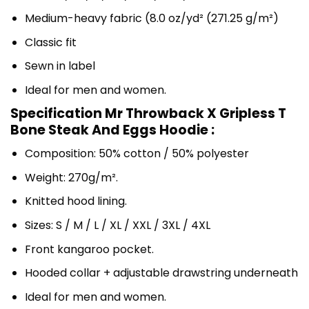
Medium-heavy fabric (8.0 oz/yd² (271.25 g/m²)
Classic fit
Sewn in label
Ideal for men and women.
Specification Mr Throwback X Gripless T
Bone Steak And Eggs Hoodie :
Composition: 50% cotton / 50% polyester
Weight: 270g/m².
Knitted hood lining.
Sizes: S / M / L / XL / XXL / 3XL / 4XL
Front kangaroo pocket.
Hooded collar + adjustable drawstring underneath
Ideal for men and women.