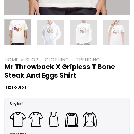
HOME
»
SHOP
»
CLOTHING
»
TRENDING
Mr Throwback X Gripless T Bone
Steak And Eggs Shirt
SIZE GUIDE
Style
*