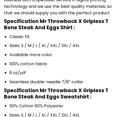
technology and we use the best quality materials, so
that we should supply you with the perfect product.
Specification Mr Throwback X Gripless T
Bone Steak And Eggs Shirt :
Classic Fit
Sizes: S / M / L / XL / XXL / 3XL / 4XL
Available more color.
100% cotton fabric
6 oz/yd²
Seamless double-needle 7/8″ collar
Specification Mr Throwback X Gripless T
Bone Steak And Eggs Sweatshirt :
50% Cotton 50% Polyester
Sizes: S / M / L / XL / XXL / 3XL / 4XL