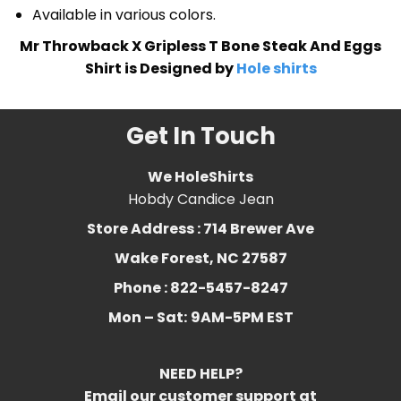
Available in various colors.
Mr Throwback X Gripless T Bone Steak And Eggs
Shirt is Designed by
Hole shirts
Get In Touch
We HoleShirts
Hobdy Candice Jean
Store Address : 714 Brewer Ave
Wake Forest, NC 27587
Phone : 822-5457-8247
Mon – Sat:
9AM-5PM EST
NEED HELP?
Email our customer support at