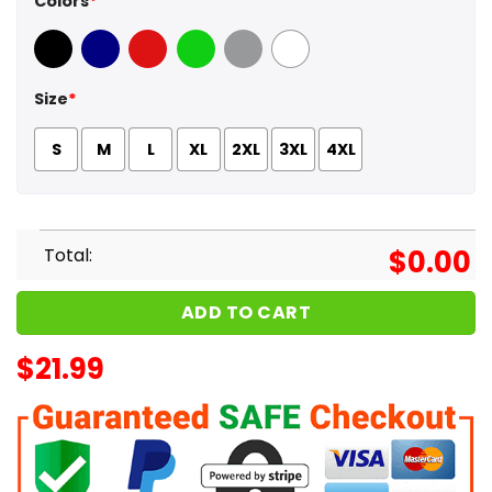
Colors
*
Black
Navy
Red
Green
Sport Grey
White
Size
*
S
M
L
XL
2XL
3XL
4XL
Total:
$
0.00
ADD TO CART
$
21.99