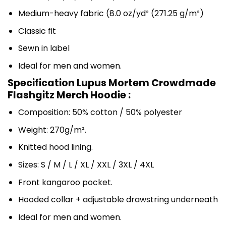
Medium-heavy fabric (8.0 oz/yd² (271.25 g/m²)
Classic fit
Sewn in label
Ideal for men and women.
Specification Lupus Mortem Crowdmade
Flashgitz Merch Hoodie :
Composition: 50% cotton / 50% polyester
Weight: 270g/m².
Knitted hood lining.
Sizes: S / M / L / XL / XXL / 3XL / 4XL
Front kangaroo pocket.
Hooded collar + adjustable drawstring underneath
Ideal for men and women.