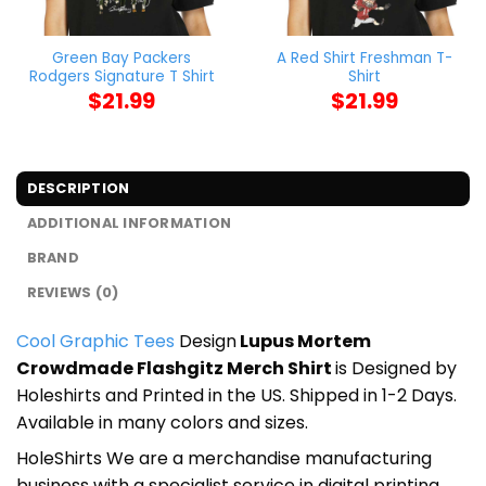
Green Bay Packers
A Red Shirt Freshman T-
Rodgers Signature T Shirt
Shirt
$
21.99
$
21.99
DESCRIPTION
ADDITIONAL INFORMATION
BRAND
REVIEWS (0)
Cool Graphic Tees
Design
Lupus Mortem
Crowdmade Flashgitz Merch Shirt
is Designed by
Holeshirts and Printed in the US. Shipped in 1-2 Days.
Available in many colors and sizes.
HoleShirts We are a merchandise manufacturing
business with a specialist service in digital printing