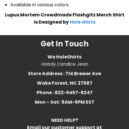
Available in various colors.
Lupus Mortem Crowdmade Flashgitz Merch Shirt
is Designed by
Hole shirts
Get In Touch
We HoleShirts
Hobdy Candice Jean
Store Address : 714 Brewer Ave
Wake Forest, NC 27587
Phone : 822-5457-8247
Mon – Sat:
9AM-5PM EST
NEED HELP?
Email our customer support at