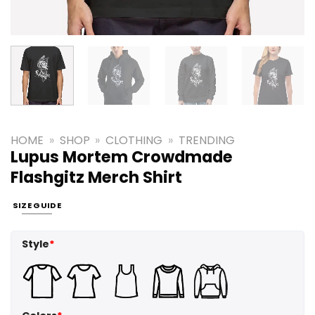
HOME
»
SHOP
»
CLOTHING
»
TRENDING
Lupus Mortem Crowdmade
Flashgitz Merch Shirt
SIZE GUIDE
Style
*