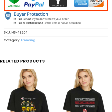
SKU:
HS-43204
Category:
Trending
RELATED PRODUCTS