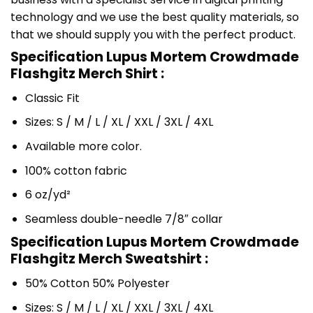
technology and we use the best quality materials, so
that we should supply you with the perfect product.
Specification Lupus Mortem Crowdmade
Flashgitz Merch Shirt :
Classic Fit
Sizes: S / M / L / XL / XXL / 3XL / 4XL
Available more color.
100% cotton fabric
6 oz/yd²
Seamless double-needle 7/8″ collar
Specification Lupus Mortem Crowdmade
Flashgitz Merch Sweatshirt :
50% Cotton 50% Polyester
Sizes: S / M / L / XL / XXL / 3XL / 4XL