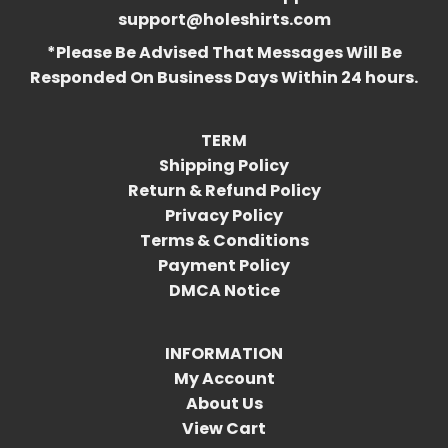
support@holeshirts.com
*Please Be Advised That Messages Will Be
Responded On Business Days Within 24 hours.
TERM
Shipping Policy
Return & Refund Policy
Privacy Policy
Terms & Conditions
Payment Policy
DMCA Notice
INFORMATION
My Account
About Us
View Cart