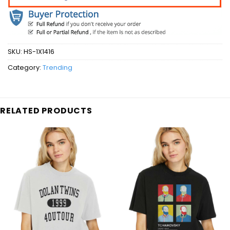
SKU:
HS-1X1416
Category:
Trending
RELATED PRODUCTS