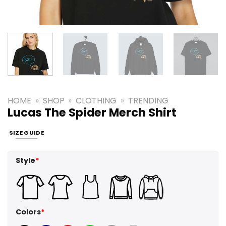
HOME
»
SHOP
»
CLOTHING
»
TRENDING
Lucas The Spider Merch Shirt
SIZE GUIDE
Style
*
Colors
*