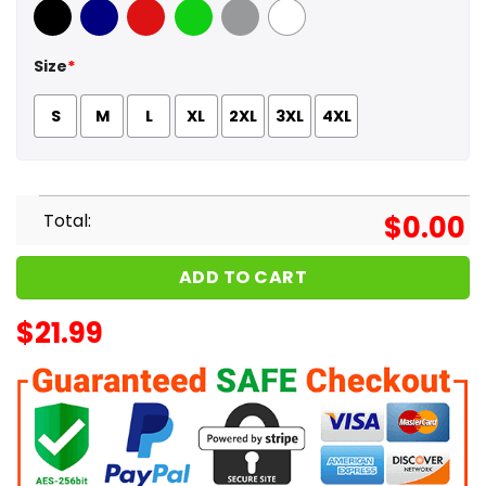
Black
Navy
Red
Green
Sport Grey
White
Size
*
S
M
L
XL
2XL
3XL
4XL
Total:
$
0.00
ADD TO CART
$
21.99