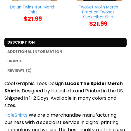
Dolan Twins 4ou Merch
TwoSet Violin Merch
Shirt
Practice Twoset
Subscriber Shirt
$
21.99
$
21.99
DESCRIPTION
ADDITIONAL INFORMATION
BRAND
REVIEWS (2)
Cool Graphic Tees Design
Lucas The Spider Merch
Shirt
is Designed by Holeshirts and Printed in the US.
Shipped in 1-2 Days. Available in many colors and
sizes.
HoleShirts
We are a merchandise manufacturing
business with a specialist service in digital printing
technology and we use the best quality materials, so