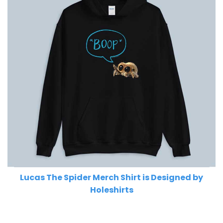
Lucas The Spider Merch Shirt is Designed by
Holeshirts
Related Product Search :