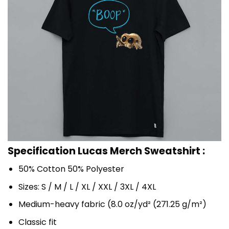
Specification Lucas Merch Sweatshirt :
50% Cotton 50% Polyester
Sizes: S / M / L / XL / XXL / 3XL / 4XL
Medium-heavy fabric (8.0 oz/yd² (271.25 g/m²)
Classic fit