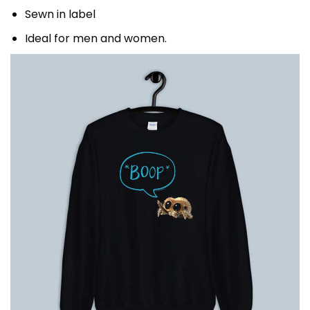
Sewn in label
Ideal for men and women.