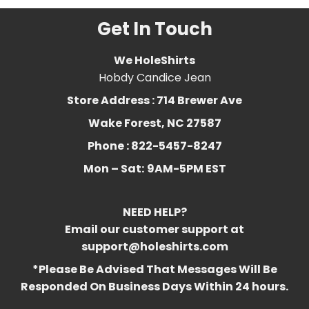
Get In Touch
We HoleShirts
Hobdy Candice Jean
Store Address : 714 Brewer Ave
Wake Forest, NC 27587
Phone : 822-5457-8247
Mon – Sat:
9AM-5PM EST
NEED HELP?
Email our customer support at
support@holeshirts.com
*Please Be Advised That Messages Will Be
Responded On Business Days Within 24 hours.