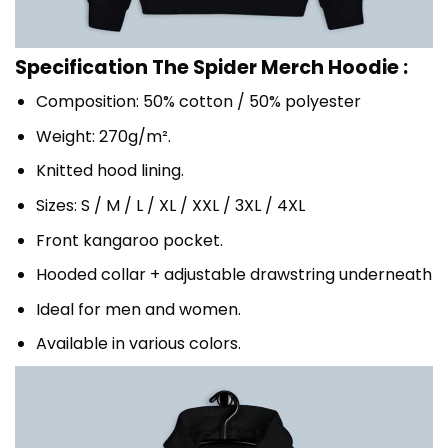
Specification The Spider Merch Hoodie :
Composition: 50% cotton / 50% polyester
Weight: 270g/m².
Knitted hood lining.
Sizes: S / M / L / XL / XXL / 3XL / 4XL
Front kangaroo pocket.
Hooded collar + adjustable drawstring underneath
Ideal for men and women.
Available in various colors.