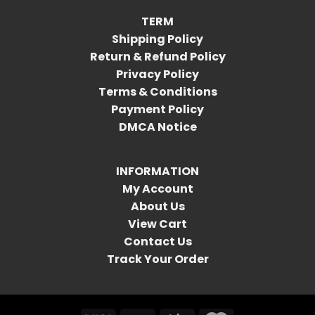
TERM
Shipping Policy
Return & Refund Policy
Privacy Policy
Terms & Conditions
Payment Policy
DMCA Notice
INFORMATION
My Account
About Us
View Cart
Contact Us
Track Your Order