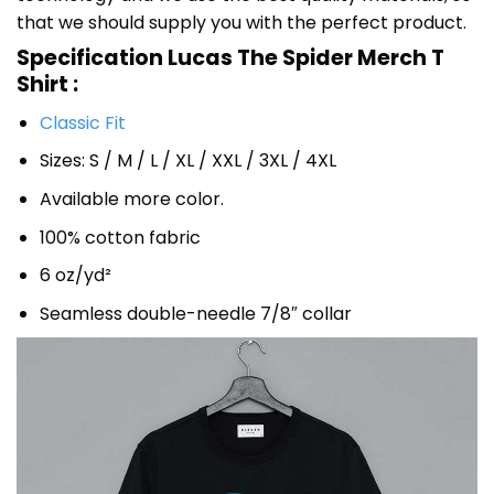
that we should supply you with the perfect product.
Specification Lucas The Spider Merch T
Shirt :
Classic Fit
Sizes: S / M / L / XL / XXL / 3XL / 4XL
Available more color.
100% cotton fabric
6 oz/yd²
Seamless double-needle 7/8″ collar