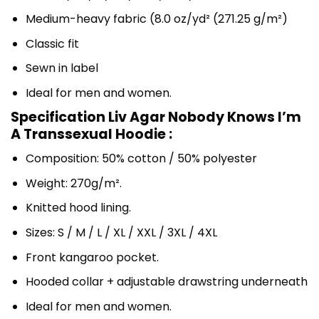
Medium-heavy fabric (8.0 oz/yd² (271.25 g/m²)
Classic fit
Sewn in label
Ideal for men and women.
Specification Liv Agar Nobody Knows I’m
A Transsexual Hoodie :
Composition: 50% cotton / 50% polyester
Weight: 270g/m².
Knitted hood lining.
Sizes: S / M / L / XL / XXL / 3XL / 4XL
Front kangaroo pocket.
Hooded collar + adjustable drawstring underneath
Ideal for men and women.