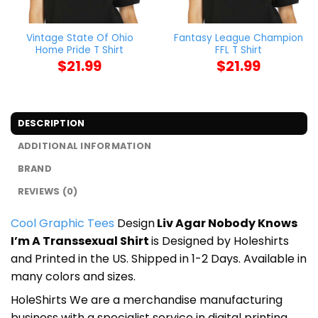
Vintage State Of Ohio
Fantasy League Champion
Home Pride T Shirt
FFL T Shirt
$
21.99
$
21.99
DESCRIPTION
ADDITIONAL INFORMATION
BRAND
REVIEWS (0)
Cool Graphic Tees
Design
Liv Agar Nobody Knows
I’m A Transsexual Shirt
is Designed by Holeshirts
and Printed in the US. Shipped in 1-2 Days. Available in
many colors and sizes.
HoleShirts We are a merchandise manufacturing
business with a specialist service in digital printing