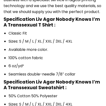
technology and we use the best quality materials, so
that we should supply you with the perfect product.
Specification Liv Agar Nobody Knows I’m
A Transsexual T Shirt :
Classic Fit
Sizes: S / M / L / XL / XXL / 3XL / 4XL
Available more color.
100% cotton fabric
6 oz/yd²
Seamless double-needle 7/8″ collar
Specification Liv Agar Nobody Knows I’m
A Transsexual Sweatshirt :
50% Cotton 50% Polyester
Sizes: S / M / L / XL / XXL / 3XL / 4XL