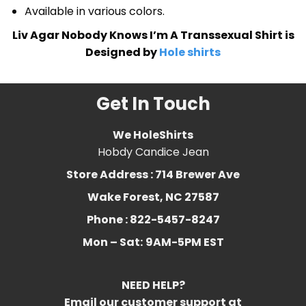
Available in various colors.
Liv Agar Nobody Knows I’m A Transsexual Shirt is
Designed by
Hole shirts
Get In Touch
We HoleShirts
Hobdy Candice Jean
Store Address : 714 Brewer Ave
Wake Forest, NC 27587
Phone : 822-5457-8247
Mon – Sat:
9AM-5PM EST
NEED HELP?
Email our customer support at