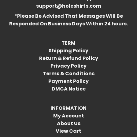
support@holeshirts.com
*Please Be Advised That Messages Will Be
Responded On Business Days Within 24 hours.
TERM
Shipping Policy
Return & Refund Policy
Privacy Policy
Terms & Conditions
Payment Policy
DMCA Notice
INFORMATION
My Account
About Us
View Cart