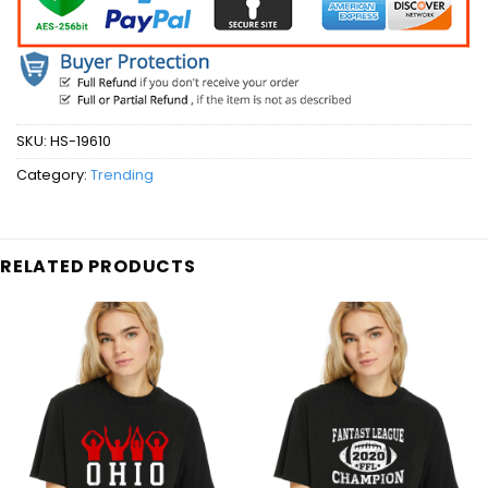
SKU:
HS-19610
Category:
Trending
RELATED PRODUCTS