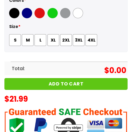
Colors
*
Black
Navy
Red
Green
Sport Grey
White
Size
*
S
M
L
XL
2XL
3XL
4XL
Total:
$
0.00
ADD TO CART
$
21.99