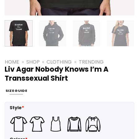
HOME
»
SHOP
»
CLOTHING
»
TRENDING
Liv Agar Nobody Knows I’m A
Transsexual Shirt
SIZE GUIDE
Style
*