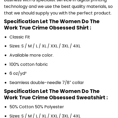
technology and we use the best quality materials, so
that we should supply you with the perfect product.
Specification Let The Women Do The
Work True Crime Obsessed Shirt :
Classic Fit
Sizes: S / M / L / XL / XXL / 3XL / 4XL
Available more color.
100% cotton fabric
6 oz/yd²
Seamless double-needle 7/8″ collar
Specification Let The Women Do The
Work True Crime Obsessed Sweatshirt :
50% Cotton 50% Polyester
Sizes: S / M / L / XL / XXL / 3XL / 4XL