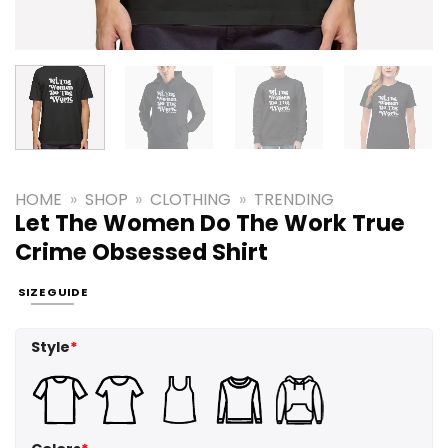
HOME
»
SHOP
»
CLOTHING
»
TRENDING
Let The Women Do The Work True
Crime Obsessed Shirt
SIZE GUIDE
Style
*