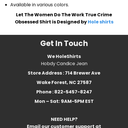
Available in various colors.
Let The Women Do The Work True Crime
Obsessed Shirt is Designed by
Hole shirts
Get In Touch
We HoleShirts
Hobdy Candice Jean
Store Address : 714 Brewer Ave
Wake Forest, NC 27587
Phone : 822-5457-8247
Mon – Sat:
9AM-5PM EST
NEED HELP?
Email our customer support at