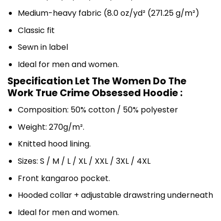
Medium-heavy fabric (8.0 oz/yd² (271.25 g/m²)
Classic fit
Sewn in label
Ideal for men and women.
Specification Let The Women Do The
Work True Crime Obsessed Hoodie :
Composition: 50% cotton / 50% polyester
Weight: 270g/m².
Knitted hood lining.
Sizes: S / M / L / XL / XXL / 3XL / 4XL
Front kangaroo pocket.
Hooded collar + adjustable drawstring underneath
Ideal for men and women.