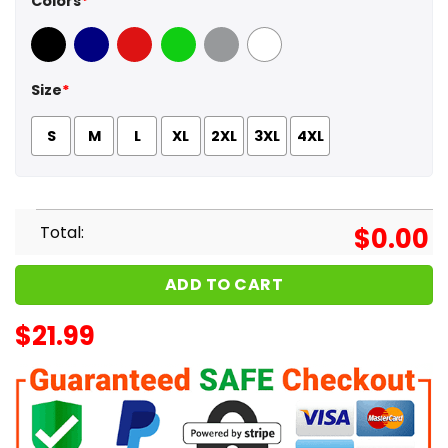
Colors
*
Black
Navy
Red
Green
Sport Grey
White
Size
*
S
M
L
XL
2XL
3XL
4XL
Total:
$
0.00
ADD TO CART
$
21.99