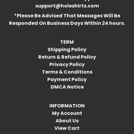
support@holeshirts.com
*Please Be Advised That Messages Will Be
Responded On Business Days Within 24 hours.
TERM
Shipping Policy
Return & Refund Policy
Privacy Policy
Terms & Conditions
Payment Policy
DMCA Notice
INFORMATION
My Account
About Us
View Cart