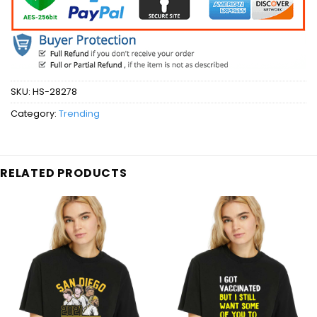
SKU:
HS-28278
Category:
Trending
RELATED PRODUCTS