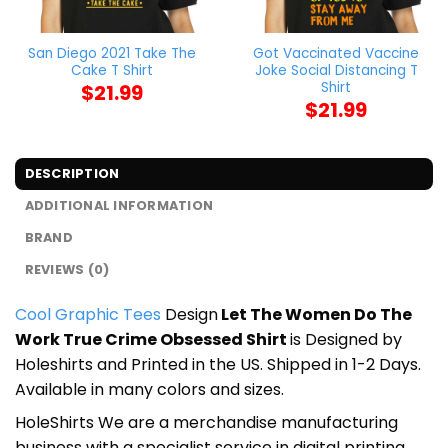
San Diego 2021 Take The
Got Vaccinated Vaccine
Cake T Shirt
Joke Social Distancing T
Shirt
$
21.99
$
21.99
DESCRIPTION
ADDITIONAL INFORMATION
BRAND
REVIEWS (0)
Cool Graphic Tees
Design
Let The Women Do The
Work True Crime Obsessed Shirt
is Designed by
Holeshirts and Printed in the US. Shipped in 1-2 Days.
Available in many colors and sizes.
HoleShirts We are a merchandise manufacturing
business with a specialist service in digital printing