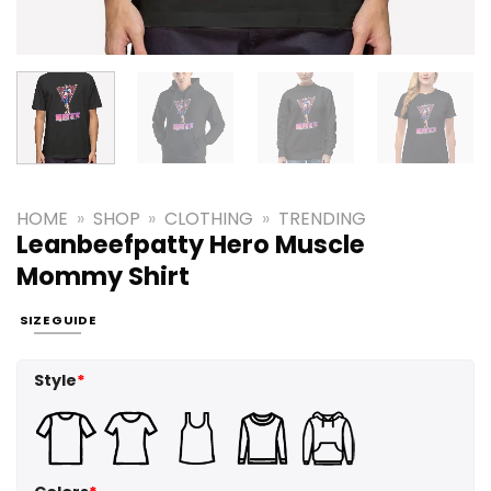
HOME
»
SHOP
»
CLOTHING
»
TRENDING
Leanbeefpatty Hero Muscle
Mommy Shirt
SIZE GUIDE
Style
*