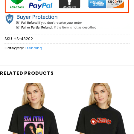
SKU:
HS-43202
Category:
Trending
RELATED PRODUCTS