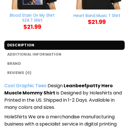
Blood Stain On My Shirt
Heart Band Music T Shirt
SZA T Shirt
$
21.99
$
21.99
DESCRIPTION
ADDITIONAL INFORMATION
BRAND
REVIEWS (0)
Cool Graphic Tees
Design
Leanbeefpatty Hero
Muscle Mommy Shirt
is Designed by Holeshirts and
Printed in the US. Shipped in 1-2 Days. Available in
many colors and sizes.
HoleShirts We are a merchandise manufacturing
business with a specialist service in digital printing