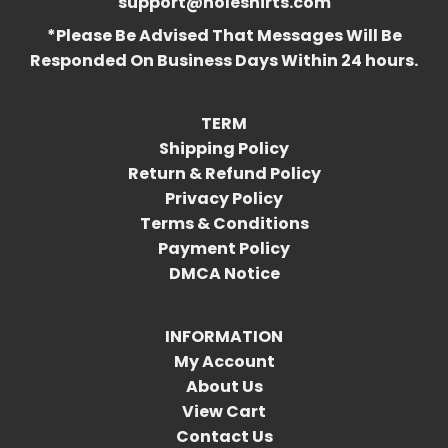
support@holeshirts.com
*Please Be Advised That Messages Will Be
Responded On Business Days Within 24 hours.
TERM
Shipping Policy
Return & Refund Policy
Privacy Policy
Terms & Conditions
Payment Policy
DMCA Notice
INFORMATION
My Account
About Us
View Cart
Contact Us