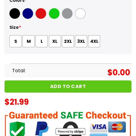
Colors
*
Black
Navy
Red
Green
Sport Grey
White
Size
*
S
M
L
XL
2XL
3XL
4XL
Total:
$
0.00
ADD TO CART
$
21.99