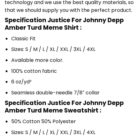
technology and we use the best quality materials, so
that we should supply you with the perfect product.
Specification Justice For Johnny Depp
Amber Turd Meme Shirt :
Classic Fit
Sizes: S / M / L / XL / XXL / 3XL / 4XL
Available more color.
100% cotton fabric
6 oz/yd²
Seamless double-needle 7/8″ collar
Specification Justice For Johnny Depp
Amber Turd Meme Sweatshirt :
50% Cotton 50% Polyester
Sizes: S / M / L / XL / XXL / 3XL / 4XL