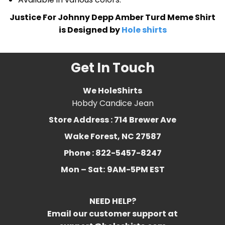
Justice For Johnny Depp Amber Turd Meme Shirt
is Designed by
Hole shirts
Get In Touch
We HoleShirts
Hobdy Candice Jean
Store Address : 714 Brewer Ave
Wake Forest, NC 27587
Phone : 822-5457-8247
Mon – Sat:
9AM-5PM EST
NEED HELP?
Email our customer support at