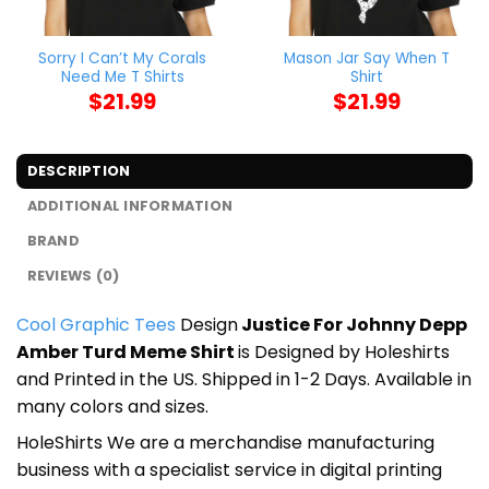
Sorry I Can’t My Corals
Mason Jar Say When T
Need Me T Shirts
Shirt
$
21.99
$
21.99
DESCRIPTION
ADDITIONAL INFORMATION
BRAND
REVIEWS (0)
Cool Graphic Tees
Design
Justice For Johnny Depp
Amber Turd Meme Shirt
is Designed by Holeshirts
and Printed in the US. Shipped in 1-2 Days. Available in
many colors and sizes.
HoleShirts We are a merchandise manufacturing
business with a specialist service in digital printing