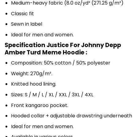
Medium-heavy fabric (8.0 oz/yd² (271.25 g/m²)
Classic fit
Sewn in label
Ideal for men and women.
Specification Justice For Johnny Depp
Amber Turd Meme Hoodie :
Composition: 50% cotton / 50% polyester
Weight: 270g/m².
Knitted hood lining.
Sizes: S / M / L / XL / XXL / 3XL / 4XL
Front kangaroo pocket.
Hooded collar + adjustable drawstring underneath
Ideal for men and women.
Available in various colors.