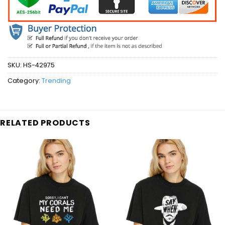
SKU:
HS-42975
Category:
Trending
RELATED PRODUCTS