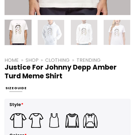
HOME
»
SHOP
»
CLOTHING
»
TRENDING
Justice For Johnny Depp Amber
Turd Meme Shirt
SIZE GUIDE
Style
*