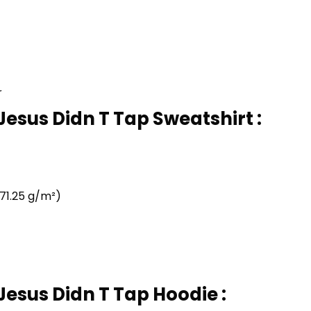
r
 Jesus Didn T Tap Sweatshirt :
71.25 g/m²)
 Jesus Didn T Tap Hoodie :