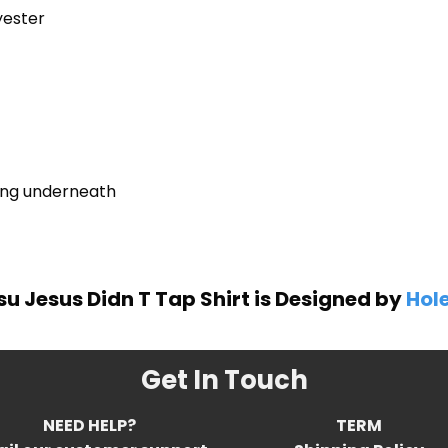
yester
ring underneath
tsu Jesus Didn T Tap Shirt is Designed by
Hole
Get In Touch
NEED HELP?
TERM