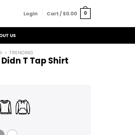
Login
Cart /
$
0.00
0
OUT US
G
»
TRENDING
 Didn T Tap Shirt