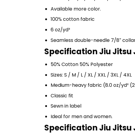
Available more color.
100% cotton fabric
6 oz/yd²
Seamless double-needle 7/8″ colla
Specification Jiu Jitsu
50% Cotton 50% Polyester
Sizes: S / M / L / XL / XXL / 3XL / 4XL
Medium-heavy fabric (8.0 oz/yd² (2
Classic fit
Sewn in label
Ideal for men and women.
Specification Jiu Jitsu