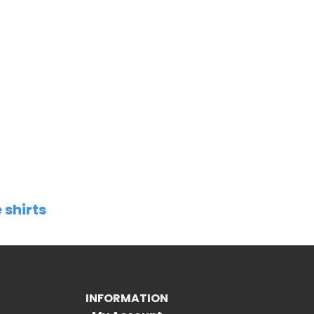
 shirts
INFORMATION