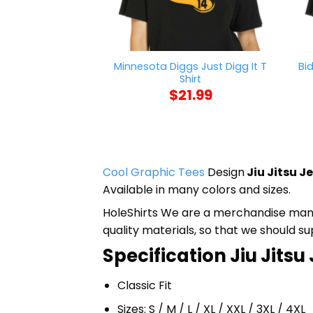
Minnesota Diggs Just Digg It T
Bi
Shirt
$
21.99
Cool Graphic Tees
Design
Jiu Jitsu J
Available in many colors and sizes.
HoleShirts We are a merchandise manufa
quality materials, so that we should s
Specification Jiu Jitsu 
Classic Fit
Sizes: S / M / L / XL / XXL / 3XL / 4XL