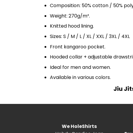
Composition: 50% cotton / 50% pol
Weight: 270g/m².
Knitted hood lining.
Sizes: S / M / L / XL / XXL / 3XL / 4XL
Front kangaroo pocket.
Hooded collar + adjustable drawst
Ideal for men and women.
Available in various colors.
Jiu Ji
We HoleShirts