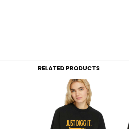
RELATED PRODUCTS