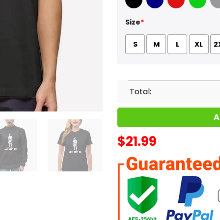
Black
Navy
Red
Green
Sport
Size
*
S
M
L
XL
2
Total:
A
$
21.99