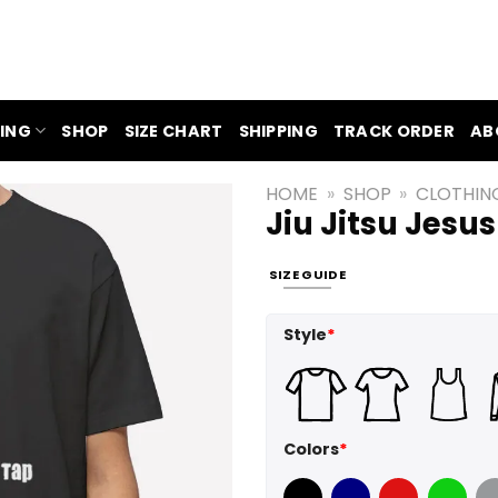
ING
SHOP
SIZE CHART
SHIPPING
TRACK ORDER
AB
HOME
»
SHOP
»
CLOTHIN
Jiu Jitsu Jesus
SIZE GUIDE
Style
*
Colors
*