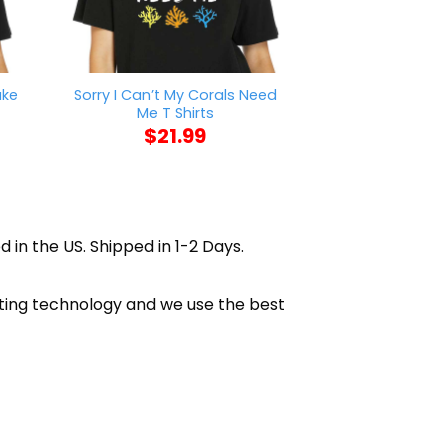
ake
Sorry I Can’t My Corals Need
Trump Is A Tr
Me T Shirts
Find 11780 V
$
21.99
$
21
d in the US. Shipped in 1-2 Days.
inting technology and we use the best