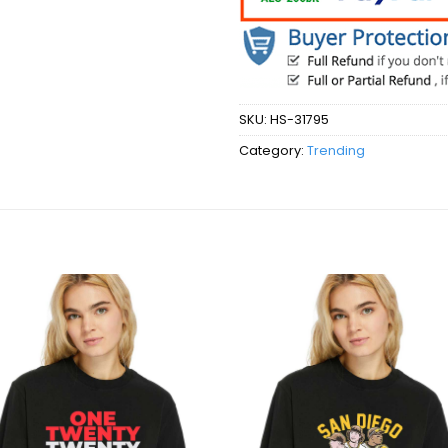
SKU:
HS-31795
Category:
Trending