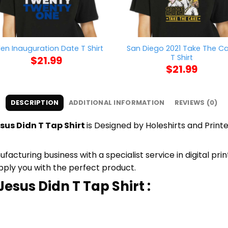
San Diego 2021 Take The C
den Inauguration Date T Shirt
T Shirt
$
21.99
$
21.99
DESCRIPTION
ADDITIONAL INFORMATION
REVIEWS (0)
esus Didn T Tap Shirt
is Designed by Holeshirts and Printe
cturing business with a specialist service in digital pr
upply you with the perfect product.
Jesus Didn T Tap Shirt :