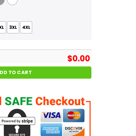
 Grey
White
XL
3XL
4XL
$
0.00
DD TO CART