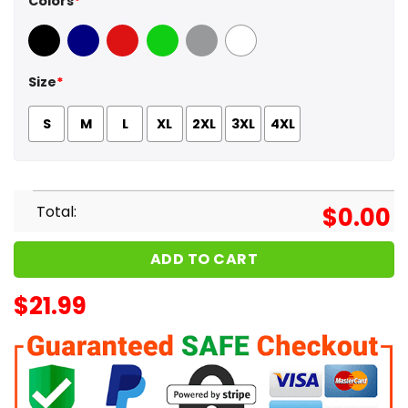
Colors
*
Black
Navy
Red
Green
Sport Grey
White
Size
*
S
M
L
XL
2XL
3XL
4XL
Total:
$
0.00
ADD TO CART
$
21.99