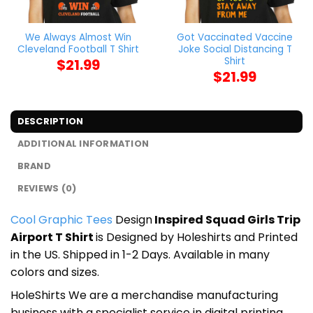
We Always Almost Win
Got Vaccinated Vaccine
Cleveland Football T Shirt
Joke Social Distancing T
Shirt
$
21.99
$
21.99
DESCRIPTION
ADDITIONAL INFORMATION
BRAND
REVIEWS (0)
Cool Graphic Tees
Design
Inspired Squad Girls Trip
Airport T Shirt
is Designed by Holeshirts and Printed
in the US. Shipped in 1-2 Days. Available in many
colors and sizes.
HoleShirts We are a merchandise manufacturing
business with a specialist service in digital printing