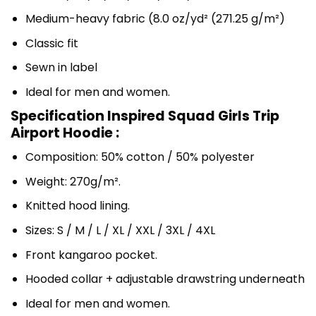
Medium-heavy fabric (8.0 oz/yd² (271.25 g/m²)
Classic fit
Sewn in label
Ideal for men and women.
Specification Inspired Squad Girls Trip
Airport Hoodie :
Composition: 50% cotton / 50% polyester
Weight: 270g/m².
Knitted hood lining.
Sizes: S / M / L / XL / XXL / 3XL / 4XL
Front kangaroo pocket.
Hooded collar + adjustable drawstring underneath
Ideal for men and women.