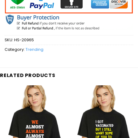
SKU:
HS-20965
Category:
Trending
RELATED PRODUCTS