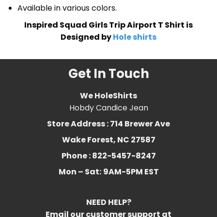
Available in various colors.
Inspired Squad Girls Trip Airport T Shirt is
Designed by
Hole shirts
Get In Touch
We HoleShirts
Hobdy Candice Jean
Store Address : 714 Brewer Ave
Wake Forest, NC 27587
Phone : 822-5457-8247
Mon – Sat:
9AM-5PM EST
NEED HELP?
Email our customer support at