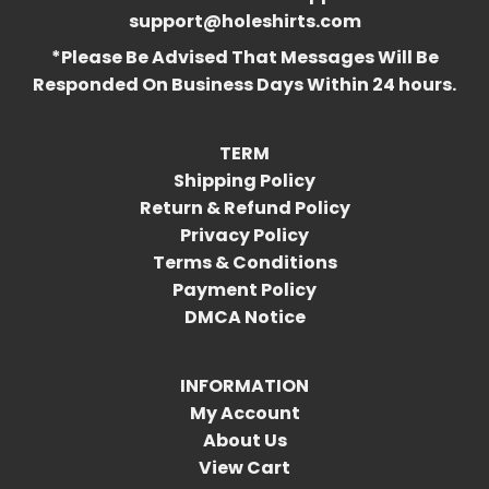
support@holeshirts.com
*Please Be Advised That Messages Will Be
Responded On Business Days Within 24 hours.
TERM
Shipping Policy
Return & Refund Policy
Privacy Policy
Terms & Conditions
Payment Policy
DMCA Notice
INFORMATION
My Account
About Us
View Cart