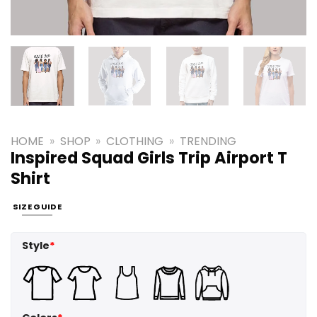
HOME
»
SHOP
»
CLOTHING
»
TRENDING
Inspired Squad Girls Trip Airport T
Shirt
SIZE GUIDE
Style
*