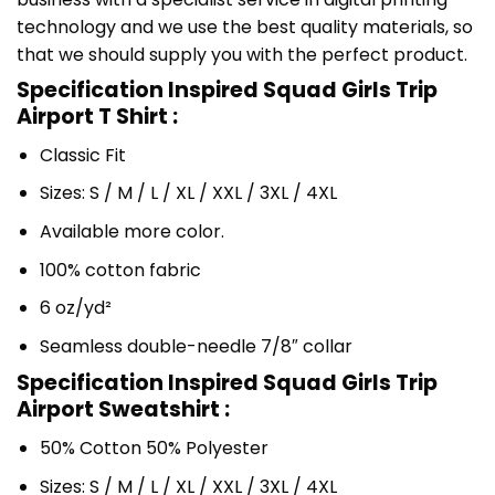
technology and we use the best quality materials, so
that we should supply you with the perfect product.
Specification Inspired Squad Girls Trip
Airport T Shirt :
Classic Fit
Sizes: S / M / L / XL / XXL / 3XL / 4XL
Available more color.
100% cotton fabric
6 oz/yd²
Seamless double-needle 7/8″ collar
Specification Inspired Squad Girls Trip
Airport Sweatshirt :
50% Cotton 50% Polyester
Sizes: S / M / L / XL / XXL / 3XL / 4XL