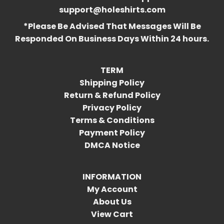
support@holeshirts.com
*Please Be Advised That Messages Will Be
Responded On Business Days Within 24 hours.
TERM
Shipping Policy
Return & Refund Policy
Privacy Policy
Terms & Conditions
Payment Policy
DMCA Notice
INFORMATION
My Account
About Us
View Cart