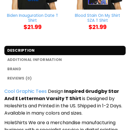
Biden Inauguration Date T
Blood Stain On My Shirt
Shirt
SZA T Shirt
$
21.99
$
21.99
DESCRIPTION
ADDITIONAL INFORMATION
BRAND
REVIEWS (0)
Cool Graphic Tees
Design
Inspired Grudgby Star
And E Letterman Varsity T Shirt
is Designed by
Holeshirts and Printed in the US. Shipped in 1-2 Days.
Available in many colors and sizes.
HoleShirts We are a merchandise manufacturing
business with a specialist service in digital printing