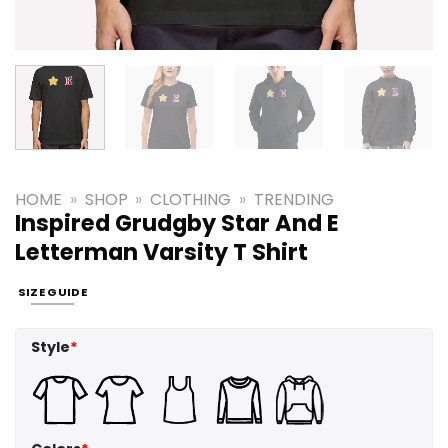
HOME
»
SHOP
»
CLOTHING
»
TRENDING
Inspired Grudgby Star And E
Letterman Varsity T Shirt
SIZE GUIDE
Style
*