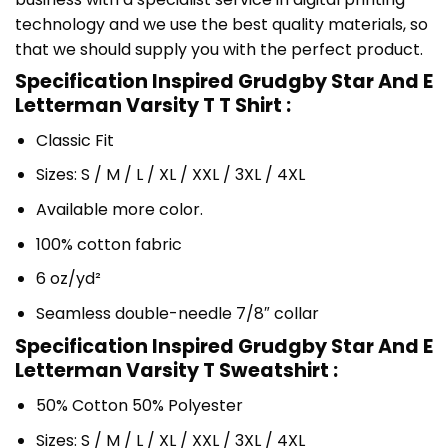
technology and we use the best quality materials, so
that we should supply you with the perfect product.
Specification Inspired Grudgby Star And E
Letterman Varsity T T Shirt :
Classic Fit
Sizes: S / M / L / XL / XXL / 3XL / 4XL
Available more color.
100% cotton fabric
6 oz/yd²
Seamless double-needle 7/8″ collar
Specification Inspired Grudgby Star And E
Letterman Varsity T Sweatshirt :
50% Cotton 50% Polyester
Sizes: S / M / L / XL / XXL / 3XL / 4XL