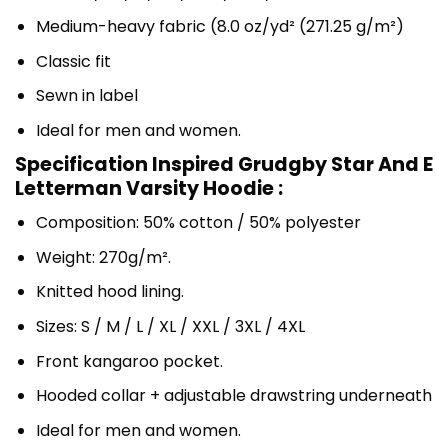
Medium-heavy fabric (8.0 oz/yd² (271.25 g/m²)
Classic fit
Sewn in label
Ideal for men and women.
Specification Inspired Grudgby Star And E
Letterman Varsity Hoodie :
Composition: 50% cotton / 50% polyester
Weight: 270g/m².
Knitted hood lining.
Sizes: S / M / L / XL / XXL / 3XL / 4XL
Front kangaroo pocket.
Hooded collar + adjustable drawstring underneath
Ideal for men and women.