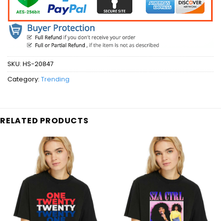
SKU:
HS-20847
Category:
Trending
RELATED PRODUCTS