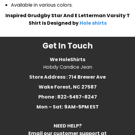
Available in various colors.
Inspired Grudgby Star And E Letterman Varsity T
Shirt is Designed by
Hole shirts
Get In Touch
We HoleShirts
Hobdy Candice Jean
Store Address : 714 Brewer Ave
Wake Forest, NC 27587
Phone : 822-5457-8247
Mon – Sat:
9AM-5PM EST
NEED HELP?
Email our customer support at