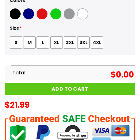
Colors
*
Black
Navy
Red
Green
Sport Grey
White
Size
*
S
M
L
XL
2XL
3XL
4XL
Total:
$
0.00
ADD TO CART
$
21.99