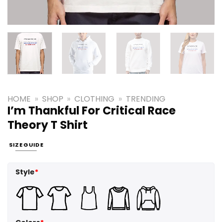
HOME
»
SHOP
»
CLOTHING
»
TRENDING
I’m Thankful For Critical Race
Theory T Shirt
SIZE GUIDE
Style
*