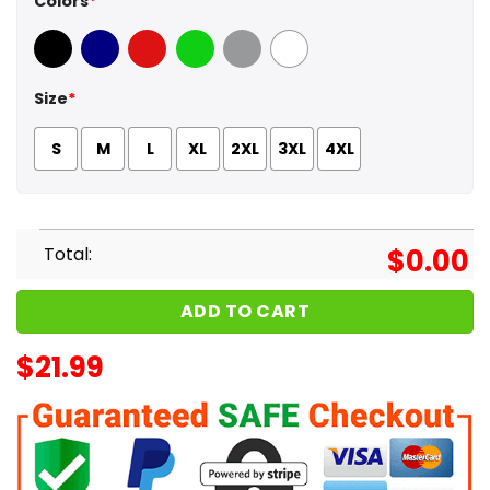
Colors
*
Black
Navy
Red
Green
Sport Grey
White
Size
*
S
M
L
XL
2XL
3XL
4XL
Total:
$
0.00
ADD TO CART
$
21.99