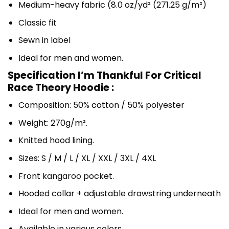
Medium-heavy fabric (8.0 oz/yd² (271.25 g/m²)
Classic fit
Sewn in label
Ideal for men and women.
Specification I’m Thankful For Critical
Race Theory Hoodie :
Composition: 50% cotton / 50% polyester
Weight: 270g/m².
Knitted hood lining.
Sizes: S / M / L / XL / XXL / 3XL / 4XL
Front kangaroo pocket.
Hooded collar + adjustable drawstring underneath
Ideal for men and women.
Available in various colors.