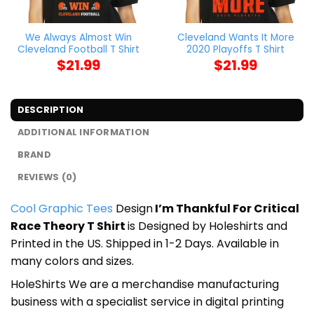
We Always Almost Win
Cleveland Wants It More
Cleveland Football T Shirt
2020 Playoffs T Shirt
$
21.99
$
21.99
DESCRIPTION
ADDITIONAL INFORMATION
BRAND
REVIEWS (0)
Cool Graphic Tees
Design
I’m Thankful For Critical
Race Theory T Shirt
is Designed by Holeshirts and
Printed in the US. Shipped in 1-2 Days. Available in
many colors and sizes.
HoleShirts We are a merchandise manufacturing
business with a specialist service in digital printing