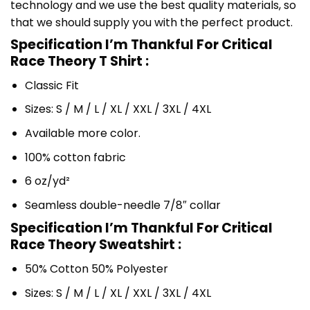
technology and we use the best quality materials, so
that we should supply you with the perfect product.
Specification I’m Thankful For Critical
Race Theory T Shirt :
Classic Fit
Sizes: S / M / L / XL / XXL / 3XL / 4XL
Available more color.
100% cotton fabric
6 oz/yd²
Seamless double-needle 7/8″ collar
Specification I’m Thankful For Critical
Race Theory Sweatshirt :
50% Cotton 50% Polyester
Sizes: S / M / L / XL / XXL / 3XL / 4XL