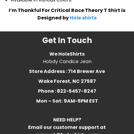
I’m Thankful For Critical Race Theory T Shirt is
Designed by
Hole shirts
Get In Touch
We HoleShirts
Hobdy Candice Jean
Store Address : 714 Brewer Ave
Wake Forest, NC 27587
Phone : 822-5457-8247
Mon – Sat:
9AM-5PM EST
NEED HELP?
Email our customer support at