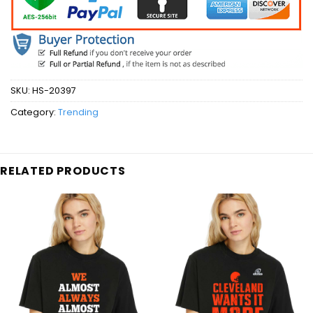
SKU:
HS-20397
Category:
Trending
RELATED PRODUCTS