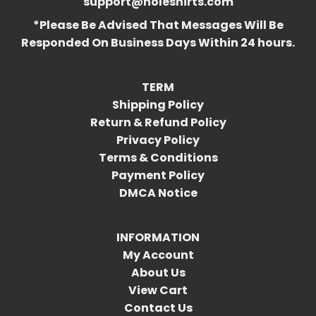
support@holeshirts.com
*Please Be Advised That Messages Will Be
Responded On Business Days Within 24 hours.
TERM
Shipping Policy
Return & Refund Policy
Privacy Policy
Terms & Conditions
Payment Policy
DMCA Notice
INFORMATION
My Account
About Us
View Cart
Contact Us