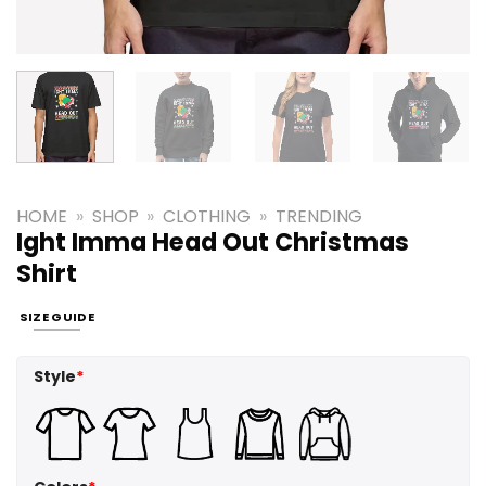
HOME
»
SHOP
»
CLOTHING
»
TRENDING
Ight Imma Head Out Christmas
Shirt
SIZE GUIDE
Style
*