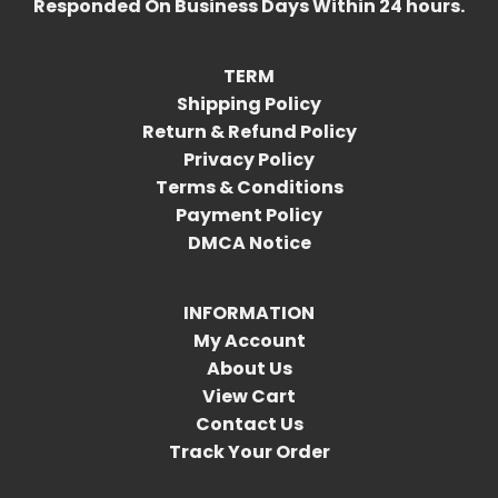
Responded On Business Days Within 24 hours.
TERM
Shipping Policy
Return & Refund Policy
Privacy Policy
Terms & Conditions
Payment Policy
DMCA Notice
INFORMATION
My Account
About Us
View Cart
Contact Us
Track Your Order