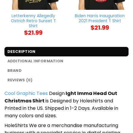
Letterkenny Allegedly
Biden Harris Inauguration
Ostrich Retro Sunset T
2021 President T Shirt
Shirt
$
21.99
$
21.99
DESCRIPTION
ADDITIONAL INFORMATION
BRAND
REVIEWS (0)
Cool Graphic Tees
Design
Ight Imma Head Out
Christmas Shirt
is Designed by Holeshirts and
Printed in the US. Shipped in 1-2 Days. Available in
many colors and sizes.
HoleShirts We are a merchandise manufacturing
business with a specialist service in digital printing