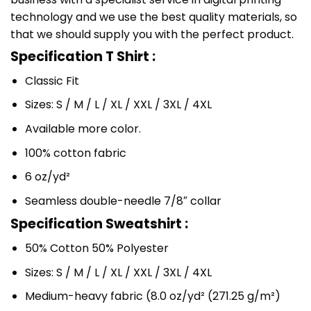
technology and we use the best quality materials, so
that we should supply you with the perfect product.
Specification T Shirt :
Classic Fit
Sizes: S / M / L / XL / XXL / 3XL / 4XL
Available more color.
100% cotton fabric
6 oz/yd²
Seamless double-needle 7/8″ collar
Specification Sweatshirt :
50% Cotton 50% Polyester
Sizes: S / M / L / XL / XXL / 3XL / 4XL
Medium-heavy fabric (8.0 oz/yd² (271.25 g/m²)