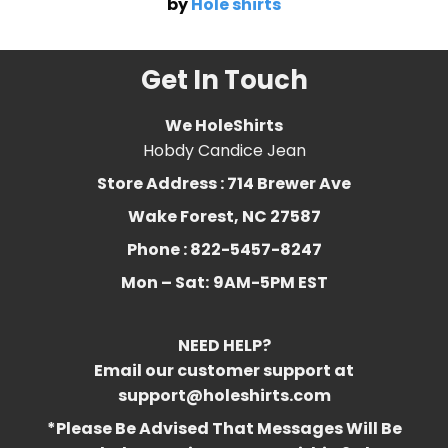
by
Hole shirts
Get In Touch
We HoleShirts
Hobdy Candice Jean
Store Address : 714 Brewer Ave
Wake Forest, NC 27587
Phone : 822-5457-8247
Mon – Sat:
9AM-5PM EST
NEED HELP?
Email our customer support at
support@holeshirts.com
*Please Be Advised That Messages Will Be