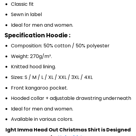
Classic fit
Sewn in label
Ideal for men and women.
Specification Hoodie :
Composition: 50% cotton / 50% polyester
Weight: 270g/m².
Knitted hood lining.
Sizes: S / M / L / XL / XXL / 3XL / 4XL
Front kangaroo pocket.
Hooded collar + adjustable drawstring underneath
Ideal for men and women.
Available in various colors.
Ight Imma Head Out Christmas Shirt is Designed