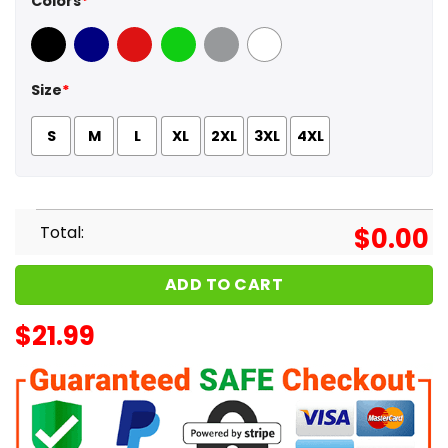
Colors
*
Black
Navy
Red
Green
Sport Grey
White
Size
*
S
M
L
XL
2XL
3XL
4XL
Total:
$
0.00
ADD TO CART
$
21.99