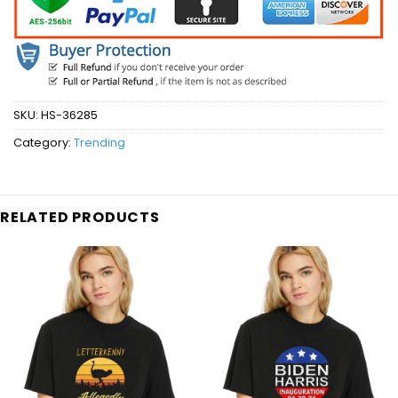
SKU:
HS-36285
Category:
Trending
RELATED PRODUCTS