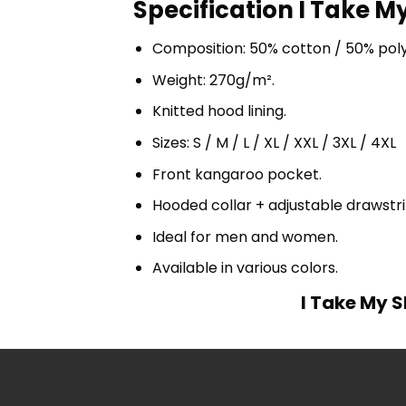
Specification I Take My
Composition: 50% cotton / 50% pol
Weight: 270g/m².
Knitted hood lining.
Sizes: S / M / L / XL / XXL / 3XL / 4XL
Front kangaroo pocket.
Hooded collar + adjustable drawst
Ideal for men and women.
Available in various colors.
I Take My S