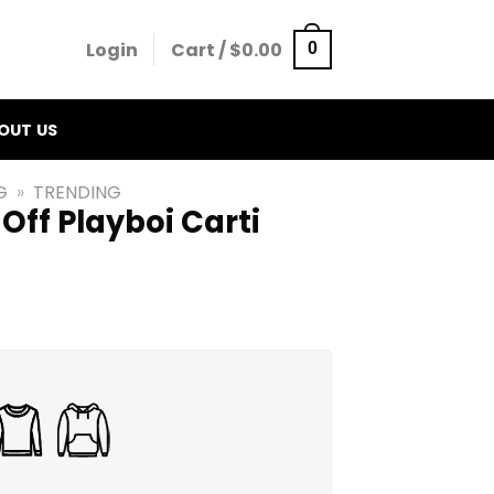
Login
Cart /
$
0.00
0
OUT US
G
»
TRENDING
 Off Playboi Carti