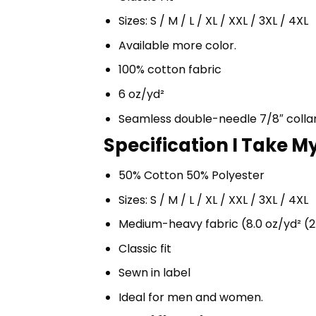
Sizes: S / M / L / XL / XXL / 3XL / 4XL
Available more color.
100% cotton fabric
6 oz/yd²
Seamless double-needle 7/8″ colla
Specification I Take My
50% Cotton 50% Polyester
Sizes: S / M / L / XL / XXL / 3XL / 4XL
Medium-heavy fabric (8.0 oz/yd² (2
Classic fit
Sewn in label
Ideal for men and women.