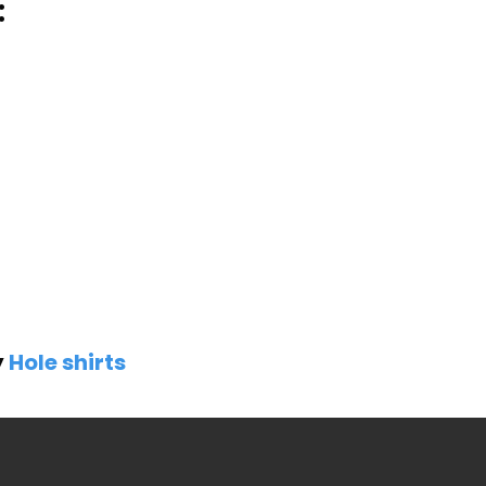
:
y
Hole shirts