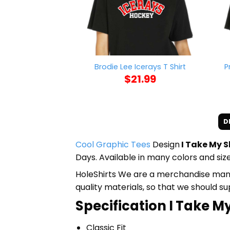
P
Brodie Lee Icerays T Shirt
$
21.99
D
Cool Graphic Tees
Design
I Take My Sh
Days. Available in many colors and size
HoleShirts We are a merchandise manufa
quality materials, so that we should s
Specification I Take My 
Classic Fit