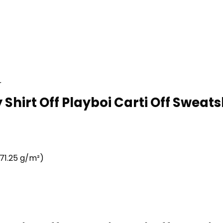
r
 Shirt Off Playboi Carti Off Sweatsh
71.25 g/m²)