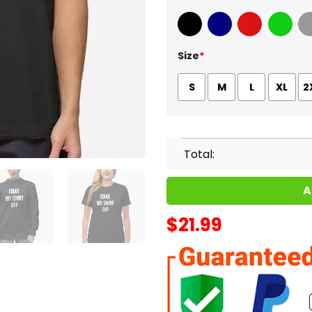
Black
Navy
Red
Green
Sport
Size
*
S
M
L
XL
2
Total:
A
$
21.99