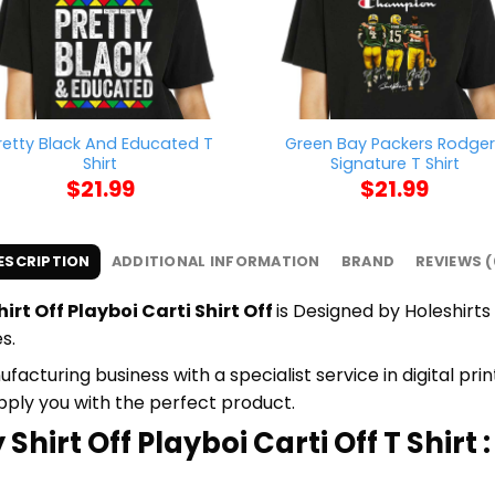
retty Black And Educated T
Green Bay Packers Rodge
Shirt
Signature T Shirt
$
21.99
$
21.99
ESCRIPTION
ADDITIONAL INFORMATION
BRAND
REVIEWS (
irt Off Playboi Carti Shirt Off
is Designed by Holeshirts 
s.
cturing business with a specialist service in digital pr
upply you with the perfect product.
Shirt Off Playboi Carti Off T Shirt :