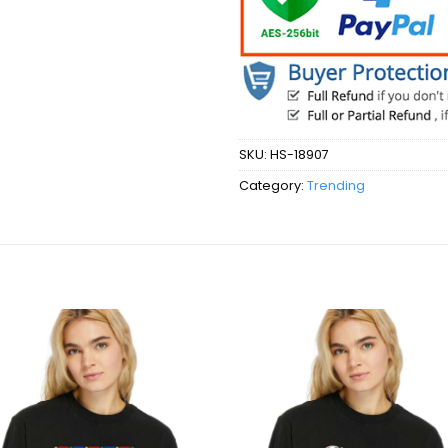
SKU:
HS-18907
Category:
Trending