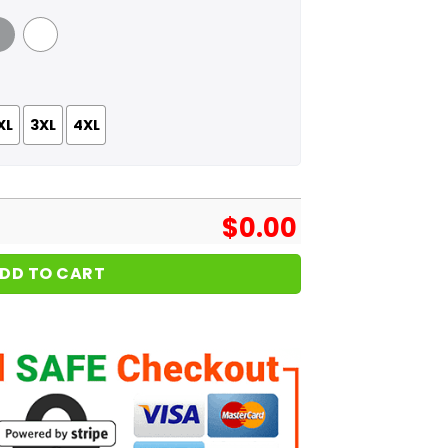
 Grey
White
XL
3XL
4XL
$
0.00
DD TO CART