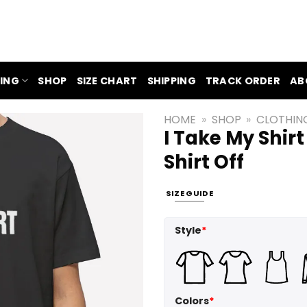
ING
SHOP
SIZE CHART
SHIPPING
TRACK ORDER
AB
HOME
»
SHOP
»
CLOTHIN
I Take My Shirt
Shirt Off
SIZE GUIDE
Style
*
Colors
*