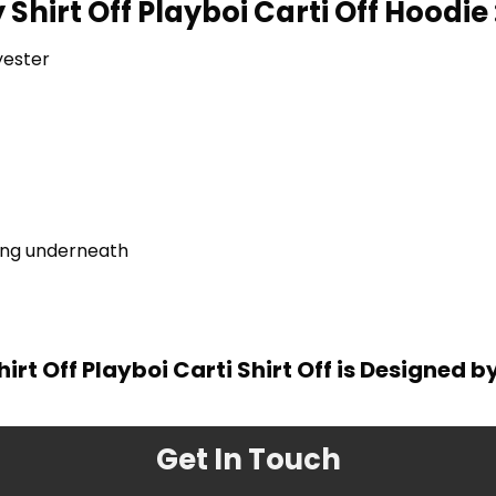
 Shirt Off Playboi Carti Off Hoodie 
yester
ring underneath
hirt Off Playboi Carti Shirt Off is Designed b
Get In Touch