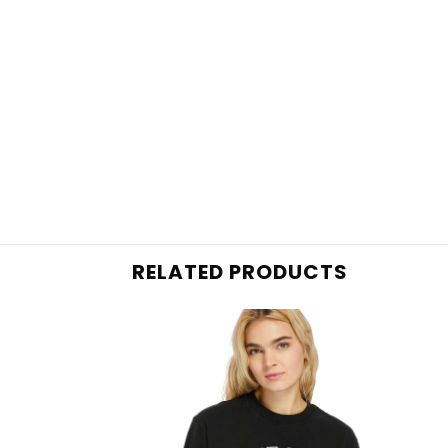
RELATED PRODUCTS