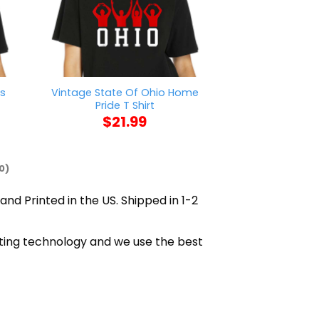
rs
Vintage State Of Ohio Home
Got Vaccinated
Pride T Shirt
Social Distan
$
21.99
$
21
0)
and Printed in the US. Shipped in 1-2
inting technology and we use the best