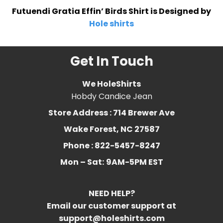
Futuendi Gratia Effin’ Birds Shirt is Designed by
Hole shirts
Get In Touch
We HoleShirts
Hobdy Candice Jean
Store Address : 714 Brewer Ave
Wake Forest, NC 27587
Phone : 822-5457-8247
Mon – Sat:
9AM-5PM EST
NEED HELP?
Email our customer support at
support@holeshirts.com