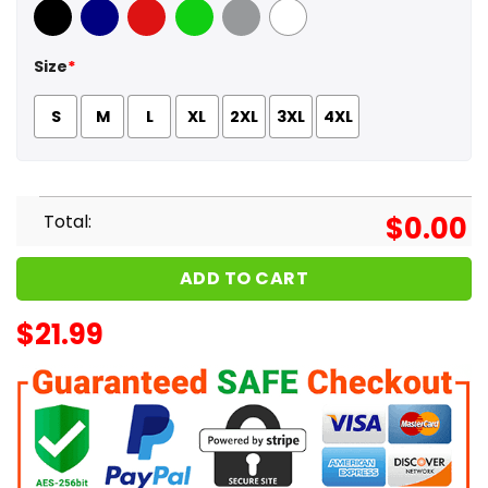
Black
Navy
Red
Green
Sport Grey
White
Size
*
S
M
L
XL
2XL
3XL
4XL
Total:
$
0.00
ADD TO CART
$
21.99