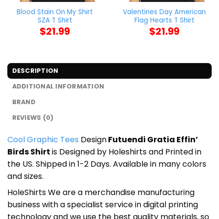
Blood Stain On My Shirt
Valentines Day American
SZA T Shirt
Flag Hearts T Shirt
$
21.99
$
21.99
DESCRIPTION
ADDITIONAL INFORMATION
BRAND
REVIEWS (0)
Cool Graphic Tees
Design
Futuendi Gratia Effin’
Birds Shirt
is Designed by Holeshirts and Printed in
the US. Shipped in 1-2 Days. Available in many colors
and sizes.
HoleShirts We are a merchandise manufacturing
business with a specialist service in digital printing
technology and we use the best quality materials, so