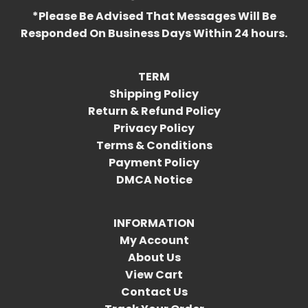
*Please Be Advised That Messages Will Be
Responded On Business Days Within 24 hours.
TERM
Shipping Policy
Return & Refund Policy
Privacy Policy
Terms & Conditions
Payment Policy
DMCA Notice
INFORMATION
My Account
About Us
View Cart
Contact Us