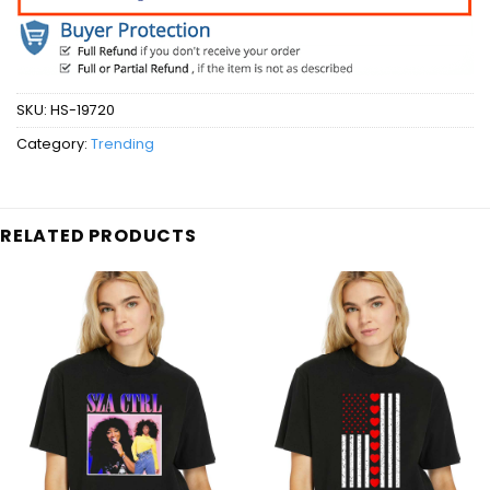
SKU:
HS-19720
Category:
Trending
RELATED PRODUCTS