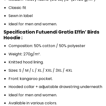
Classic fit
Sewn in label
Ideal for men and women.
Specification Futuendi Gratia Effin’ Birds
Hoodie :
Composition: 50% cotton / 50% polyester
Weight: 270g/m².
Knitted hood lining.
Sizes: S / M / L / XL / XXL / 3XL / 4XL
Front kangaroo pocket.
Hooded collar + adjustable drawstring underneath
Ideal for men and women.
Available in various colors.