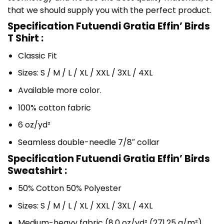
that we should supply you with the perfect product.
Specification Futuendi Gratia Effin’ Birds
T Shirt :
Classic Fit
Sizes: S / M / L / XL / XXL / 3XL / 4XL
Available more color.
100% cotton fabric
6 oz/yd²
Seamless double-needle 7/8″ collar
Specification Futuendi Gratia Effin’ Birds
Sweatshirt :
50% Cotton 50% Polyester
Sizes: S / M / L / XL / XXL / 3XL / 4XL
Medium-heavy fabric (8.0 oz/yd² (271.25 g/m²)