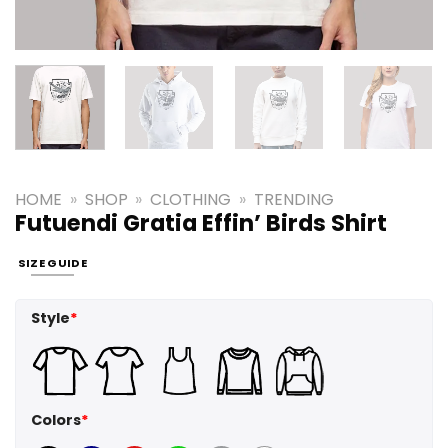
HOME
»
SHOP
»
CLOTHING
»
TRENDING
Futuendi Gratia Effin’ Birds Shirt
SIZE GUIDE
Style
*
Colors
*