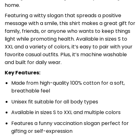
home.
Featuring a witty slogan that spreads a positive
message with a smile, this shirt makes a great gift for
family, friends, or anyone who wants to keep things
light while promoting health. Available in sizes S to
XXL and a variety of colors, it’s easy to pair with your
favorite casual outfits. Plus, it’s machine washable
and built for daily wear.
Key Features:
Made from high-quality 100% cotton for a soft,
breathable feel
Unisex fit suitable for all body types
Available in sizes S to XXL and multiple colors
Features a funny vaccination slogan perfect for
gifting or self-expression