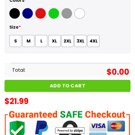
Colors
*
Black
Navy
Red
Green
Sport Grey
White
Size
*
S
M
L
XL
2XL
3XL
4XL
Total:
$
0.00
ADD TO CART
$
21.99