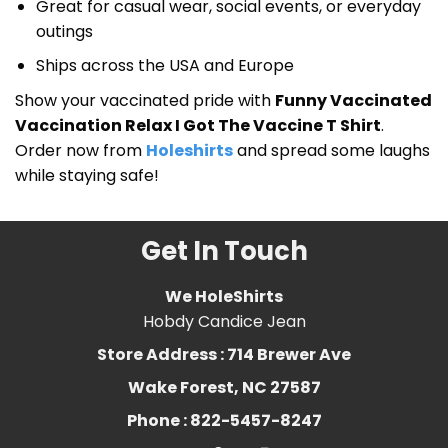
Great for casual wear, social events, or everyday
outings
Ships across the USA and Europe
Show your vaccinated pride with
Funny Vaccinated
Vaccination Relax I Got The Vaccine T Shirt
.
Order now from
Holeshirts
and spread some laughs
while staying safe!
Get In Touch
We HoleShirts
Hobdy Candice Jean
Store Address : 714 Brewer Ave
Wake Forest, NC 27587
Phone : 822-5457-8247