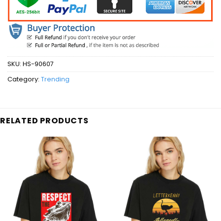
SKU:
HS-90607
Category:
Trending
RELATED PRODUCTS