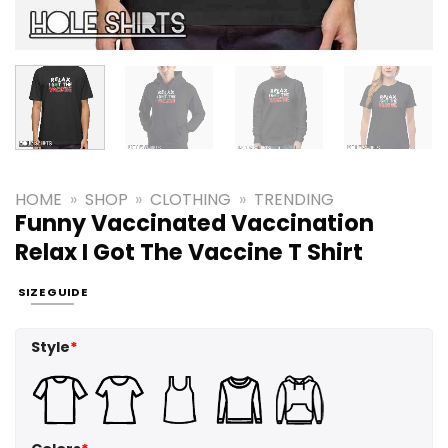
HOME
»
SHOP
»
CLOTHING
»
TRENDING
Funny Vaccinated Vaccination
Relax I Got The Vaccine T Shirt
SIZE GUIDE
Style
*