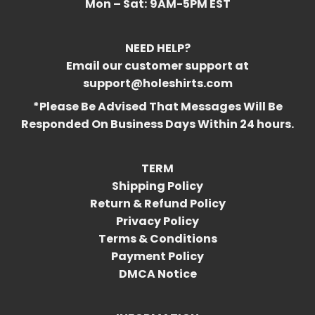
Mon – Sat:
9AM-5PM EST
NEED HELP?
Email our customer support at
support@holeshirts.com
*Please Be Advised That Messages Will Be
Responded On Business Days Within 24 hours.
TERM
Shipping Policy
Return & Refund Policy
Privacy Policy
Terms & Conditions
Payment Policy
DMCA Notice