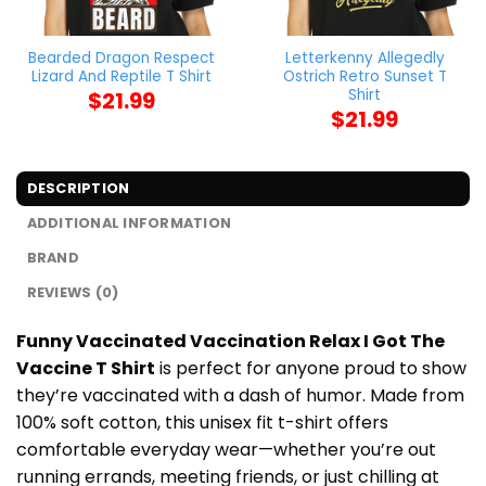
Bearded Dragon Respect
Letterkenny Allegedly
Lizard And Reptile T Shirt
Ostrich Retro Sunset T
Shirt
$
21.99
$
21.99
DESCRIPTION
ADDITIONAL INFORMATION
BRAND
REVIEWS (0)
Funny Vaccinated Vaccination Relax I Got The
Vaccine T Shirt
is perfect for anyone proud to show
they’re vaccinated with a dash of humor. Made from
100% soft cotton, this unisex fit t-shirt offers
comfortable everyday wear—whether you’re out
running errands, meeting friends, or just chilling at