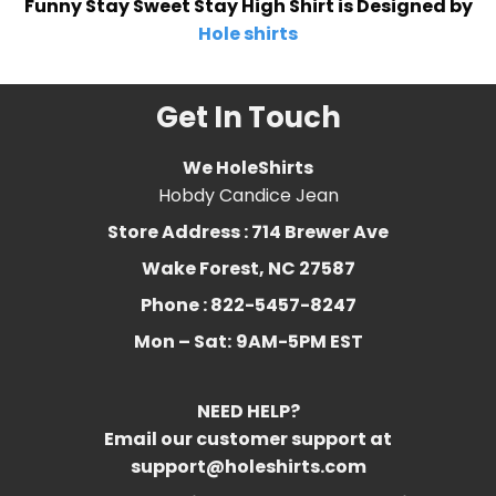
Funny Stay Sweet Stay High Shirt is Designed by
Hole shirts
Get In Touch
We HoleShirts
Hobdy Candice Jean
Store Address : 714 Brewer Ave
Wake Forest, NC 27587
Phone : 822-5457-8247
Mon – Sat:
9AM-5PM EST
NEED HELP?
Email our customer support at
support@holeshirts.com