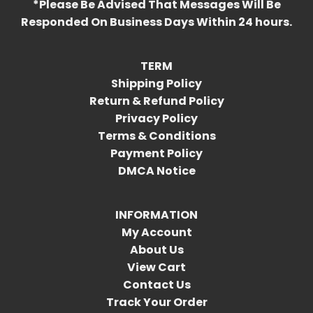
*Please Be Advised That Messages Will Be
Responded On Business Days Within 24 hours.
TERM
Shipping Policy
Return & Refund Policy
Privacy Policy
Terms & Conditions
Payment Policy
DMCA Notice
INFORMATION
My Account
About Us
View Cart
Contact Us
Track Your Order