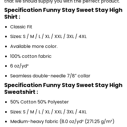
that we should supply you with the perfect product.
Specification Funny Stay Sweet Stay High
Shirt :
Classic Fit
Sizes: S / M / L / XL / XXL / 3XL / 4XL
Available more color.
100% cotton fabric
6 oz/yd²
Seamless double-needle 7/8″ collar
Specification Funny Stay Sweet Stay High
Sweatshirt :
50% Cotton 50% Polyester
Sizes: S / M / L / XL / XXL / 3XL / 4XL
Medium-heavy fabric (8.0 oz/yd² (271.25 g/m²)