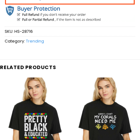
SKU:
HS-28716
Category:
Trending
RELATED PRODUCTS