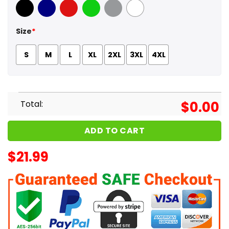
Black
Navy
Red
Green
Sport Grey
White
Size
*
S
M
L
XL
2XL
3XL
4XL
Total:
$
0.00
ADD TO CART
$
21.99