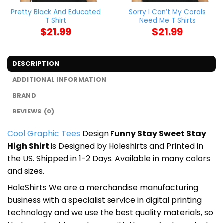
Pretty Black And Educated
Sorry I Can’t My Corals
T Shirt
Need Me T Shirts
$
21.99
$
21.99
DESCRIPTION
ADDITIONAL INFORMATION
BRAND
REVIEWS (0)
Cool Graphic Tees
Design
Funny Stay Sweet Stay
High Shirt
is Designed by Holeshirts and Printed in
the US. Shipped in 1-2 Days. Available in many colors
and sizes.
HoleShirts We are a merchandise manufacturing
business with a specialist service in digital printing
technology and we use the best quality materials, so