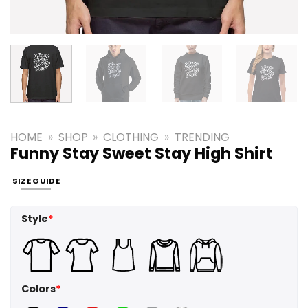
HOME
»
SHOP
»
CLOTHING
»
TRENDING
Funny Stay Sweet Stay High Shirt
SIZE GUIDE
Style
*
Colors
*