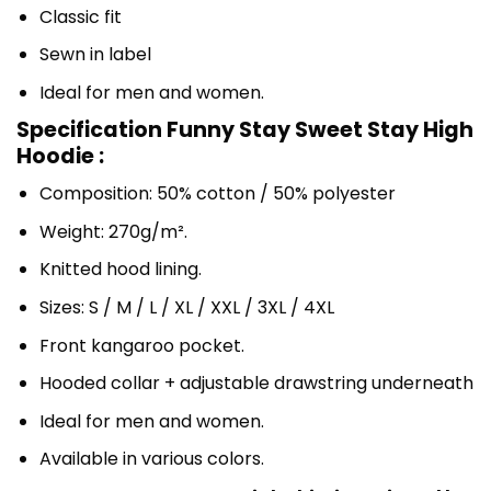
Classic fit
Sewn in label
Ideal for men and women.
Specification Funny Stay Sweet Stay High
Hoodie :
Composition: 50% cotton / 50% polyester
Weight: 270g/m².
Knitted hood lining.
Sizes: S / M / L / XL / XXL / 3XL / 4XL
Front kangaroo pocket.
Hooded collar + adjustable drawstring underneath
Ideal for men and women.
Available in various colors.