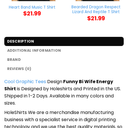
Bearded Dragon Respect
Heart Band Music T Shirt
Lizard And Reptile T Shirt
$
21.99
$
21.99
DESCRIPTION
ADDITIONAL INFORMATION
BRAND
REVIEWS (0)
Cool Graphic Tees
Design
Funny Bi Wife Energy
Shirt
is Designed by Holeshirts and Printed in the US.
Shipped in 1-2 Days. Available in many colors and
sizes.
HoleShirts We are a merchandise manufacturing
business with a specialist service in digital printing
technology and we use the best quality materials, so