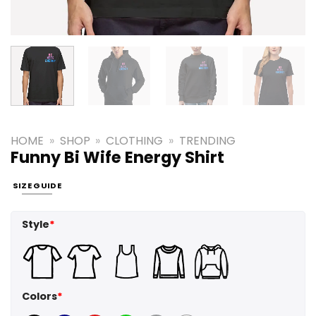
HOME
»
SHOP
»
CLOTHING
»
TRENDING
Funny Bi Wife Energy Shirt
SIZE GUIDE
Style
*
Colors
*