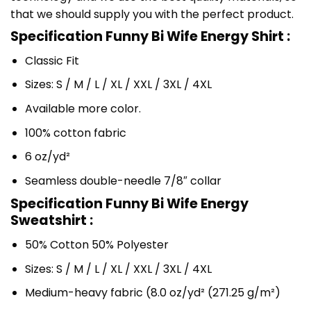
that we should supply you with the perfect product.
Specification Funny Bi Wife Energy Shirt :
Classic Fit
Sizes: S / M / L / XL / XXL / 3XL / 4XL
Available more color.
100% cotton fabric
6 oz/yd²
Seamless double-needle 7/8″ collar
Specification Funny Bi Wife Energy
Sweatshirt :
50% Cotton 50% Polyester
Sizes: S / M / L / XL / XXL / 3XL / 4XL
Medium-heavy fabric (8.0 oz/yd² (271.25 g/m²)