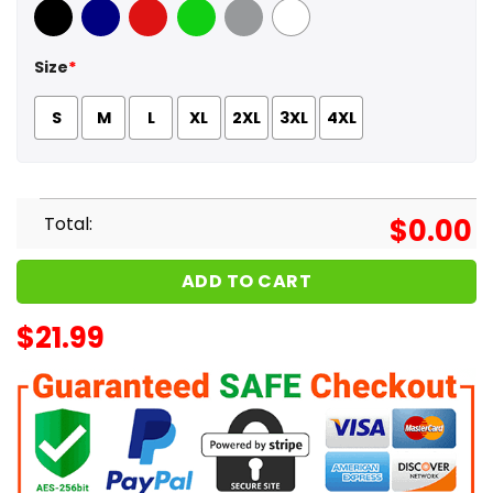
Black
Navy
Red
Green
Sport Grey
White
Size
*
S
M
L
XL
2XL
3XL
4XL
Total:
$
0.00
ADD TO CART
$
21.99