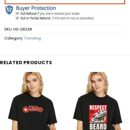
SKU:
HS-28238
Category:
Trending
RELATED PRODUCTS