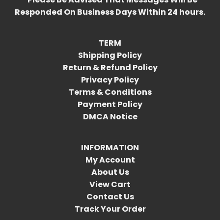
Responded On Business Days Within 24 hours.
TERM
Shipping Policy
Return & Refund Policy
Privacy Policy
Terms & Conditions
Payment Policy
DMCA Notice
INFORMATION
My Account
About Us
View Cart
Contact Us
Track Your Order