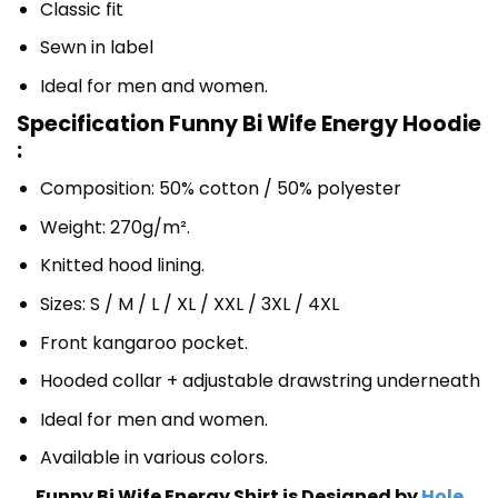
Classic fit
Sewn in label
Ideal for men and women.
Specification Funny Bi Wife Energy Hoodie
:
Composition: 50% cotton / 50% polyester
Weight: 270g/m².
Knitted hood lining.
Sizes: S / M / L / XL / XXL / 3XL / 4XL
Front kangaroo pocket.
Hooded collar + adjustable drawstring underneath
Ideal for men and women.
Available in various colors.
Funny Bi Wife Energy Shirt is Designed by
Hole