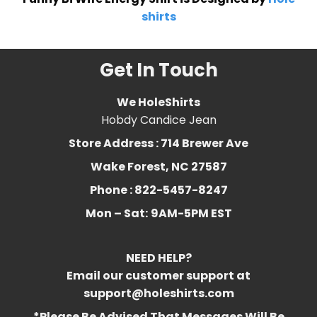
shirts
Get In Touch
We HoleShirts
Hobdy Candice Jean
Store Address : 714 Brewer Ave
Wake Forest, NC 27587
Phone : 822-5457-8247
Mon – Sat:
9AM-5PM EST
NEED HELP?
Email our customer support at
support@holeshirts.com
*Please Be Advised That Messages Will Be