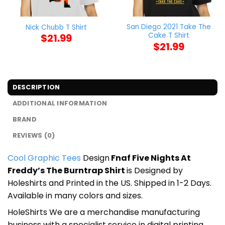
San Diego 2021 Take The
Nick Chubb T Shirt
Cake T Shirt
$
21.99
$
21.99
DESCRIPTION
ADDITIONAL INFORMATION
BRAND
REVIEWS (0)
Cool Graphic Tees
Design
Fnaf Five Nights At
Freddy’s The Burntrap Shirt
is Designed by
Holeshirts and Printed in the US. Shipped in 1-2 Days.
Available in many colors and sizes.
HoleShirts We are a merchandise manufacturing
business with a specialist service in digital printing