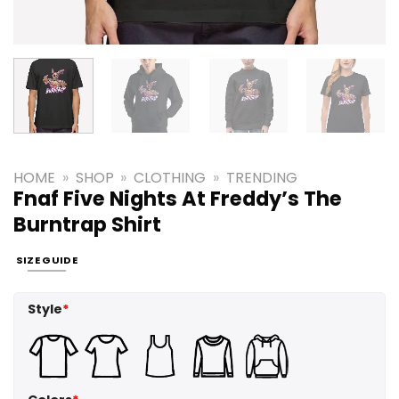
HOME
»
SHOP
»
CLOTHING
»
TRENDING
Fnaf Five Nights At Freddy’s The
Burntrap Shirt
SIZE GUIDE
Style
*