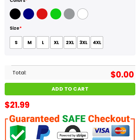
Colors
*
Black
Navy
Red
Green
Sport Grey
White
Size
*
S
M
L
XL
2XL
3XL
4XL
Total:
$
0.00
ADD TO CART
$
21.99