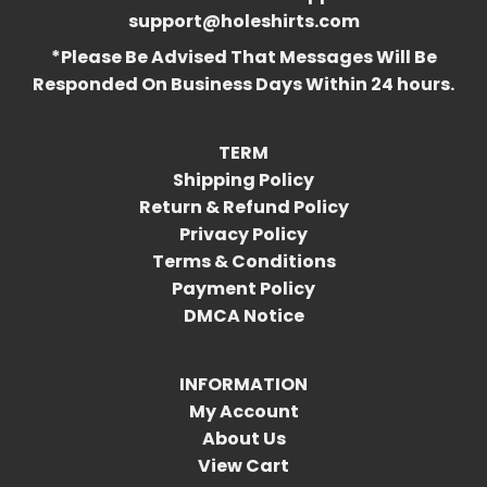
support@holeshirts.com
*Please Be Advised That Messages Will Be
Responded On Business Days Within 24 hours.
TERM
Shipping Policy
Return & Refund Policy
Privacy Policy
Terms & Conditions
Payment Policy
DMCA Notice
INFORMATION
My Account
About Us
View Cart