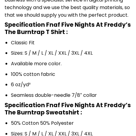
technology and we use the best quality materials, so
that we should supply you with the perfect product.
Specification Fnaf Five Nights At Freddy’s
The Burntrap T Shirt :
Classic Fit
Sizes: S / M / L / XL / XXL / 3XL / 4XL
Available more color.
100% cotton fabric
6 oz/yd²
Seamless double-needle 7/8″ collar
Specification Fnaf Five Nights At Freddy’s
The Burntrap Sweatshirt :
50% Cotton 50% Polyester
Sizes: S / M / L / XL / XXL / 3XL / 4XL