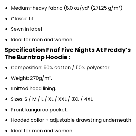
Medium-heavy fabric (8.0 oz/yd² (271.25 g/m²)
Classic fit
Sewn in label
Ideal for men and women.
Specification Fnaf Five Nights At Freddy’s
The Burntrap Hoodie :
Composition: 50% cotton / 50% polyester
Weight: 270g/m².
Knitted hood lining.
Sizes: S / M / L / XL / XXL / 3XL / 4XL
Front kangaroo pocket.
Hooded collar + adjustable drawstring underneath
Ideal for men and women.