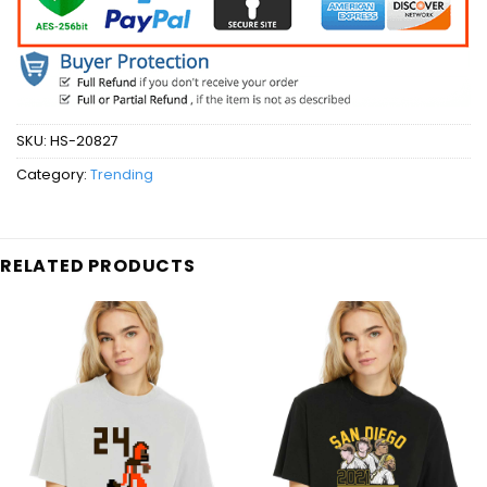
SKU:
HS-20827
Category:
Trending
RELATED PRODUCTS