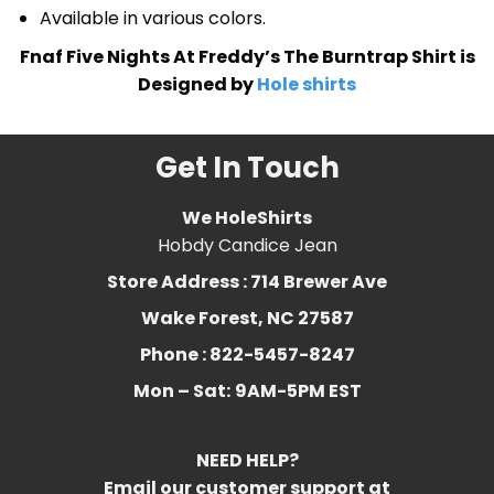
Available in various colors.
Fnaf Five Nights At Freddy’s The Burntrap Shirt is
Designed by
Hole shirts
Get In Touch
We HoleShirts
Hobdy Candice Jean
Store Address : 714 Brewer Ave
Wake Forest, NC 27587
Phone : 822-5457-8247
Mon – Sat:
9AM-5PM EST
NEED HELP?
Email our customer support at