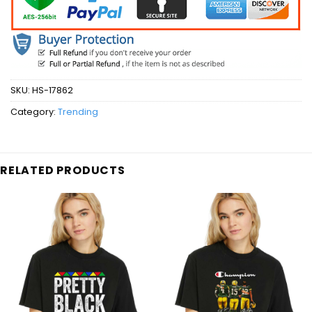
SKU:
HS-17862
Category:
Trending
RELATED PRODUCTS