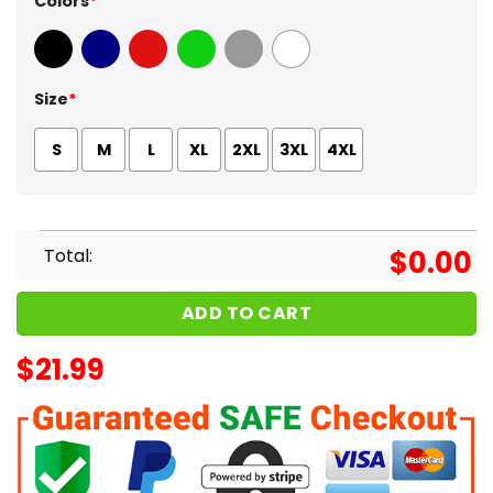
Colors
*
Black
Navy
Red
Green
Sport Grey
White
Size
*
S
M
L
XL
2XL
3XL
4XL
Total:
$
0.00
ADD TO CART
$
21.99