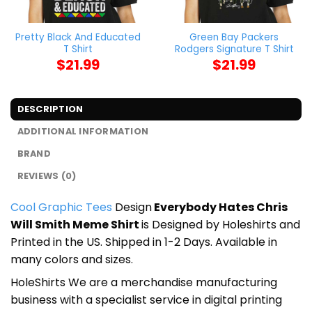
Pretty Black And Educated
Green Bay Packers
T Shirt
Rodgers Signature T Shirt
$
21.99
$
21.99
DESCRIPTION
ADDITIONAL INFORMATION
BRAND
REVIEWS (0)
Cool Graphic Tees
Design
Everybody Hates Chris
Will Smith Meme Shirt
is Designed by Holeshirts and
Printed in the US. Shipped in 1-2 Days. Available in
many colors and sizes.
HoleShirts We are a merchandise manufacturing
business with a specialist service in digital printing