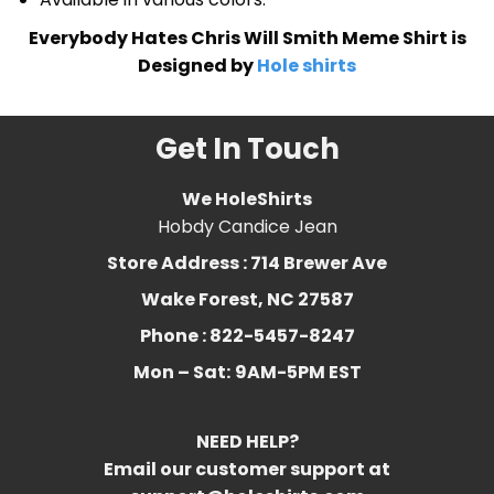
Everybody Hates Chris Will Smith Meme Shirt is
Designed by
Hole shirts
Get In Touch
We HoleShirts
Hobdy Candice Jean
Store Address : 714 Brewer Ave
Wake Forest, NC 27587
Phone : 822-5457-8247
Mon – Sat:
9AM-5PM EST
NEED HELP?
Email our customer support at