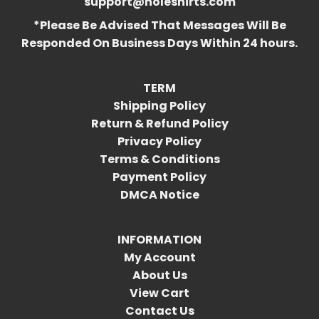
support@holeshirts.com
*Please Be Advised That Messages Will Be
Responded On Business Days Within 24 hours.
TERM
Shipping Policy
Return & Refund Policy
Privacy Policy
Terms & Conditions
Payment Policy
DMCA Notice
INFORMATION
My Account
About Us
View Cart
Contact Us