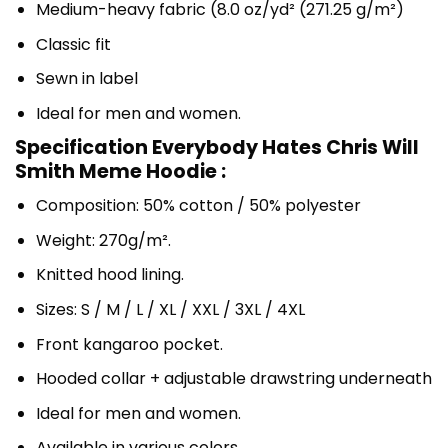
Medium-heavy fabric (8.0 oz/yd² (271.25 g/m²)
Classic fit
Sewn in label
Ideal for men and women.
Specification Everybody Hates Chris Will
Smith Meme Hoodie :
Composition: 50% cotton / 50% polyester
Weight: 270g/m².
Knitted hood lining.
Sizes: S / M / L / XL / XXL / 3XL / 4XL
Front kangaroo pocket.
Hooded collar + adjustable drawstring underneath
Ideal for men and women.
Available in various colors.