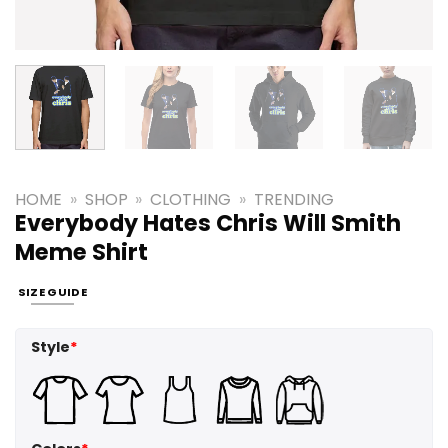
HOME
»
SHOP
»
CLOTHING
»
TRENDING
Everybody Hates Chris Will Smith
Meme Shirt
SIZE GUIDE
Style
*