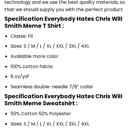
technology and we use the best quality materials, so
that we should supply you with the perfect product.
Specification Everybody Hates Chris Will
Smith Meme T Shirt :
Classic Fit
Sizes: S / M / L / XL / XXL / 3XL / 4XL
Available more color.
100% cotton fabric
6 oz/yd²
Seamless double-needle 7/8″ collar
Specification Everybody Hates Chris Will
Smith Meme Sweatshirt :
50% Cotton 50% Polyester
Sizes: S / M / L / XL / XXL / 3XL / 4XL