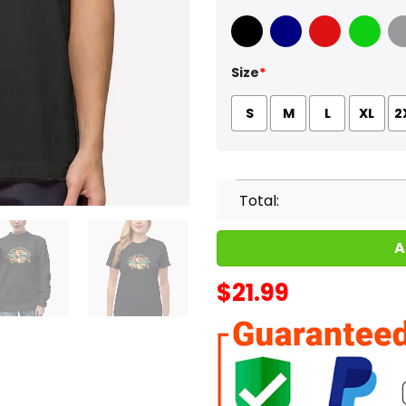
Black
Navy
Red
Green
Sport
Size
*
S
M
L
XL
2
Total:
A
$
21.99