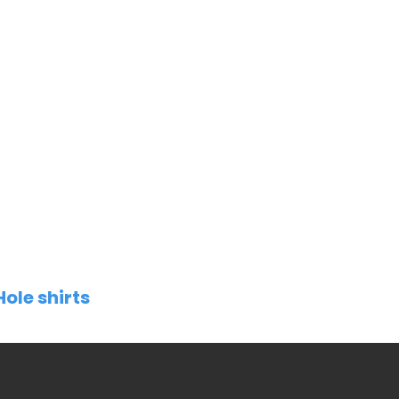
Hole shirts