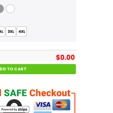
 Grey
White
XL
3XL
4XL
$
0.00
DD TO CART