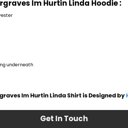
rgraves Im Hurtin Linda Hoodie :
yester
ring underneath
graves Im Hurtin Linda Shirt is Designed by
Get In Touch