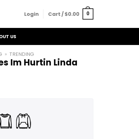
Login
Cart /
$
0.00
0
OUT US
G
»
TRENDING
s Im Hurtin Linda