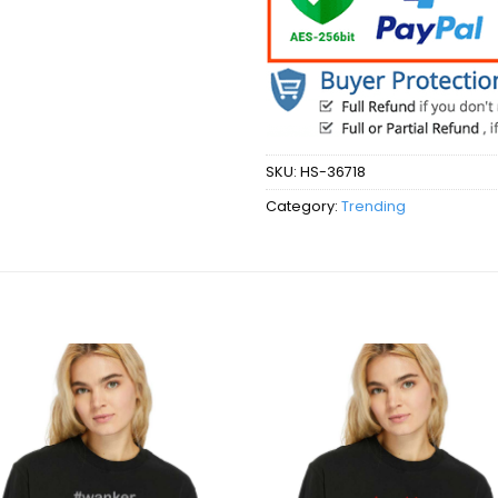
SKU:
HS-36718
Category:
Trending