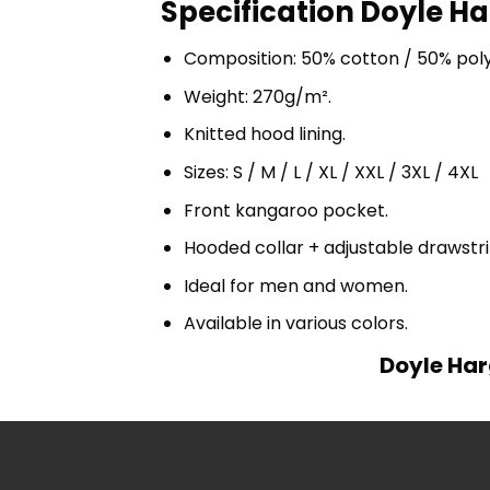
Specification Doyle Ha
Composition: 50% cotton / 50% pol
Weight: 270g/m².
Knitted hood lining.
Sizes: S / M / L / XL / XXL / 3XL / 4XL
Front kangaroo pocket.
Hooded collar + adjustable drawst
Ideal for men and women.
Available in various colors.
Doyle Har