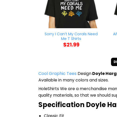
Sorry I Can’t My Corals Need
A
Me T Shirts
$
21.99
D
Cool Graphic Tees
Design
Doyle Hargr
Available in many colors and sizes.
HoleShirts We are a merchandise manufa
quality materials, so that we should s
Specification Doyle Ha
Classic Fit