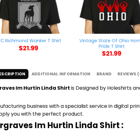
Vintage State Of Ohio Ho
FC Richmond Wanker T Shirt
Pride T Shirt
$
21.99
$
21.99
ESCRIPTION
ADDITIONAL INFORMATION
BRAND
REVIEWS (
aves Im Hurtin Linda Shirt
is Designed by Holeshirts and
cturing business with a specialist service in digital pr
upply you with the perfect product.
rgraves Im Hurtin Linda Shirt :