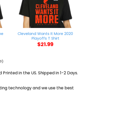
me
Cleveland Wants It More 2020
Mason Jar Say
Playoffs T Shirt
$
21
$
21.99
0)
 Printed in the US. Shipped in 1-2 Days.
inting technology and we use the best