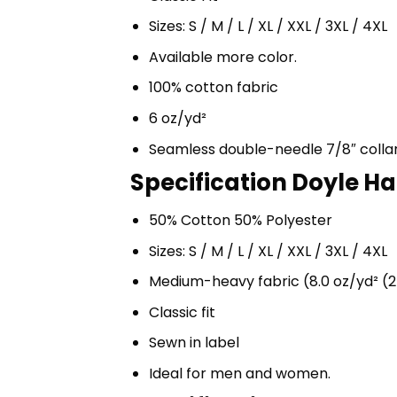
Sizes: S / M / L / XL / XXL / 3XL / 4XL
Available more color.
100% cotton fabric
6 oz/yd²
Seamless double-needle 7/8″ colla
Specification Doyle Ha
50% Cotton 50% Polyester
Sizes: S / M / L / XL / XXL / 3XL / 4XL
Medium-heavy fabric (8.0 oz/yd² (2
Classic fit
Sewn in label
Ideal for men and women.