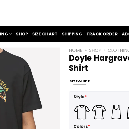
ING
SHOP
SIZE CHART
SHIPPING
TRACK ORDER
AB
HOME
»
SHOP
»
CLOTHIN
Doyle Hargrave
Shirt
SIZE GUIDE
Style
*
Colors
*