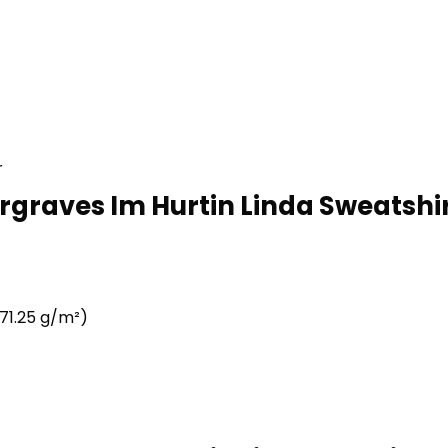
r
rgraves Im Hurtin Linda Sweatshir
71.25 g/m²)