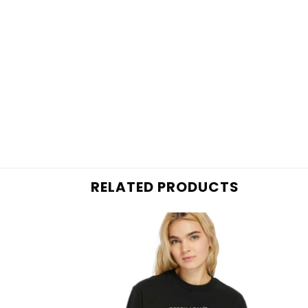
RELATED PRODUCTS