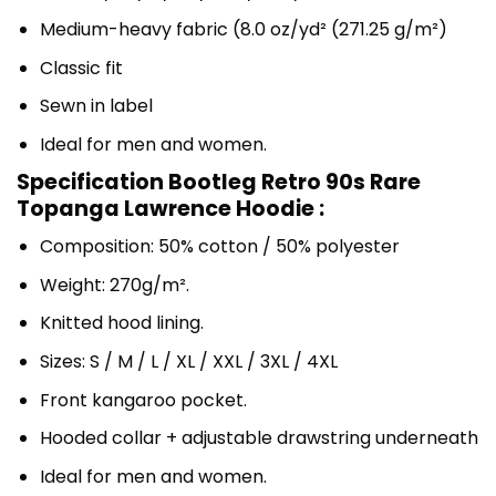
Medium-heavy fabric (8.0 oz/yd² (271.25 g/m²)
Classic fit
Sewn in label
Ideal for men and women.
Specification Bootleg Retro 90s Rare
Topanga Lawrence Hoodie :
Composition: 50% cotton / 50% polyester
Weight: 270g/m².
Knitted hood lining.
Sizes: S / M / L / XL / XXL / 3XL / 4XL
Front kangaroo pocket.
Hooded collar + adjustable drawstring underneath
Ideal for men and women.