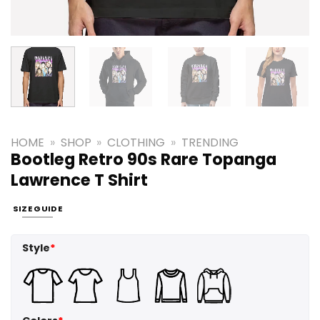
HOME
»
SHOP
»
CLOTHING
»
TRENDING
Bootleg Retro 90s Rare Topanga
Lawrence T Shirt
SIZE GUIDE
Style
*