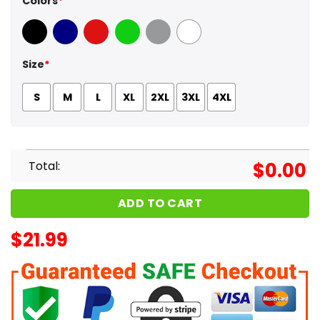
Colors
*
Black
Navy
Red
Green
Sport Grey
White
Size
*
S
M
L
XL
2XL
3XL
4XL
Total:
$
0.00
ADD TO CART
$
21.99