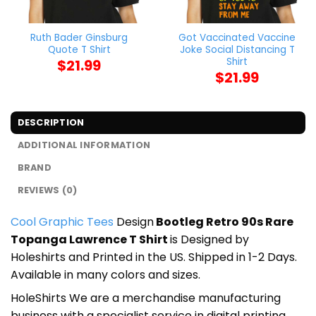
Ruth Bader Ginsburg
Got Vaccinated Vaccine
Quote T Shirt
Joke Social Distancing T
Shirt
$
21.99
$
21.99
DESCRIPTION
ADDITIONAL INFORMATION
BRAND
REVIEWS (0)
Cool Graphic Tees
Design
Bootleg Retro 90s Rare
Topanga Lawrence T Shirt
is Designed by
Holeshirts and Printed in the US. Shipped in 1-2 Days.
Available in many colors and sizes.
HoleShirts We are a merchandise manufacturing
business with a specialist service in digital printing