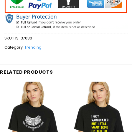
SKU:
HS-37080
Category:
Trending
RELATED PRODUCTS