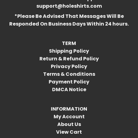
support@holeshirts.com
*Please Be Advised That Messages Will Be
Responded On Business Days Within 24 hours.
TERM
Shipping Policy
Return & Refund Policy
Privacy Policy
Terms & Conditions
Payment Policy
DMCA Notice
INFORMATION
My Account
About Us
View Cart