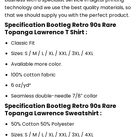
technology and we use the best quality materials, so
that we should supply you with the perfect product.
Specification Bootleg Retro 90s Rare
Topanga Lawrence T Shirt :
Classic Fit
Sizes: S / M / L / XL / XXL / 3XL / 4XL
Available more color.
100% cotton fabric
6 oz/yd²
Seamless double-needle 7/8″ collar
Specification Bootleg Retro 90s Rare
Topanga Lawrence Sweatshirt :
50% Cotton 50% Polyester
Sizes: S / M / L / XL / XXL / 3XL / 4XL