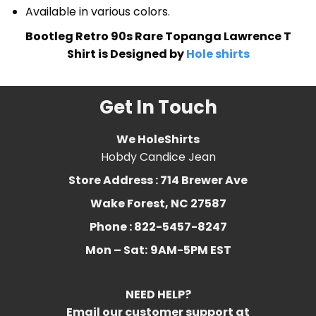
Available in various colors.
Bootleg Retro 90s Rare Topanga Lawrence T
Shirt is Designed by
Hole shirts
Get In Touch
We HoleShirts
Hobdy Candice Jean
Store Address : 714 Brewer Ave
Wake Forest, NC 27587
Phone : 822-5457-8247
Mon – Sat:
9AM-5PM EST
NEED HELP?
Email our customer support at