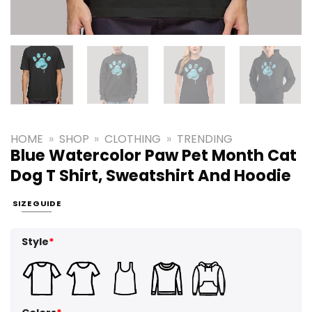
HOME
»
SHOP
»
CLOTHING
»
TRENDING
Blue Watercolor Paw Pet Month Cat
Dog T Shirt, Sweatshirt And Hoodie
SIZE GUIDE
Style
*