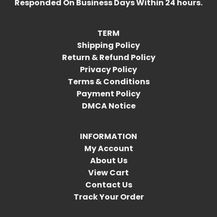
Responded On Business Days Within 24 hours.
TERM
Shipping Policy
Return & Refund Policy
Privacy Policy
Terms & Conditions
Payment Policy
DMCA Notice
INFORMATION
My Account
About Us
View Cart
Contact Us
Track Your Order