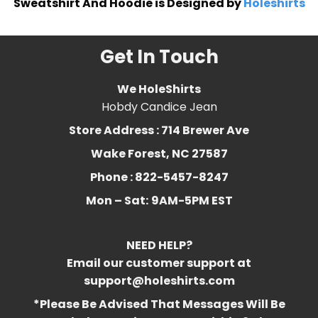
Sweatshirt And Hoodie is Designed by
Holeshirts
Get In Touch
We HoleShirts
Hobdy Candice Jean
Store Address : 714 Brewer Ave
Wake Forest, NC 27587
Phone : 822-5457-8247
Mon – Sat:
9AM-5PM EST
NEED HELP?
Email our customer support at
support@holeshirts.com
*Please Be Advised That Messages Will Be