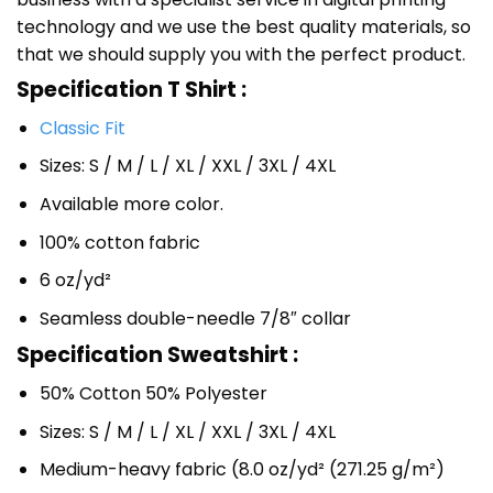
technology and we use the best quality materials, so
that we should supply you with the perfect product.
Specification T Shirt :
Classic Fit
Sizes: S / M / L / XL / XXL / 3XL / 4XL
Available more color.
100% cotton fabric
6 oz/yd²
Seamless double-needle 7/8″ collar
Specification Sweatshirt :
50% Cotton 50% Polyester
Sizes: S / M / L / XL / XXL / 3XL / 4XL
Medium-heavy fabric (8.0 oz/yd² (271.25 g/m²)