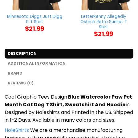
Minnesota Diggs Just Digg
Letterkenny Allegedly
It T Shirt
Ostrich Retro Sunset T
Shirt
$
21.99
$
21.99
DESCRIPTION
ADDITIONAL INFORMATION
BRAND
REVIEWS (0)
Cool Graphic Tees Design
Blue Watercolor Paw Pet
Month Cat Dog T Shirt, Sweatshirt And Hoodie
is
Designed by Holeshirts and Printed in the US. Shipped
in 1-2 Days. Available in many colors and sizes.
HoleShirts
We are a merchandise manufacturing
business with a specialist service in digital printing