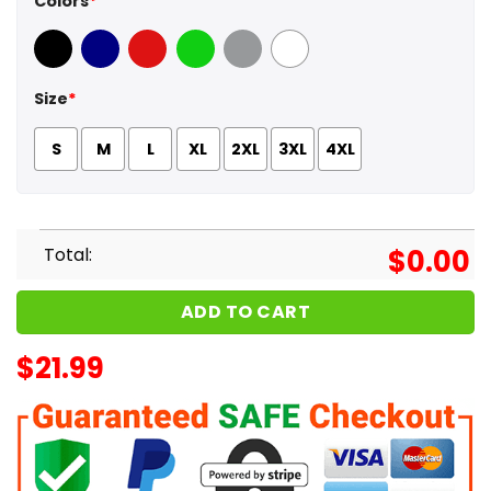
Colors
*
Black
Navy
Red
Green
Sport Grey
White
Size
*
S
M
L
XL
2XL
3XL
4XL
Total:
$
0.00
ADD TO CART
$
21.99