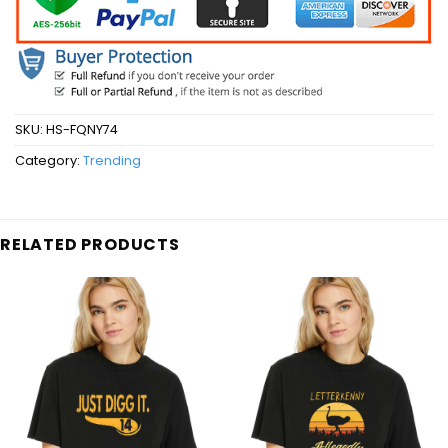
SKU:
HS-FQNY74
Category:
Trending
RELATED PRODUCTS