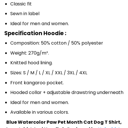
Classic fit
Sewn in label
Ideal for men and women.
Specification Hoodie :
Composition: 50% cotton / 50% polyester
Weight: 270g/m².
Knitted hood lining.
Sizes: S / M / L / XL / XXL / 3XL / 4XL
Front kangaroo pocket.
Hooded collar + adjustable drawstring underneath
Ideal for men and women.
Available in various colors.
Blue Watercolor Paw Pet Month Cat Dog T Shirt,