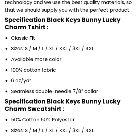
technology and we use the best quality materials, so
that we should supply you with the perfect product.
Specification Black Keys Bunny Lucky
Charm Tshirt :
Classic Fit
Sizes: S / M / L / XL / XXL / 3XL / 4XL
Available more color.
100% cotton fabric
6 oz/yd²
Seamless double-needle 7/8″ collar
Specification Black Keys Bunny Lucky
Charm Sweatshirt :
50% Cotton 50% Polyester
Sizes: S / M / L / XL / XXL / 3XL / 4XL