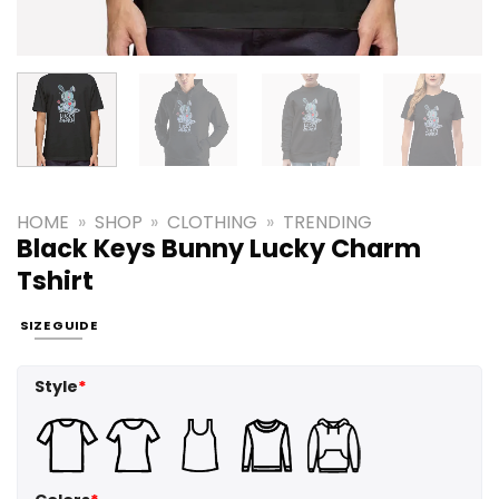
HOME
»
SHOP
»
CLOTHING
»
TRENDING
Black Keys Bunny Lucky Charm
Tshirt
SIZE GUIDE
Style
*