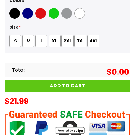
Colors
*
Black
Navy
Red
Green
Sport Grey
White
Size
*
S
M
L
XL
2XL
3XL
4XL
Total:
$
0.00
ADD TO CART
$
21.99