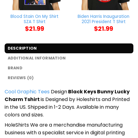
Blood Stain On My Shirt
Biden Harris Inauguration
SZA T Shirt
2021 President T Shirt
$
21.99
$
21.99
DESCRIPTION
ADDITIONAL INFORMATION
BRAND
REVIEWS (0)
Cool Graphic Tees
Design
Black Keys Bunny Lucky
Charm Tshirt
is Designed by Holeshirts and Printed
in the US. Shipped in 1-2 Days. Available in many
colors and sizes.
HoleShirts We are a merchandise manufacturing
business with a specialist service in digital printing