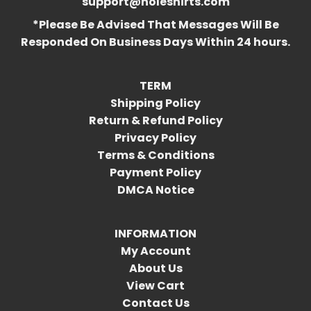
support@holeshirts.com
*Please Be Advised That Messages Will Be
Responded On Business Days Within 24 hours.
TERM
Shipping Policy
Return & Refund Policy
Privacy Policy
Terms & Conditions
Payment Policy
DMCA Notice
INFORMATION
My Account
About Us
View Cart
Contact Us