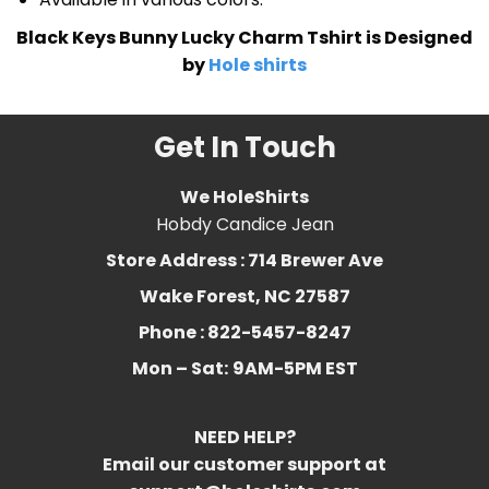
Black Keys Bunny Lucky Charm Tshirt is Designed
by
Hole shirts
Get In Touch
We HoleShirts
Hobdy Candice Jean
Store Address : 714 Brewer Ave
Wake Forest, NC 27587
Phone : 822-5457-8247
Mon – Sat:
9AM-5PM EST
NEED HELP?
Email our customer support at