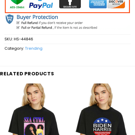
SKU:
HS-44846
Category:
Trending
RELATED PRODUCTS