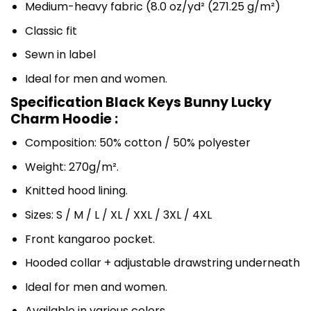
Medium-heavy fabric (8.0 oz/yd² (271.25 g/m²)
Classic fit
Sewn in label
Ideal for men and women.
Specification Black Keys Bunny Lucky
Charm Hoodie :
Composition: 50% cotton / 50% polyester
Weight: 270g/m².
Knitted hood lining.
Sizes: S / M / L / XL / XXL / 3XL / 4XL
Front kangaroo pocket.
Hooded collar + adjustable drawstring underneath
Ideal for men and women.
Available in various colors.