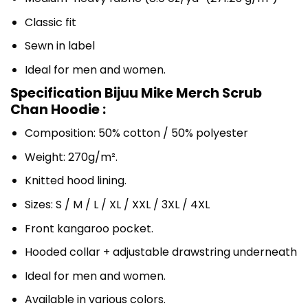
Classic fit
Sewn in label
Ideal for men and women.
Specification Bijuu Mike Merch Scrub
Chan Hoodie :
Composition: 50% cotton / 50% polyester
Weight: 270g/m².
Knitted hood lining.
Sizes: S / M / L / XL / XXL / 3XL / 4XL
Front kangaroo pocket.
Hooded collar + adjustable drawstring underneath
Ideal for men and women.
Available in various colors.