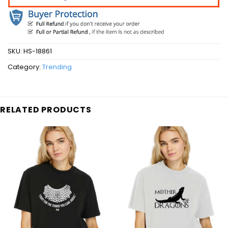
SKU:
HS-18861
Category:
Trending
RELATED PRODUCTS