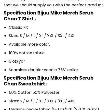
that we should supply you with the perfect product.
Specification Bijuu Mike Merch Scrub
Chan T Shirt :
Classic Fit
Sizes: S / M / L / XL / XXL / 3XL / 4XL
Available more color.
100% cotton fabric
6 oz/yd²
Seamless double-needle 7/8″ collar
Specification Bijuu Mike Merch Scrub
Chan Sweatshirt :
50% Cotton 50% Polyester
Sizes: S / M / L / XL / XXL / 3XL / 4XL
Medium-heavy fabric (8.0 oz/yd² (271.25 g/m²)