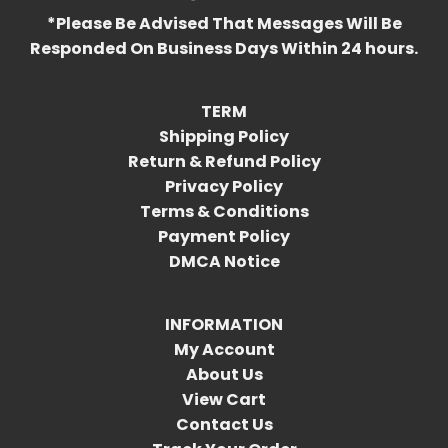
*Please Be Advised That Messages Will Be
Responded On Business Days Within 24 hours.
TERM
Shipping Policy
Return & Refund Policy
Privacy Policy
Terms & Conditions
Payment Policy
DMCA Notice
INFORMATION
My Account
About Us
View Cart
Contact Us