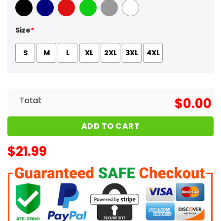
Black
Navy
Red
Green
Sport Grey
White
Size
*
S
M
L
XL
2XL
3XL
4XL
Total:
$
0.00
ADD TO CART
$
21.99