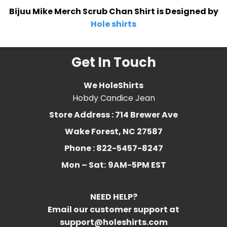
Bijuu Mike Merch Scrub Chan Shirt is Designed by
Hole shirts
Get In Touch
We HoleShirts
Hobdy Candice Jean
Store Address : 714 Brewer Ave
Wake Forest, NC 27587
Phone : 822-5457-8247
Mon – Sat:
9AM-5PM EST
NEED HELP?
Email our customer support at
support@holeshirts.com