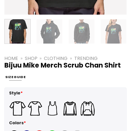
HOME
»
SHOP
»
CLOTHING
»
TRENDING
Bijuu Mike Merch Scrub Chan Shirt
SIZE GUIDE
Style
*
Colors
*