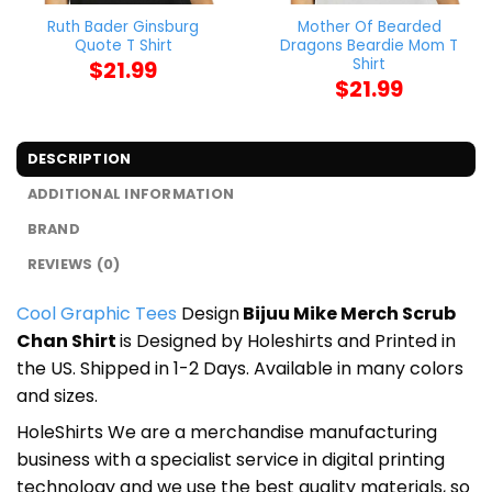
Ruth Bader Ginsburg
Mother Of Bearded
Quote T Shirt
Dragons Beardie Mom T
Shirt
$
21.99
$
21.99
DESCRIPTION
ADDITIONAL INFORMATION
BRAND
REVIEWS (0)
Cool Graphic Tees
Design
Bijuu Mike Merch Scrub
Chan Shirt
is Designed by Holeshirts and Printed in
the US. Shipped in 1-2 Days. Available in many colors
and sizes.
HoleShirts We are a merchandise manufacturing
business with a specialist service in digital printing
technology and we use the best quality materials, so