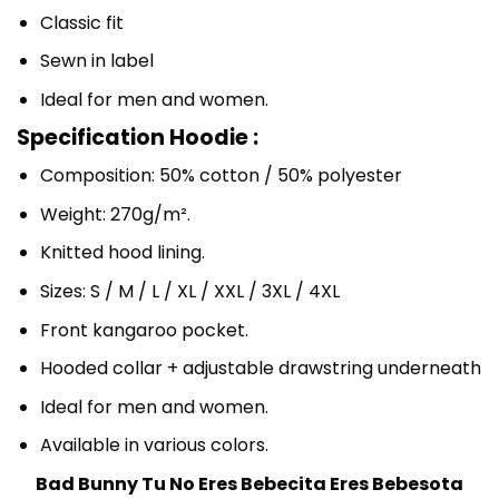
Classic fit
Sewn in label
Ideal for men and women.
Specification Hoodie :
Composition: 50% cotton / 50% polyester
Weight: 270g/m².
Knitted hood lining.
Sizes: S / M / L / XL / XXL / 3XL / 4XL
Front kangaroo pocket.
Hooded collar + adjustable drawstring underneath
Ideal for men and women.
Available in various colors.
Bad Bunny Tu No Eres Bebecita Eres Bebesota