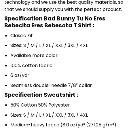
technology and we use the best quality materials, so
that we should supply you with the perfect product.
Specification Bad Bunny Tu No Eres
Bebecita Eres Bebesota T Shirt :
Classic Fit
Sizes: S / M / L / XL / XXL / 3XL / 4XL
Available more color.
100% cotton fabric
6 oz/yd²
Seamless double-needle 7/8″ collar
Specification Sweatshirt :
50% Cotton 50% Polyester
Sizes: S / M / L / XL / XXL / 3XL / 4XL
Medium-heavy fabric (8.0 oz/yd² (271.25 g/m²)