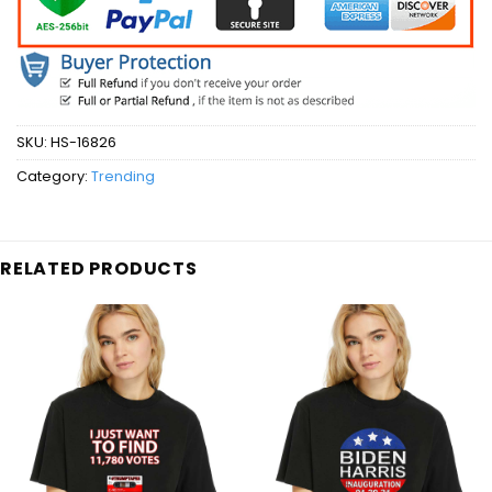
SKU:
HS-16826
Category:
Trending
RELATED PRODUCTS