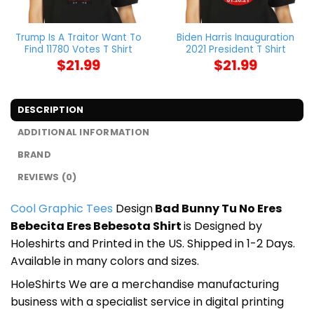
Trump Is A Traitor Want To
Biden Harris Inauguration
Find 11780 Votes T Shirt
2021 President T Shirt
$
21.99
$
21.99
DESCRIPTION
ADDITIONAL INFORMATION
BRAND
REVIEWS (0)
Cool Graphic Tees
Design
Bad Bunny Tu No Eres
Bebecita Eres Bebesota Shirt
is Designed by
Holeshirts and Printed in the US. Shipped in 1-2 Days.
Available in many colors and sizes.
HoleShirts We are a merchandise manufacturing
business with a specialist service in digital printing