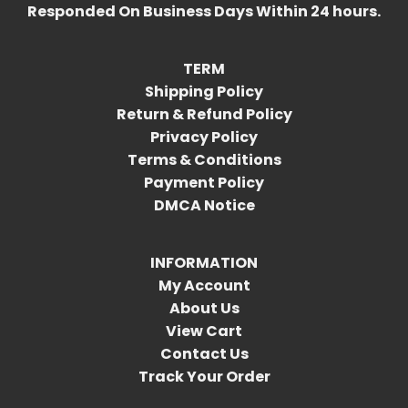
Responded On Business Days Within 24 hours.
TERM
Shipping Policy
Return & Refund Policy
Privacy Policy
Terms & Conditions
Payment Policy
DMCA Notice
INFORMATION
My Account
About Us
View Cart
Contact Us
Track Your Order