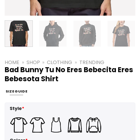
HOME
»
SHOP
»
CLOTHING
»
TRENDING
Bad Bunny Tu No Eres Bebecita Eres
Bebesota Shirt
SIZE GUIDE
Style
*