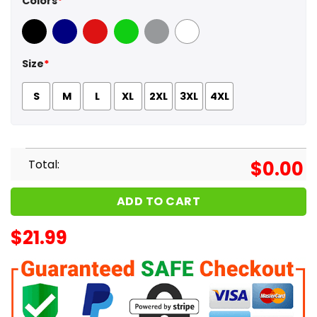
Colors
*
Black
Navy
Red
Green
Sport Grey
White
Size
*
S
M
L
XL
2XL
3XL
4XL
Total:
$
0.00
ADD TO CART
$
21.99