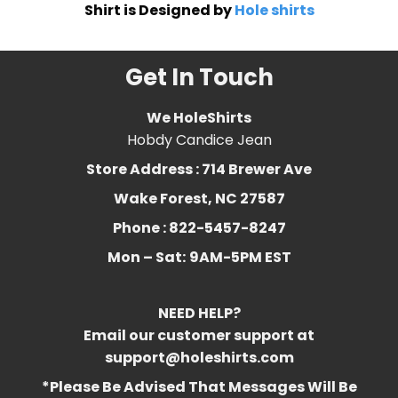
Shirt is Designed by
Hole shirts
Get In Touch
We HoleShirts
Hobdy Candice Jean
Store Address : 714 Brewer Ave
Wake Forest, NC 27587
Phone : 822-5457-8247
Mon – Sat:
9AM-5PM EST
NEED HELP?
Email our customer support at
support@holeshirts.com
*Please Be Advised That Messages Will Be