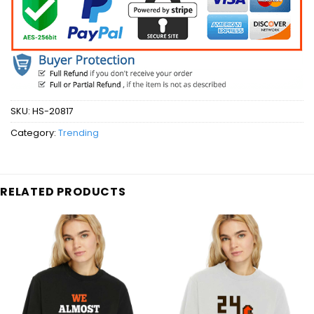
SKU:
HS-20817
Category:
Trending
RELATED PRODUCTS