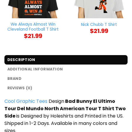
We Always Almost Win
Nick Chubb T Shirt
Cleveland Football T Shirt
$
21.99
$
21.99
DESCRIPTION
ADDITIONAL INFORMATION
BRAND
REVIEWS (0)
Cool Graphic Tees
Design
Bad Bunny El Ultimo
Tour Del Mundo North American Tour T Shirt Two
Side
is Designed by Holeshirts and Printed in the US.
Shipped in 1-2 Days. Available in many colors and
sizes.