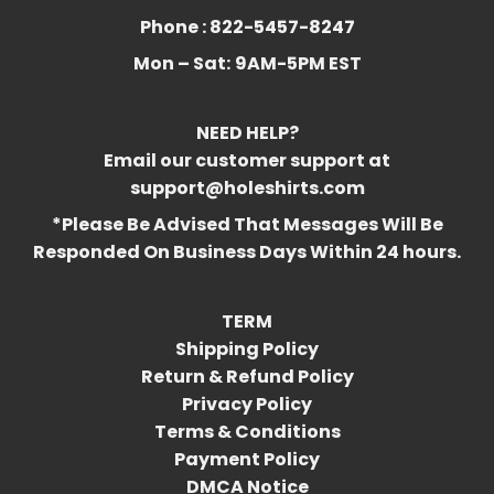
Phone : 822-5457-8247
Mon – Sat:
9AM-5PM EST
NEED HELP?
Email our customer support at
support@holeshirts.com
*Please Be Advised That Messages Will Be
Responded On Business Days Within 24 hours.
TERM
Shipping Policy
Return & Refund Policy
Privacy Policy
Terms & Conditions
Payment Policy
DMCA Notice