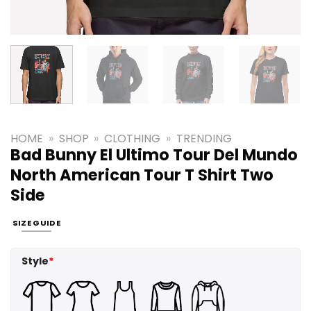
HOME
»
SHOP
»
CLOTHING
»
TRENDING
Bad Bunny El Ultimo Tour Del Mundo
North American Tour T Shirt Two
Side
SIZE GUIDE
Style
*