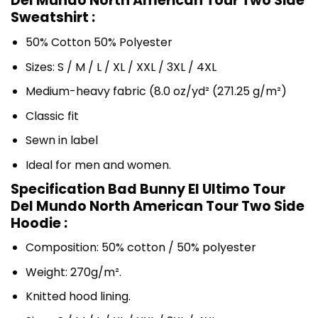
Del Mundo North American Tour Two Side
Sweatshirt :
50% Cotton 50% Polyester
Sizes: S / M / L / XL / XXL / 3XL / 4XL
Medium-heavy fabric (8.0 oz/yd² (271.25 g/m²)
Classic fit
Sewn in label
Ideal for men and women.
Specification Bad Bunny El Ultimo Tour
Del Mundo North American Tour Two Side
Hoodie :
Composition: 50% cotton / 50% polyester
Weight: 270g/m².
Knitted hood lining.