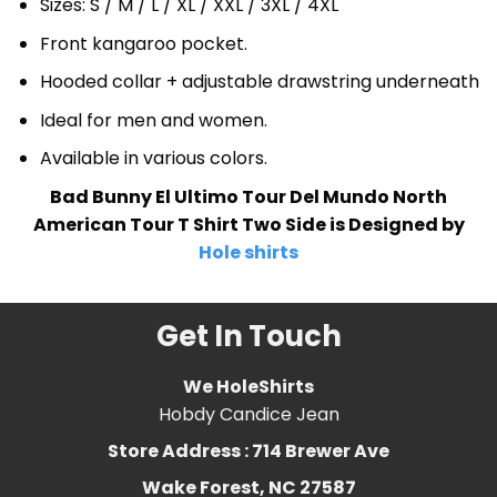
Sizes: S / M / L / XL / XXL / 3XL / 4XL
Front kangaroo pocket.
Hooded collar + adjustable drawstring underneath
Ideal for men and women.
Available in various colors.
Bad Bunny El Ultimo Tour Del Mundo North
American Tour T Shirt Two Side is Designed by
Hole shirts
Get In Touch
We HoleShirts
Hobdy Candice Jean
Store Address : 714 Brewer Ave
Wake Forest, NC 27587