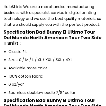
HoleShirts We are a merchandise manufacturing
business with a specialist service in digital printing
technology and we use the best quality materials, so
that we should supply you with the perfect product.
Specification Bad Bunny El Ultimo Tour
Del Mundo North American Tour Two Side
T Shirt :
Classic Fit
Sizes: S / M / L / XL / XXL / 3XL / 4XL
Available more color.
100% cotton fabric
6 oz/yd²
Seamless double-needle 7/8″ collar
Specification Bad Bunny El Ultimo Tour