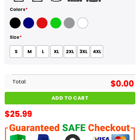
Colors
*
Black
Navy
Red
Green
Sport Grey
White
Size
*
S
M
L
XL
2XL
3XL
4XL
Total:
$
0.00
ADD TO CART
$
25.99