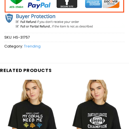
SKU:
HS-31757
Category:
Trending
RELATED PRODUCTS