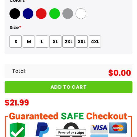
Colors
*
Black
Navy
Red
Green
Sport Grey
White
Size
*
S
M
L
XL
2XL
3XL
4XL
Total:
$
0.00
ADD TO CART
$
21.99