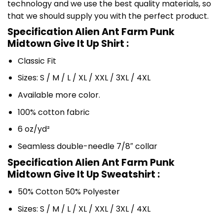
technology and we use the best quality materials, so
that we should supply you with the perfect product.
Specification Alien Ant Farm Punk
Midtown Give It Up Shirt :
Classic Fit
Sizes: S / M / L / XL / XXL / 3XL / 4XL
Available more color.
100% cotton fabric
6 oz/yd²
Seamless double-needle 7/8″ collar
Specification Alien Ant Farm Punk
Midtown Give It Up Sweatshirt :
50% Cotton 50% Polyester
Sizes: S / M / L / XL / XXL / 3XL / 4XL