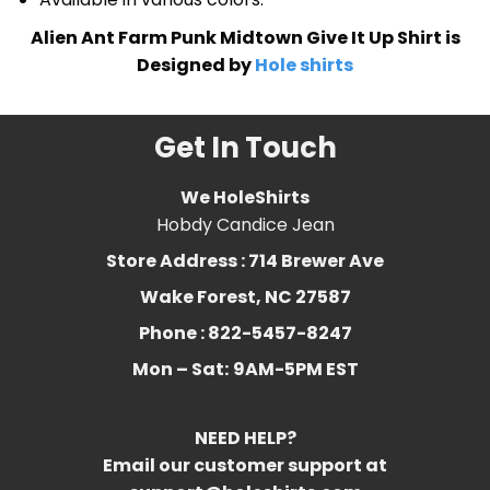
Alien Ant Farm Punk Midtown Give It Up Shirt is
Designed by
Hole shirts
Get In Touch
We HoleShirts
Hobdy Candice Jean
Store Address : 714 Brewer Ave
Wake Forest, NC 27587
Phone : 822-5457-8247
Mon – Sat:
9AM-5PM EST
NEED HELP?
Email our customer support at