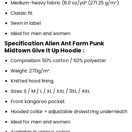
Medium-heavy fabric (8.0 oz/yd² (271.25 g/m²)
Classic fit
Sewn in label
Ideal for men and women.
Specification Alien Ant Farm Punk
Midtown Give It Up Hoodie :
Composition: 50% cotton / 50% polyester
Weight: 270g/m².
Knitted hood lining.
Sizes: S / M / L / XL / XXL / 3XL / 4XL
Front kangaroo pocket.
Hooded collar + adjustable drawstring underneath
Ideal for men and women.
Available in various colors.