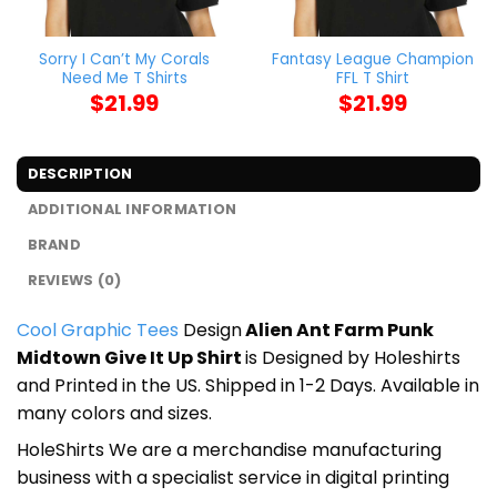
Sorry I Can’t My Corals
Fantasy League Champion
Need Me T Shirts
FFL T Shirt
$
21.99
$
21.99
DESCRIPTION
ADDITIONAL INFORMATION
BRAND
REVIEWS (0)
Cool Graphic Tees
Design
Alien Ant Farm Punk
Midtown Give It Up Shirt
is Designed by Holeshirts
and Printed in the US. Shipped in 1-2 Days. Available in
many colors and sizes.
HoleShirts We are a merchandise manufacturing
business with a specialist service in digital printing