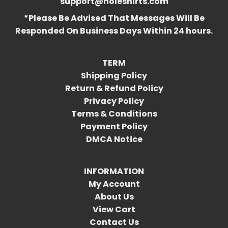
support@holeshirts.com
*Please Be Advised That Messages Will Be
Responded On Business Days Within 24 hours.
TERM
Shipping Policy
Return & Refund Policy
Privacy Policy
Terms & Conditions
Payment Policy
DMCA Notice
INFORMATION
My Account
About Us
View Cart
Contact Us