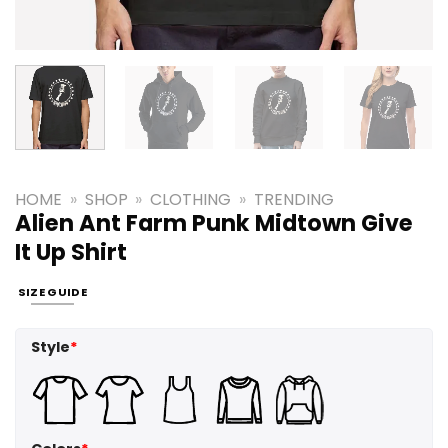
HOME
»
SHOP
»
CLOTHING
»
TRENDING
Alien Ant Farm Punk Midtown Give
It Up Shirt
SIZE GUIDE
Style
*