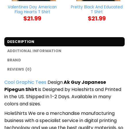
Valentines Day American
Pretty Black And Educated
Flag Hearts T Shirt
T Shirt
$
21.99
$
21.99
DESCRIPTION
ADDITIONAL INFORMATION
BRAND
REVIEWS (0)
Cool Graphic Tees
Design
Ak Guy Japanese
Pipegun Shirt
is Designed by Holeshirts and Printed
in the US. Shipped in 1-2 Days. Available in many
colors and sizes.
HoleShirts We are a merchandise manufacturing
business with a specialist service in digital printing
technology and we use the best quality materials, so