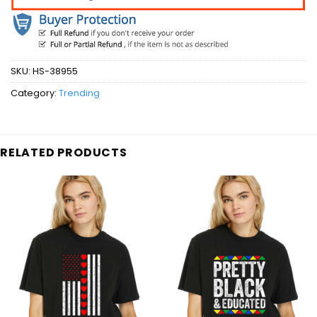
SKU:
HS-38955
Category:
Trending
RELATED PRODUCTS