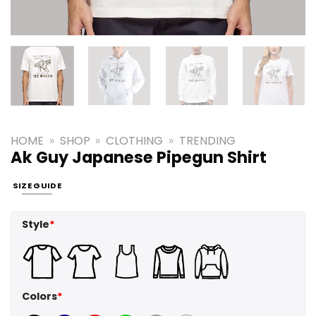
HOME
»
SHOP
»
CLOTHING
»
TRENDING
Ak Guy Japanese Pipegun Shirt
SIZE GUIDE
Style
*
Colors
*