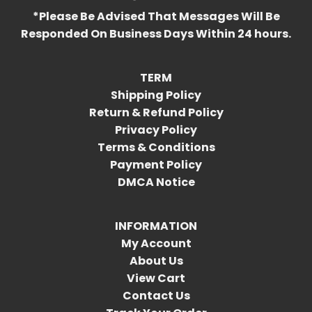
*Please Be Advised That Messages Will Be
Responded On Business Days Within 24 hours.
TERM
Shipping Policy
Return & Refund Policy
Privacy Policy
Terms & Conditions
Payment Policy
DMCA Notice
INFORMATION
My Account
About Us
View Cart
Contact Us