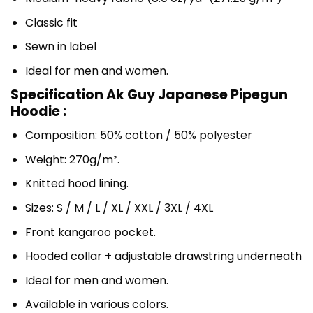
Classic fit
Sewn in label
Ideal for men and women.
Specification Ak Guy Japanese Pipegun
Hoodie :
Composition: 50% cotton / 50% polyester
Weight: 270g/m².
Knitted hood lining.
Sizes: S / M / L / XL / XXL / 3XL / 4XL
Front kangaroo pocket.
Hooded collar + adjustable drawstring underneath
Ideal for men and women.
Available in various colors.