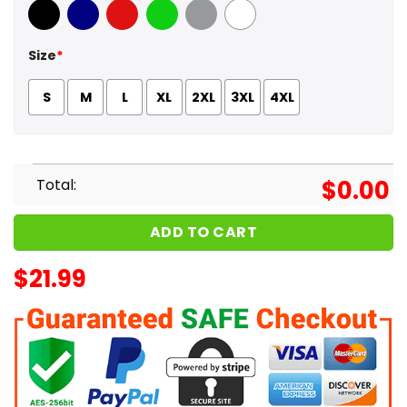
Black
Navy
Red
Green
Sport Grey
White
Size
*
S
M
L
XL
2XL
3XL
4XL
Total:
$
0.00
ADD TO CART
$
21.99