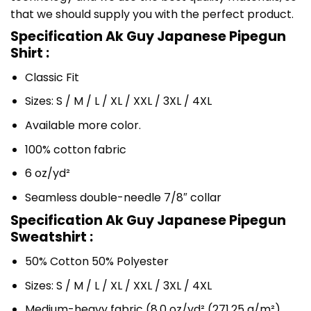
that we should supply you with the perfect product.
Specification Ak Guy Japanese Pipegun
Shirt :
Classic Fit
Sizes: S / M / L / XL / XXL / 3XL / 4XL
Available more color.
100% cotton fabric
6 oz/yd²
Seamless double-needle 7/8″ collar
Specification Ak Guy Japanese Pipegun
Sweatshirt :
50% Cotton 50% Polyester
Sizes: S / M / L / XL / XXL / 3XL / 4XL
Medium-heavy fabric (8.0 oz/yd² (271.25 g/m²)