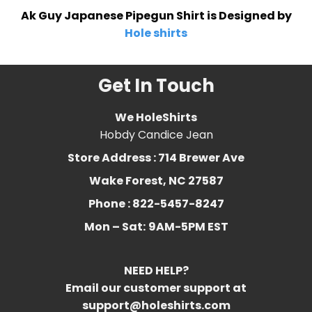
Ak Guy Japanese Pipegun Shirt is Designed by
Hole shirts
Get In Touch
We HoleShirts
Hobdy Candice Jean
Store Address : 714 Brewer Ave
Wake Forest, NC 27587
Phone : 822-5457-8247
Mon – Sat:
9AM-5PM EST
NEED HELP?
Email our customer support at
support@holeshirts.com