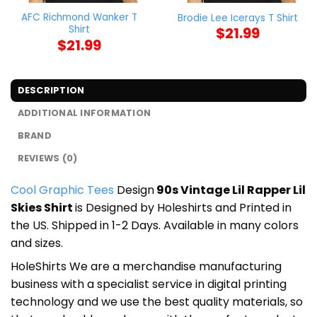
AFC Richmond Wanker T
Brodie Lee Icerays T Shirt
Shirt
$
21.99
$
21.99
DESCRIPTION
ADDITIONAL INFORMATION
BRAND
REVIEWS (0)
Cool Graphic Tees
Design
90s Vintage Lil Rapper Lil
Skies Shirt
is Designed by Holeshirts and Printed in
the US. Shipped in 1-2 Days. Available in many colors
and sizes.
HoleShirts We are a merchandise manufacturing
business with a specialist service in digital printing
technology and we use the best quality materials, so