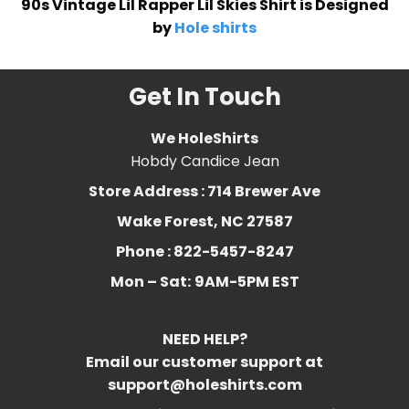
90s Vintage Lil Rapper Lil Skies Shirt is Designed
by
Hole shirts
Get In Touch
We HoleShirts
Hobdy Candice Jean
Store Address : 714 Brewer Ave
Wake Forest, NC 27587
Phone : 822-5457-8247
Mon – Sat:
9AM-5PM EST
NEED HELP?
Email our customer support at
support@holeshirts.com