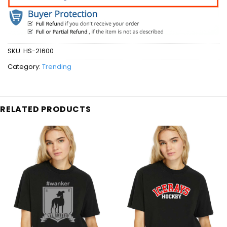
SKU:
HS-21600
Category:
Trending
RELATED PRODUCTS