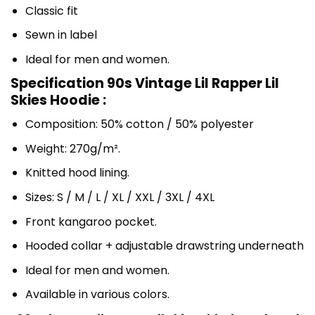
Classic fit
Sewn in label
Ideal for men and women.
Specification 90s Vintage Lil Rapper Lil
Skies Hoodie :
Composition: 50% cotton / 50% polyester
Weight: 270g/m².
Knitted hood lining.
Sizes: S / M / L / XL / XXL / 3XL / 4XL
Front kangaroo pocket.
Hooded collar + adjustable drawstring underneath
Ideal for men and women.
Available in various colors.