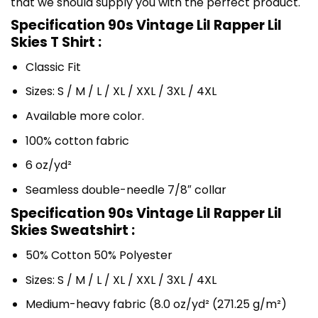
that we should supply you with the perfect product.
Specification 90s Vintage Lil Rapper Lil
Skies T Shirt :
Classic Fit
Sizes: S / M / L / XL / XXL / 3XL / 4XL
Available more color.
100% cotton fabric
6 oz/yd²
Seamless double-needle 7/8″ collar
Specification 90s Vintage Lil Rapper Lil
Skies Sweatshirt :
50% Cotton 50% Polyester
Sizes: S / M / L / XL / XXL / 3XL / 4XL
Medium-heavy fabric (8.0 oz/yd² (271.25 g/m²)