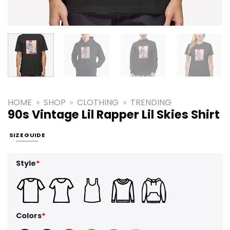
HOME
»
SHOP
»
CLOTHING
»
TRENDING
90s Vintage Lil Rapper Lil Skies Shirt
SIZE GUIDE
Style
*
Colors
*