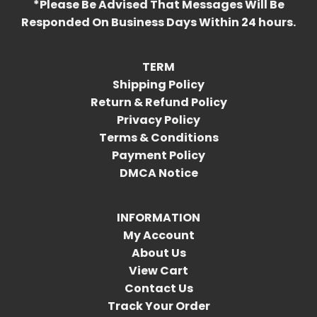
*Please Be Advised That Messages Will Be
Responded On Business Days Within 24 hours.
TERM
Shipping Policy
Return & Refund Policy
Privacy Policy
Terms & Conditions
Payment Policy
DMCA Notice
INFORMATION
My Account
About Us
View Cart
Contact Us
Track Your Order