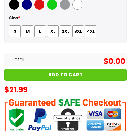
Black
Navy
Red
Green
Sport Grey
White
Size
*
S
M
L
XL
2XL
3XL
4XL
Total:
$
0.00
ADD TO CART
$
21.99