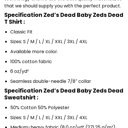
that we should supply you with the perfect product.
Specification Zed’s Dead Baby Zeds Dead
T Shirt :
Classic Fit
Sizes: S / M / L / XL / XXL / 3XL / 4XL
Available more color.
100% cotton fabric
6 oz/yd²
Seamless double-needle 7/8″ collar
Specification Zed’s Dead Baby Zeds Dead
Sweatshirt :
50% Cotton 50% Polyester
Sizes: S / M / L / XL / XXL / 3XL / 4XL
Medium-heavy fabric (8.0 oz/yd² (271.25 g/m²)