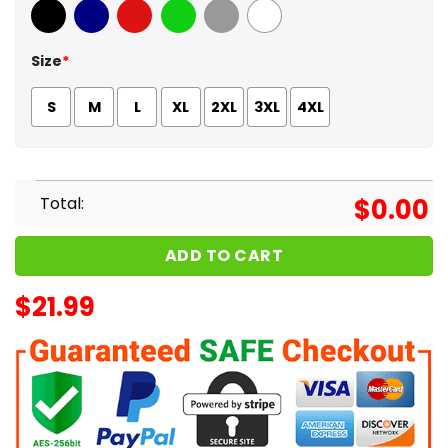
Black
Navy
Red
Green
Sport Grey
White
Size
*
S
M
L
XL
2XL
3XL
4XL
Total:
$
0.00
ADD TO CART
$
21.99