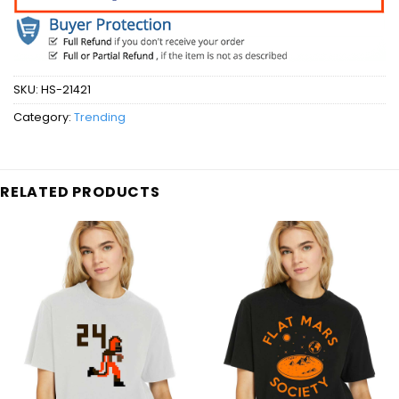
SKU:
HS-21421
Category:
Trending
RELATED PRODUCTS