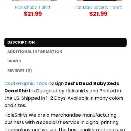
Nick Chubb T Shirt
Flat Mars Society T Shirt
$
21.99
$
21.99
DESCRIPTION
ADDITIONAL INFORMATION
BRAND
REVIEWS (0)
Cool Graphic Tees
Design
Zed’s Dead Baby Zeds
Dead Shirt
is Designed by Holeshirts and Printed in
the US. Shipped in 1-2 Days. Available in many colors
and sizes.
HoleShirts We are a merchandise manufacturing
business with a specialist service in digital printing
technology and we use the best quality materials, so