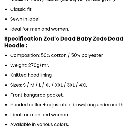
Classic fit
Sewn in label
Ideal for men and women.
Specification Zed’s Dead Baby Zeds Dead
Hoodie :
Composition: 50% cotton / 50% polyester
Weight: 270g/m².
Knitted hood lining.
Sizes: S / M / L / XL / XXL / 3XL / 4XL
Front kangaroo pocket.
Hooded collar + adjustable drawstring underneath
Ideal for men and women.
Available in various colors.