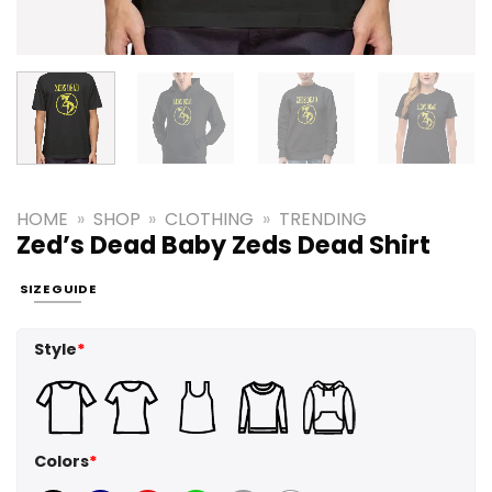
HOME
»
SHOP
»
CLOTHING
»
TRENDING
Zed’s Dead Baby Zeds Dead Shirt
SIZE GUIDE
Style
*
Colors
*