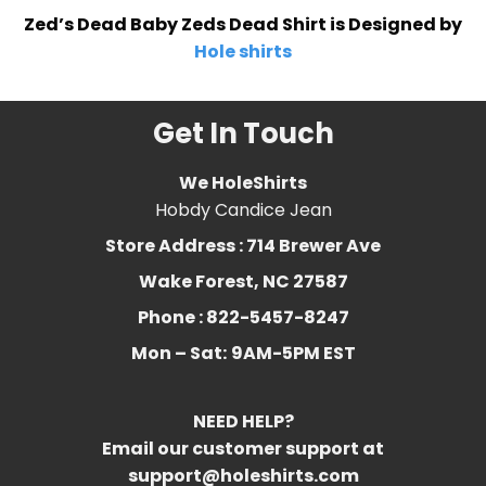
Zed’s Dead Baby Zeds Dead Shirt is Designed by
Hole shirts
Get In Touch
We HoleShirts
Hobdy Candice Jean
Store Address : 714 Brewer Ave
Wake Forest, NC 27587
Phone : 822-5457-8247
Mon – Sat:
9AM-5PM EST
NEED HELP?
Email our customer support at
support@holeshirts.com