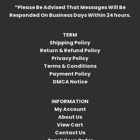
*Please Be Advised That Messages Will Be
Responded On Business Days Within 24 hours.
TERM
Shipping Policy
Return & Refund Policy
Privacy Policy
Terms & Conditions
Payment Policy
DMCA Notice
INFORMATION
My Account
About Us
View Cart
Contact Us