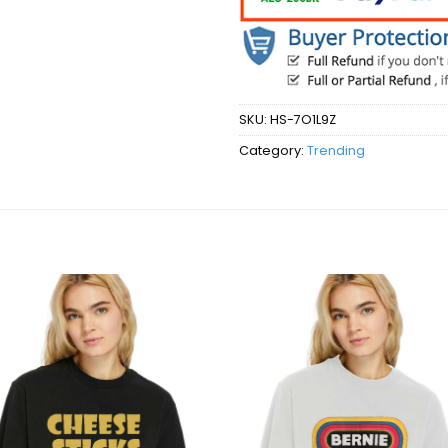
SKU:
HS-7O1L9Z
Category:
Trending