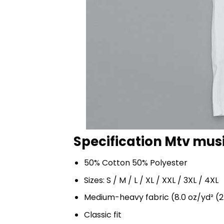
Specification Mtv musi
50% Cotton 50% Polyester
Sizes: S / M / L / XL / XXL / 3XL / 4XL
Medium-heavy fabric (8.0 oz/yd² (2
Classic fit