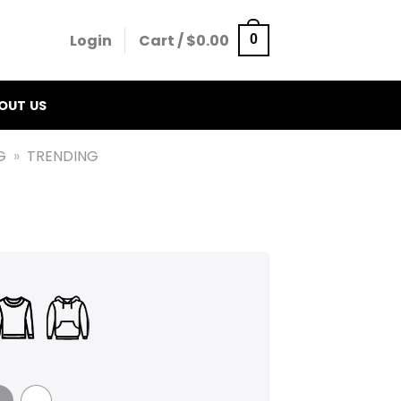
Login
Cart /
$
0.00
0
OUT US
G
»
TRENDING