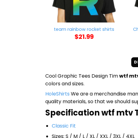
team rainbow rocket shirts
Ch
$
21.99
D
Cool Graphic Tees Design Tim
wtf mtv
colors and sizes.
HoleShirts
We are a merchandise manufa
quality materials, so that we should s
Specification wtf mtv T 
Classic Fit
Sizes: S / M / L / XL / XXL / 3XL / 4XL