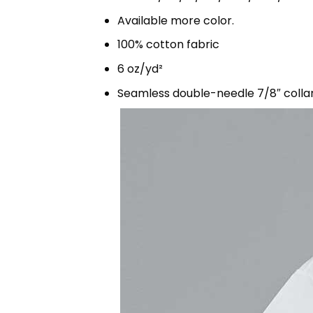
Available more color.
100% cotton fabric
6 oz/yd²
Seamless double-needle 7/8″ colla