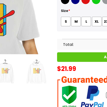
Black
Navy
Red
Green
Sport
Size
*
S
M
L
XL
2
Total:
A
$
21.99