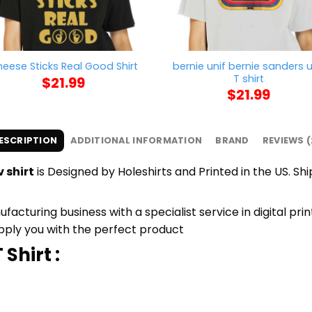
bernie unif bernie sanders u
eese Sticks Real Good Shirt
T shirt
$
21.99
$
21.99
ESCRIPTION
ADDITIONAL INFORMATION
BRAND
REVIEWS (
 shirt
is Designed by Holeshirts and Printed in the US. Sh
cturing business with a specialist service in digital pri
upply you with the perfect product
Shirt :