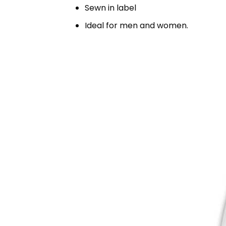
Sewn in label
Ideal for men and women.