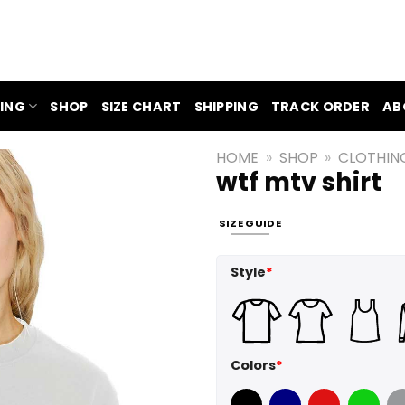
ING
SHOP
SIZE CHART
SHIPPING
TRACK ORDER
AB
HOME
»
SHOP
»
CLOTHIN
wtf mtv shirt
SIZE GUIDE
Style
*
Colors
*