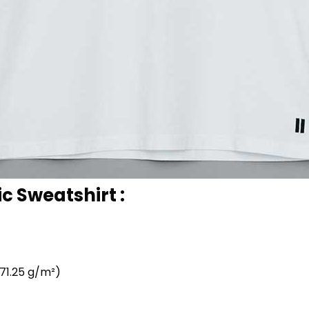
c Sweatshirt :
71.25 g/m²)