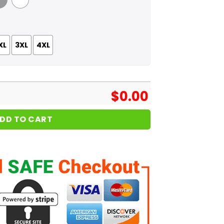
 Grey
White
XL
3XL
4XL
$
0.00
DD TO CART