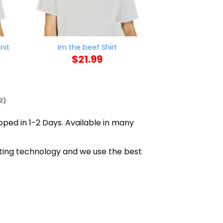
nit
Im the beef Shirt
No Bitch Ass
$
21.99
$
21
2)
ipped in 1-2 Days. Available in many
nting technology and we use the best