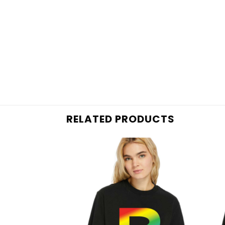
RELATED PRODUCTS