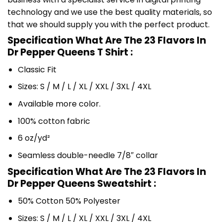
technology and we use the best quality materials, so
that we should supply you with the perfect product.
Specification What Are The 23 Flavors In
Dr Pepper Queens T Shirt :
Classic Fit
Sizes: S / M / L / XL / XXL / 3XL / 4XL
Available more color.
100% cotton fabric
6 oz/yd²
Seamless double-needle 7/8″ collar
Specification What Are The 23 Flavors In
Dr Pepper Queens Sweatshirt :
50% Cotton 50% Polyester
Sizes: S / M / L / XL / XXL / 3XL / 4XL