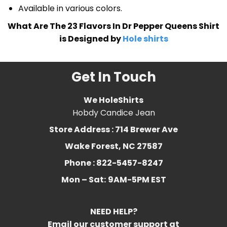
Available in various colors.
What Are The 23 Flavors In Dr Pepper Queens Shirt
is Designed by
Hole shirts
Get In Touch
We HoleShirts
Hobdy Candice Jean
Store Address : 714 Brewer Ave
Wake Forest, NC 27587
Phone : 822-5457-8247
Mon – Sat:
9AM-5PM EST
NEED HELP?
Email our customer support at