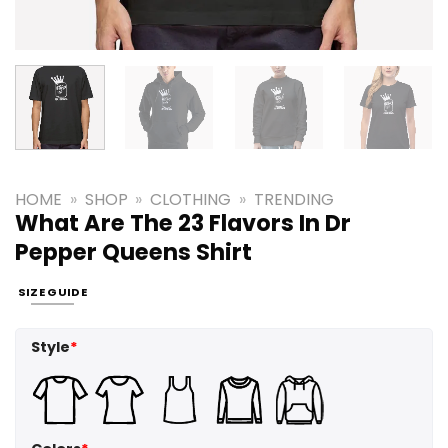
HOME
»
SHOP
»
CLOTHING
»
TRENDING
What Are The 23 Flavors In Dr
Pepper Queens Shirt
SIZE GUIDE
Style
*