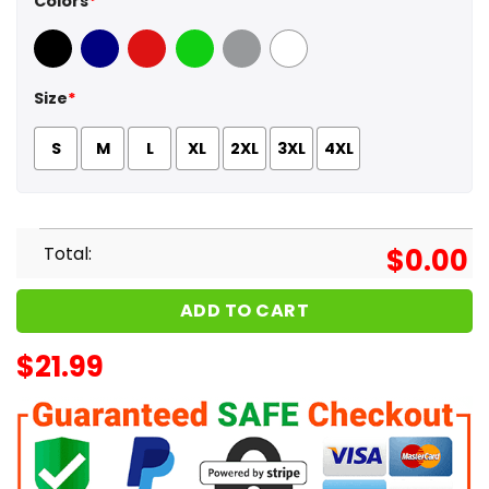
Colors
*
Black
Navy
Red
Green
Sport Grey
White
Size
*
S
M
L
XL
2XL
3XL
4XL
Total:
$
0.00
ADD TO CART
$
21.99