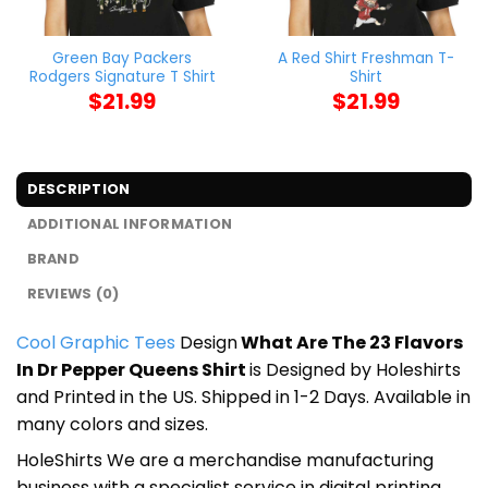
Green Bay Packers
A Red Shirt Freshman T-
Rodgers Signature T Shirt
Shirt
$
21.99
$
21.99
DESCRIPTION
ADDITIONAL INFORMATION
BRAND
REVIEWS (0)
Cool Graphic Tees
Design
What Are The 23 Flavors
In Dr Pepper Queens Shirt
is Designed by Holeshirts
and Printed in the US. Shipped in 1-2 Days. Available in
many colors and sizes.
HoleShirts We are a merchandise manufacturing
business with a specialist service in digital printing