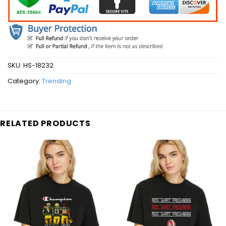
SKU:
HS-18232
Category:
Trending
RELATED PRODUCTS