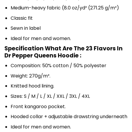
Medium-heavy fabric (8.0 oz/yd² (271.25 g/m²)
Classic fit
Sewn in label
Ideal for men and women.
Specification What Are The 23 Flavors In
Dr Pepper Queens Hoodie :
Composition: 50% cotton / 50% polyester
Weight: 270g/m².
Knitted hood lining.
Sizes: S / M / L / XL / XXL / 3XL / 4XL
Front kangaroo pocket.
Hooded collar + adjustable drawstring underneath
Ideal for men and women.