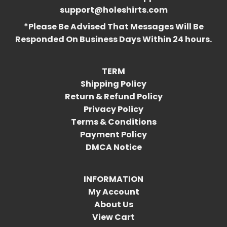
support@holeshirts.com
*Please Be Advised That Messages Will Be
Responded On Business Days Within 24 hours.
TERM
Shipping Policy
Return & Refund Policy
Privacy Policy
Terms & Conditions
Payment Policy
DMCA Notice
INFORMATION
My Account
About Us
View Cart