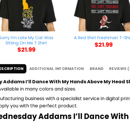
Sorry I’m Late My Cat Was
A Red Shirt Freshman T-Shi
Sitting On Me T Shirt
$
21.99
$
21.99
ESCRIPTION
ADDITIONAL INFORMATION
BRAND
REVIEWS (
Addams I’ll Dance With My Hands Above My Head S
Available in many colors and sizes.
cturing business with a specialist service in digital pr
upply you with the perfect product.
tWednesday Addams I’ll Dance Wit