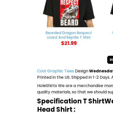
Bearded Dragon Respect
Lizard And Reptile T Shirt
$
21.99
D
Cool Graphic Tees
Design
Wednesday 
Printed in the US. Shipped in 1-2 Days. 
HoleShirts We are a merchandise manufa
quality materials, so that we should s
Specification T Shir
Head Shirt :