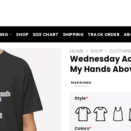
ING
SHOP
SIZE CHART
SHIPPING
TRACK ORDER
AB
HOME
»
SHOP
»
CLOTHIN
Wednesday Add
My Hands Abov
SIZE GUIDE
Style
*
Colors
*