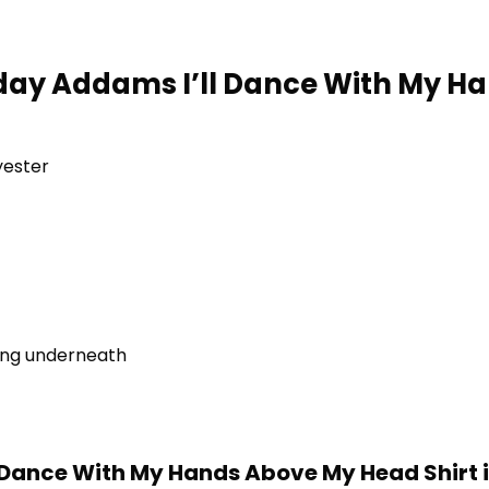
day Addams I’ll Dance With My H
yester
ring underneath
Dance With My Hands Above My Head Shirt 