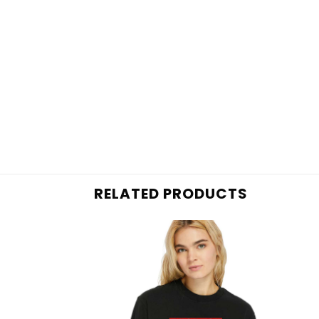
RELATED PRODUCTS