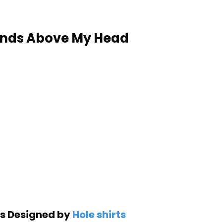
ands Above My Head
is Designed by
Hole shirts