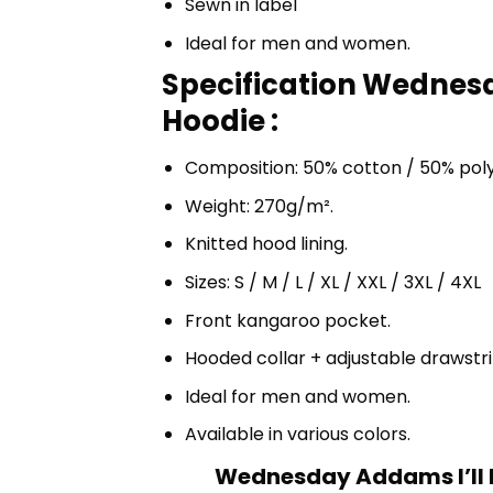
Sewn in label
Ideal for men and women.
Specification Wednes
Hoodie :
Composition: 50% cotton / 50% pol
Weight: 270g/m².
Knitted hood lining.
Sizes: S / M / L / XL / XXL / 3XL / 4XL
Front kangaroo pocket.
Hooded collar + adjustable drawst
Ideal for men and women.
Available in various colors.
Wednesday Addams I’ll 