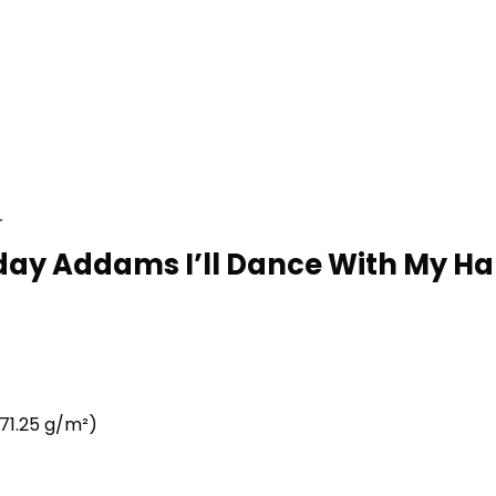
r
day Addams I’ll Dance With My H
71.25 g/m²)