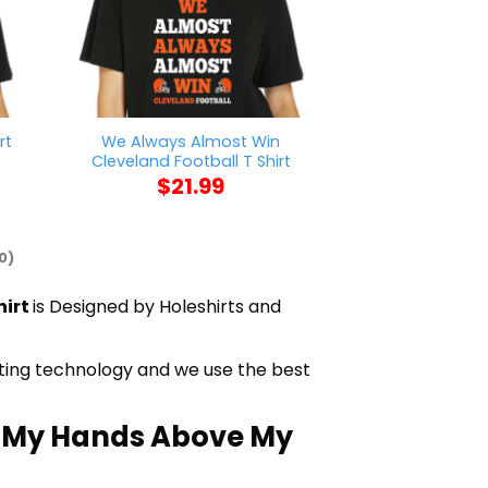
We Always Almost Win
rt
AFC Richmond W
Cleveland Football T Shirt
$
21
$
21.99
0)
hirt
is Designed by Holeshirts and
inting technology and we use the best
h My Hands Above My