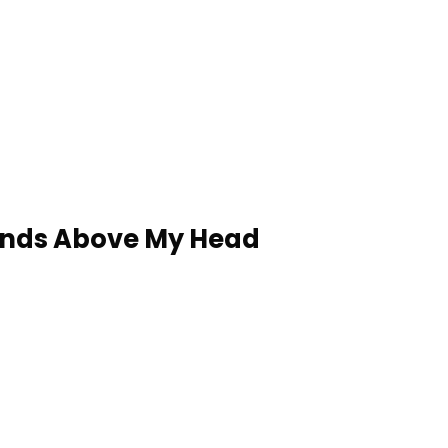
ands Above My Head