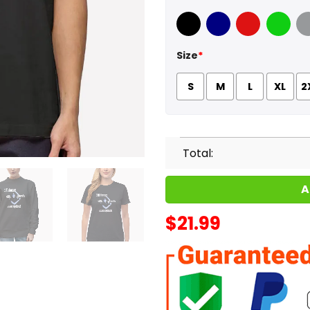
Black
Navy
Red
Green
Sport
Size
*
S
M
L
XL
2
Total:
A
$
21.99