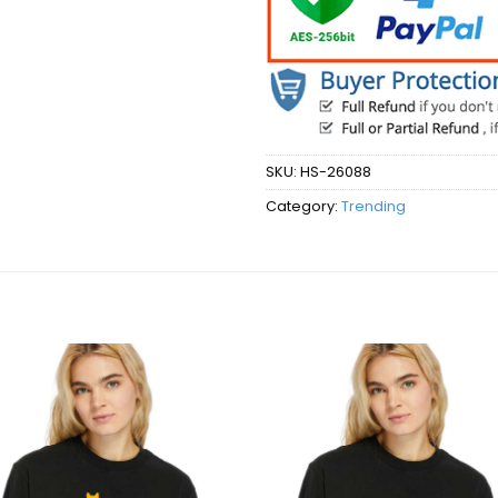
SKU:
HS-26088
Category:
Trending