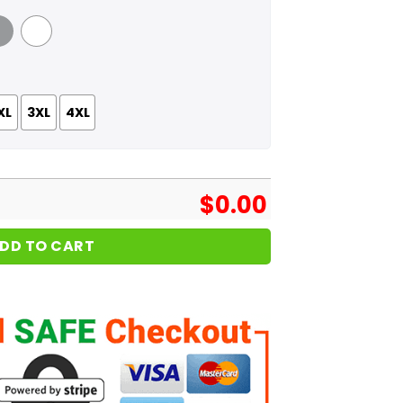
 Grey
White
XL
3XL
4XL
$
0.00
DD TO CART