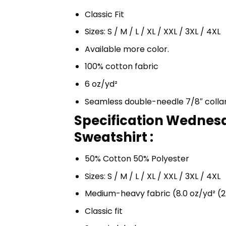
Classic Fit
Sizes: S / M / L / XL / XXL / 3XL / 4XL
Available more color.
100% cotton fabric
6 oz/yd²
Seamless double-needle 7/8″ colla
Specification Wednes
Sweatshirt :
50% Cotton 50% Polyester
Sizes: S / M / L / XL / XXL / 3XL / 4XL
Medium-heavy fabric (8.0 oz/yd² (2
Classic fit