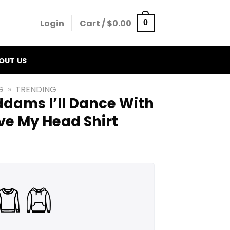
Login
Cart /
$
0.00
0
OUT US
G
»
TRENDING
ams I’ll Dance With
e My Head Shirt