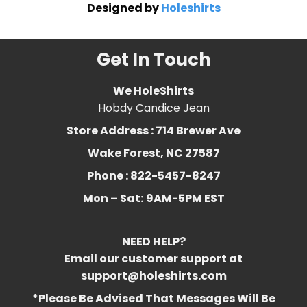
Designed by
Holeshirts
Get In Touch
We HoleShirts
Hobdy Candice Jean
Store Address : 714 Brewer Ave
Wake Forest, NC 27587
Phone : 822-5457-8247
Mon – Sat:
9AM-5PM EST
NEED HELP?
Email our customer support at
support@holeshirts.com
*Please Be Advised That Messages Will Be