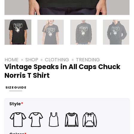
HOME
»
SHOP
»
CLOTHING
»
TRENDING
Vintage Speaks in All Caps Chuck
Norris T Shirt
SIZE GUIDE
Style
*