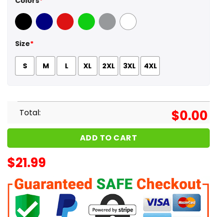
Colors
*
Black
Navy
Red
Green
Sport Grey
White
Size
*
S
M
L
XL
2XL
3XL
4XL
Total:
$
0.00
ADD TO CART
$
21.99