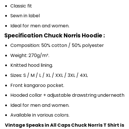
Classic fit
Sewn in label
Ideal for men and women.
Specification Chuck Norris Hoodie :
Composition: 50% cotton / 50% polyester
Weight: 270g/m².
Knitted hood lining.
Sizes: S / M / L / XL / XXL / 3XL / 4XL
Front kangaroo pocket.
Hooded collar + adjustable drawstring underneath
Ideal for men and women.
Available in various colors.
Vintage Speaks in All Caps Chuck Norris T Shirt is