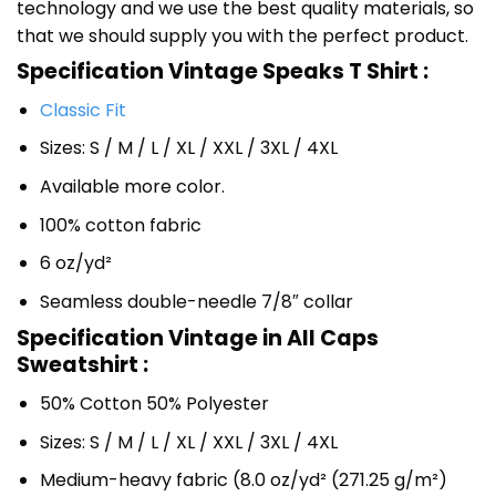
technology and we use the best quality materials, so
that we should supply you with the perfect product.
Specification Vintage Speaks T Shirt :
Classic Fit
Sizes: S / M / L / XL / XXL / 3XL / 4XL
Available more color.
100% cotton fabric
6 oz/yd²
Seamless double-needle 7/8″ collar
Specification Vintage in All Caps
Sweatshirt :
50% Cotton 50% Polyester
Sizes: S / M / L / XL / XXL / 3XL / 4XL
Medium-heavy fabric (8.0 oz/yd² (271.25 g/m²)