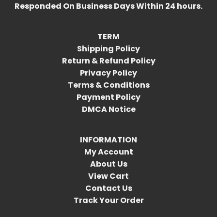
Responded On Business Days Within 24 hours.
TERM
Shipping Policy
Return & Refund Policy
Privacy Policy
Terms & Conditions
Payment Policy
DMCA Notice
INFORMATION
My Account
About Us
View Cart
Contact Us
Track Your Order