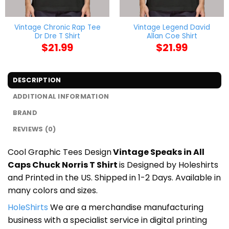
Vintage Chronic Rap Tee
Vintage Legend David
Dr Dre T Shirt
Allan Coe Shirt
$
21.99
$
21.99
DESCRIPTION
ADDITIONAL INFORMATION
BRAND
REVIEWS (0)
Cool Graphic Tees Design
Vintage Speaks in All
Caps Chuck Norris T Shirt
is Designed by Holeshirts
and Printed in the US. Shipped in 1-2 Days. Available in
many colors and sizes.
HoleShirts
We are a merchandise manufacturing
business with a specialist service in digital printing