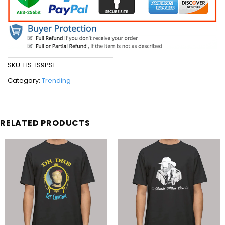
SKU:
HS-IS9PS1
Category:
Trending
RELATED PRODUCTS