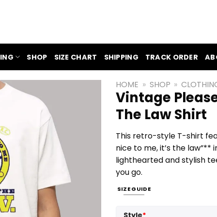
ING
SHOP
SIZE CHART
SHIPPING
TRACK ORDER
AB
HOME
»
SHOP
»
CLOTHIN
Vintage Please
The Law Shirt
This retro-style T-shirt fe
nice to me, it’s the law”** 
lighthearted and stylish 
you go.
SIZE GUIDE
Style
*