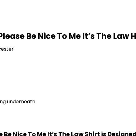
lease Be Nice To Me It’s The Law H
yester
ring underneath
 Be Nice To Me It’s The Law Shirt is Designe