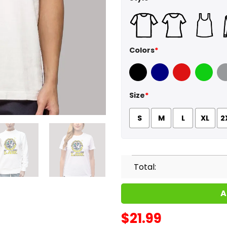
Colors
*
Black
Navy
Red
Green
Sport
Size
*
S
M
L
XL
2
Total:
A
$
21.99