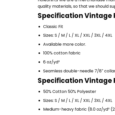
quality materials, so that we should s
Specification Vintage P
Classic Fit
Sizes: S / M / L / XL / XXL / 3XL / 4XL
Available more color.
100% cotton fabric
6 oz/yd²
Seamless double-needle 7/8″ colla
Specification Vintage P
50% Cotton 50% Polyester
Sizes: S / M / L / XL / XXL / 3XL / 4XL
Medium-heavy fabric (8.0 oz/yd² (2