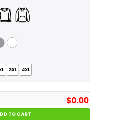
 Grey
White
XL
3XL
4XL
$
0.00
DD TO CART