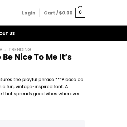
Login
Cart /
$
0.00
0
OUT US
G
»
TRENDING
 Be Nice To Me It’s
atures the playful phrase **“Please be
in a fun, vintage-inspired font. A
tee that spreads good vibes wherever