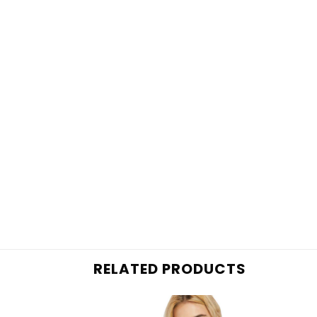
RELATED PRODUCTS