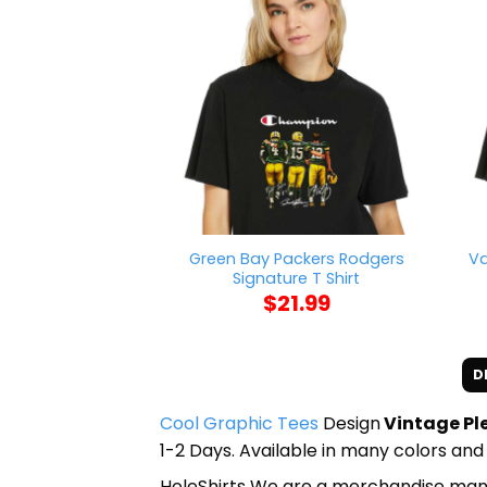
Green Bay Packers Rodgers
Va
Signature T Shirt
$
21.99
D
Cool Graphic Tees
Design
Vintage Ple
1-2 Days. Available in many colors and 
HoleShirts We are a merchandise manufa