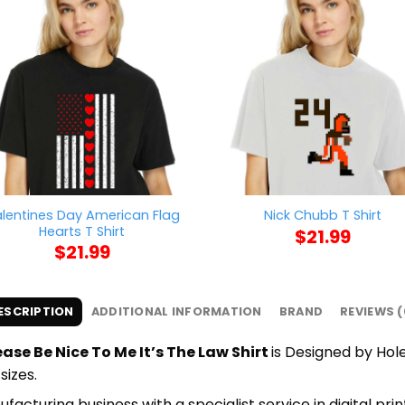
lentines Day American Flag
Nick Chubb T Shirt
Hearts T Shirt
$
21.99
$
21.99
ESCRIPTION
ADDITIONAL INFORMATION
BRAND
REVIEWS (
ase Be Nice To Me It’s The Law Shirt
is Designed by Hole
sizes.
cturing business with a specialist service in digital pr