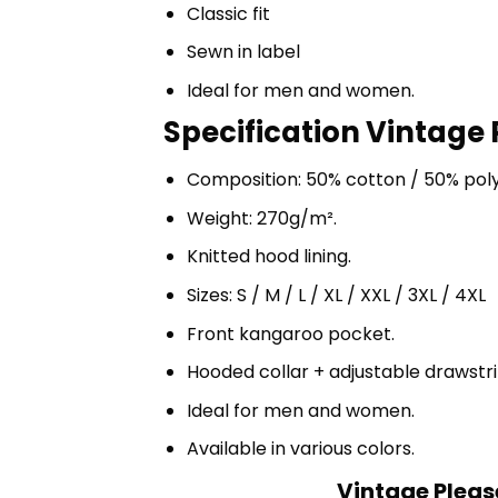
Classic fit
Sewn in label
Ideal for men and women.
Specification Vintage P
Composition: 50% cotton / 50% pol
Weight: 270g/m².
Knitted hood lining.
Sizes: S / M / L / XL / XXL / 3XL / 4XL
Front kangaroo pocket.
Hooded collar + adjustable drawst
Ideal for men and women.
Available in various colors.
Vintage Please