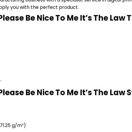
upply you with the perfect product.
lease Be Nice To Me It’s The Law T 
r
lease Be Nice To Me It’s The Law S
71.25 g/m²)