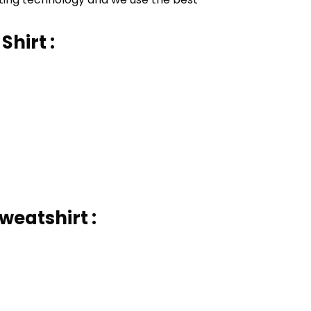
Shirt :
weatshirt :