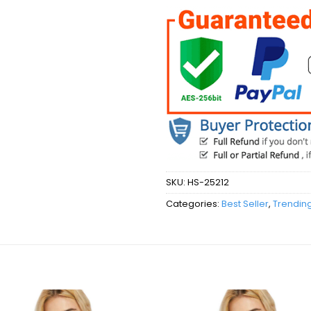
SKU:
HS-25212
Categories:
Best Seller
,
Trendin