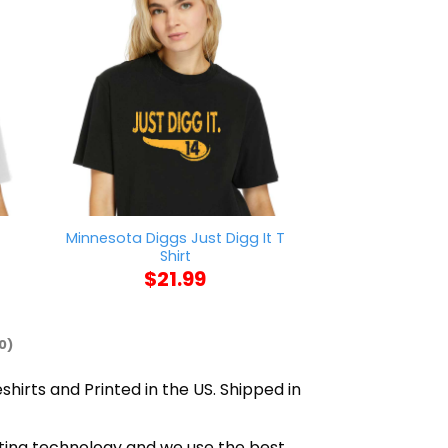
Minnesota Diggs Just Digg It T
Sorry I’m Lat
Shirt
Sitting On 
$
21.99
$
21
0)
shirts and Printed in the US. Shipped in
inting technology and we use the best