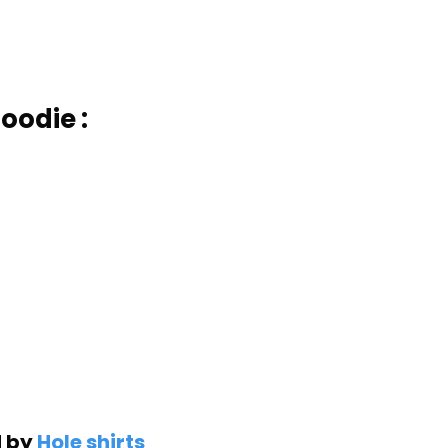
oodie :
d by
Hole shirts