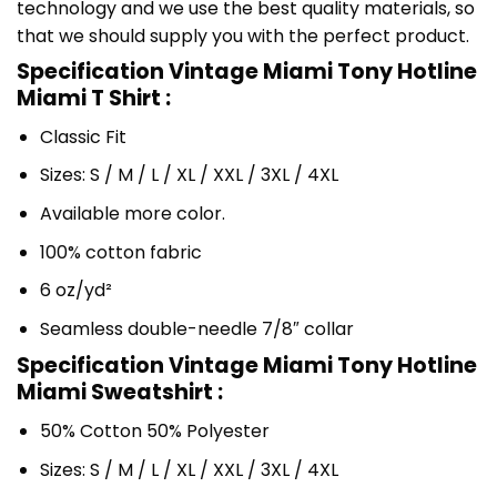
technology and we use the best quality materials, so
that we should supply you with the perfect product.
Specification Vintage Miami Tony Hotline
Miami T Shirt :
Classic Fit
Sizes: S / M / L / XL / XXL / 3XL / 4XL
Available more color.
100% cotton fabric
6 oz/yd²
Seamless double-needle 7/8″ collar
Specification Vintage Miami Tony Hotline
Miami Sweatshirt :
50% Cotton 50% Polyester
Sizes: S / M / L / XL / XXL / 3XL / 4XL