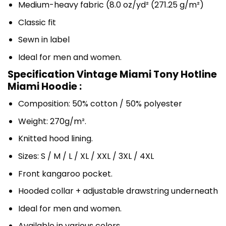
Medium-heavy fabric (8.0 oz/yd² (271.25 g/m²)
Classic fit
Sewn in label
Ideal for men and women.
Specification Vintage Miami Tony Hotline
Miami Hoodie :
Composition: 50% cotton / 50% polyester
Weight: 270g/m².
Knitted hood lining.
Sizes: S / M / L / XL / XXL / 3XL / 4XL
Front kangaroo pocket.
Hooded collar + adjustable drawstring underneath
Ideal for men and women.
Available in various colors.