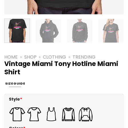
HOME
»
SHOP
»
CLOTHING
»
TRENDING
Vintage Miami Tony Hotline Miami
Shirt
SIZE GUIDE
Style
*