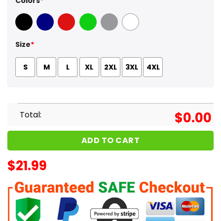
Colors
*
Black
Navy
Red
Green
Sport Grey
White
Size
*
S
M
L
XL
2XL
3XL
4XL
Total:
$
0.00
ADD TO CART
$
21.99