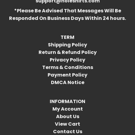
support@holeshirts.com
*Please Be Advised That Messages Will Be
Responded On Business Days Within 24 hours.
TERM
Shipping Policy
Return & Refund Policy
Privacy Policy
Terms & Conditions
Payment Policy
DMCA Notice
INFORMATION
My Account
About Us
View Cart
Contact Us