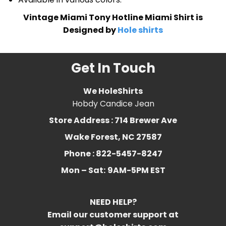
Vintage Miami Tony Hotline Miami Shirt is
Designed by
Hole shirts
Get In Touch
We HoleShirts
Hobdy Candice Jean
Store Address : 714 Brewer Ave
Wake Forest, NC 27587
Phone : 822-5457-8247
Mon – Sat:
9AM-5PM EST
NEED HELP?
Email our customer support at