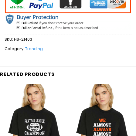
SKU:
HS-21403
Category:
Trending
RELATED PRODUCTS