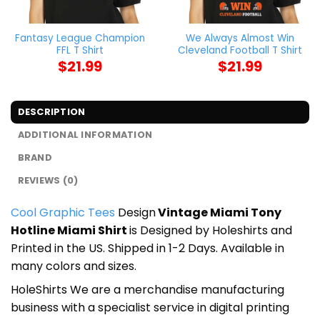
Fantasy League Champion
We Always Almost Win
FFL T Shirt
Cleveland Football T Shirt
$
21.99
$
21.99
DESCRIPTION
ADDITIONAL INFORMATION
BRAND
REVIEWS (0)
Cool Graphic Tees
Design
Vintage Miami Tony
Hotline Miami Shirt
is Designed by Holeshirts and
Printed in the US. Shipped in 1-2 Days. Available in
many colors and sizes.
HoleShirts We are a merchandise manufacturing
business with a specialist service in digital printing