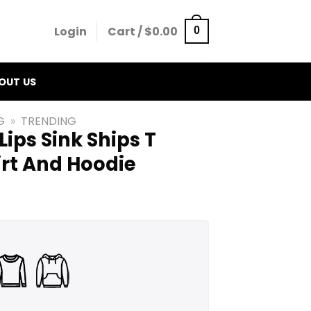
Login
Cart /
$
0.00
0
OUT US
G
»
TRENDING
Lips Sink Ships T
irt And Hoodie