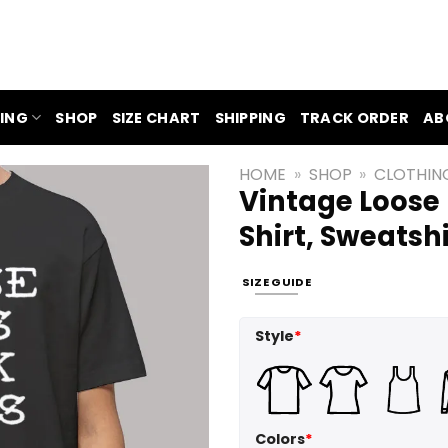
ING
SHOP
SIZE CHART
SHIPPING
TRACK ORDER
AB
HOME
»
SHOP
»
CLOTHIN
Vintage Loose 
Shirt, Sweatsh
SIZE GUIDE
Style
*
Colors
*