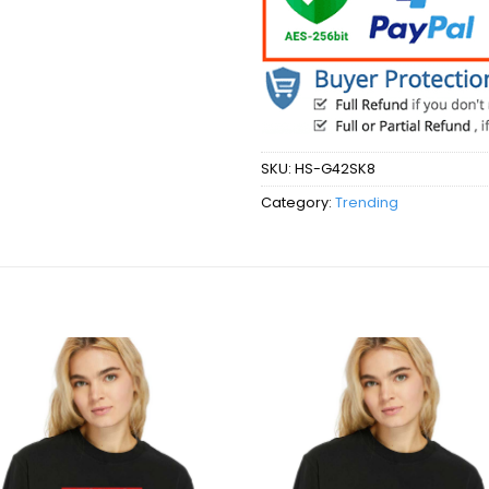
SKU:
HS-G42SK8
Category:
Trending