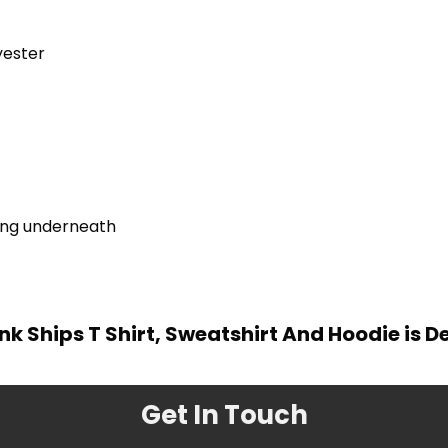
yester
ring underneath
ink Ships T Shirt, Sweatshirt And Hoodie is 
Get In Touch