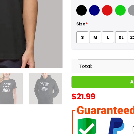
Black
Navy
Red
Green
Sport
Size
*
S
M
L
XL
2
Total:
A
$
21.99