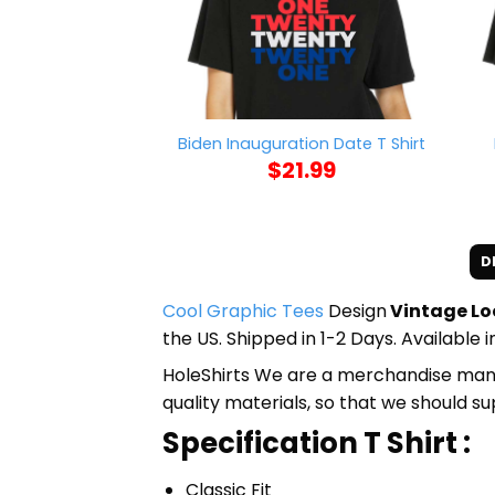
Biden Inauguration Date T Shirt
$
21.99
D
Cool Graphic Tees
Design
Vintage Loo
the US. Shipped in 1-2 Days. Available 
HoleShirts We are a merchandise manufa
quality materials, so that we should s
Specification T Shirt :
Classic Fit