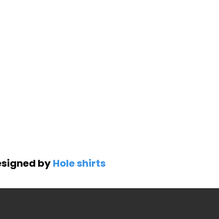
Designed by
Hole shirts