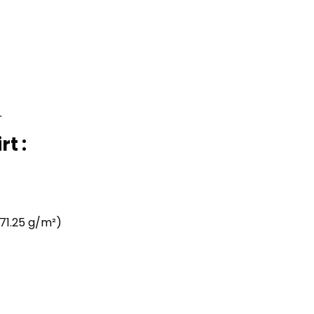
r
t :
71.25 g/m²)