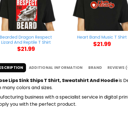
Bearded Dragon Respect
Heart Band Music T Shirt
Lizard And Reptile T Shirt
$
21.99
$
21.99
ESCRIPTION
ADDITIONAL INFORMATION
BRAND
REVIEWS (
se Lips Sink Ships T Shirt, Sweatshirt And Hoodie
is D
in many colors and sizes.
cturing business with a specialist service in digital pr
upply you with the perfect product.