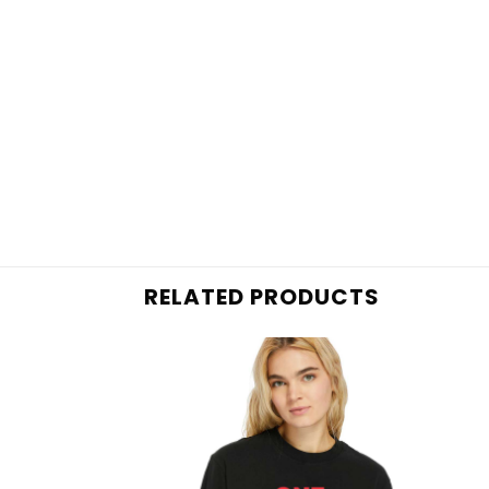
RELATED PRODUCTS