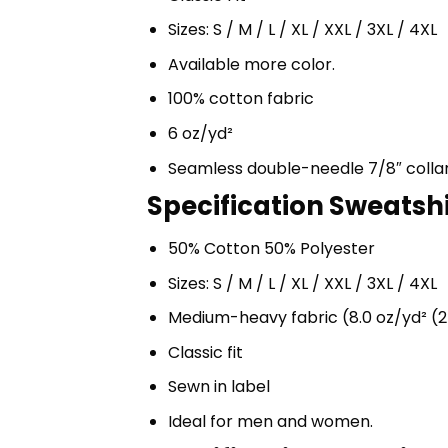
Sizes: S / M / L / XL / XXL / 3XL / 4XL
Available more color.
100% cotton fabric
6 oz/yd²
Seamless double-needle 7/8″ colla
Specification Sweatshir
50% Cotton 50% Polyester
Sizes: S / M / L / XL / XXL / 3XL / 4XL
Medium-heavy fabric (8.0 oz/yd² (2
Classic fit
Sewn in label
Ideal for men and women.