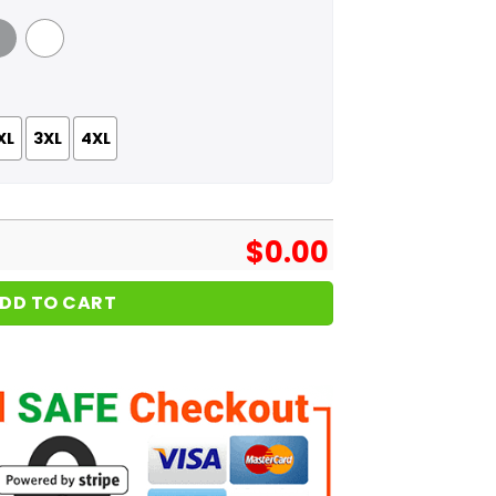
 Grey
White
XL
3XL
4XL
$
0.00
DD TO CART