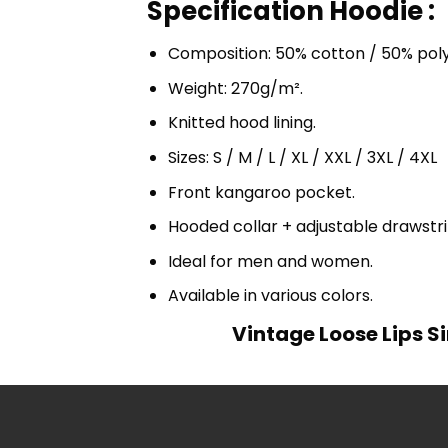
Specification Hoodie :
Composition: 50% cotton / 50% pol
Weight: 270g/m².
Knitted hood lining.
Sizes: S / M / L / XL / XXL / 3XL / 4XL
Front kangaroo pocket.
Hooded collar + adjustable drawst
Ideal for men and women.
Available in various colors.
Vintage Loose Lips S