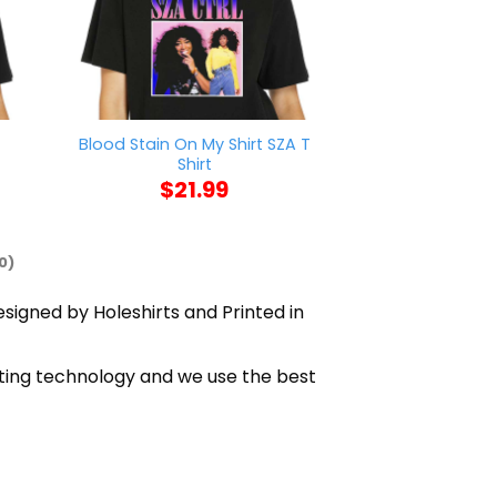
Blood Stain On My Shirt SZA T
Minnesota Diggs
Shirt
Shi
$
21.99
$
21
0)
esigned by Holeshirts and Printed in
inting technology and we use the best