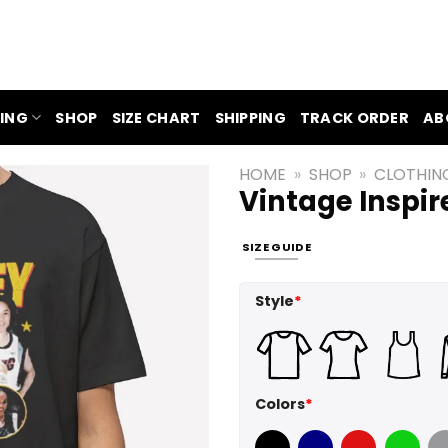
ING
SHOP
SIZE CHART
SHIPPING
TRACK ORDER
AB
HOME
»
SHOP
»
CLOTHIN
Vintage Inspir
SIZE GUIDE
Style
*
Colors
*