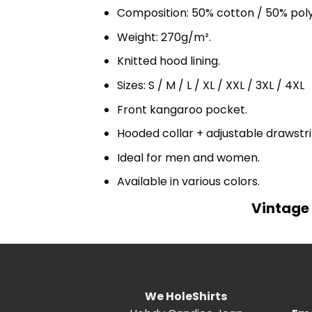
Composition: 50% cotton / 50% pol
Weight: 270g/m².
Knitted hood lining.
Sizes: S / M / L / XL / XXL / 3XL / 4XL
Front kangaroo pocket.
Hooded collar + adjustable drawst
Ideal for men and women.
Available in various colors.
Vintage 
We HoleShirts