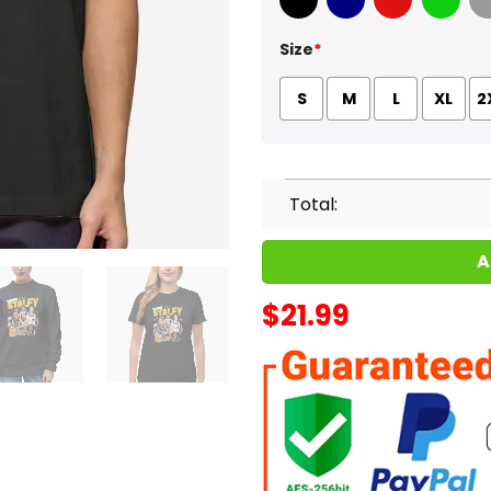
Black
Navy
Red
Green
Sport
Size
*
S
M
L
XL
2
Total:
A
$
21.99