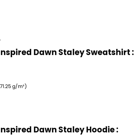
r
Inspired Dawn Staley Sweatshirt :
71.25 g/m²)
Inspired Dawn Staley Hoodie :