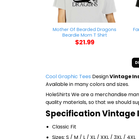
Mother Of Bearded Dragons
Fa
Beardie Mom T Shirt
$
21.99
D
Cool Graphic Tees
Design
Vintage In
Available in many colors and sizes.
HoleShirts We are a merchandise manufa
quality materials, so that we should s
Specification Vintage 
Classic Fit
Sizes: S / M / L / XL / XXL / 3XL / 4XL