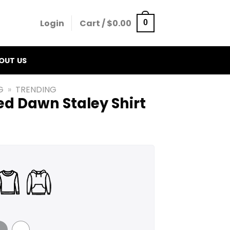
Login
Cart /
$
0.00
0
OUT US
G
»
TRENDING
ed Dawn Staley Shirt