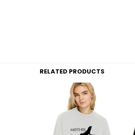
RELATED PRODUCTS