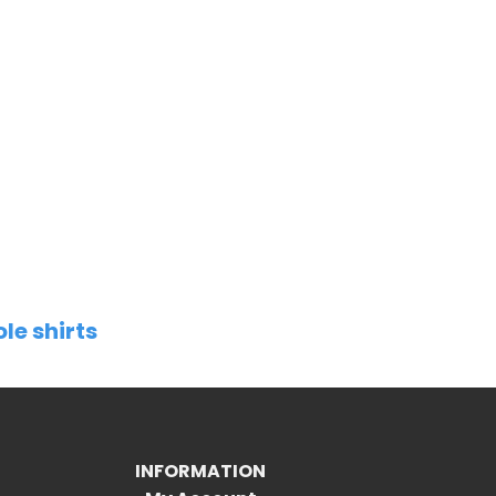
le shirts
INFORMATION