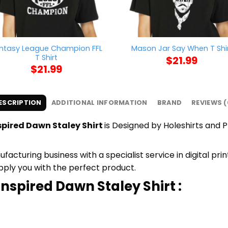
ntasy League Champion FFL
Mason Jar Say When T Shi
T Shirt
$
21.99
$
21.99
ESCRIPTION
ADDITIONAL INFORMATION
BRAND
REVIEWS (
spired Dawn Staley Shirt
is Designed by Holeshirts and Pr
cturing business with a specialist service in digital pr
upply you with the perfect product.
Inspired Dawn Staley Shirt :