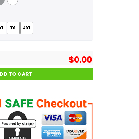
 Grey
White
XL
3XL
4XL
$
0.00
DD TO CART