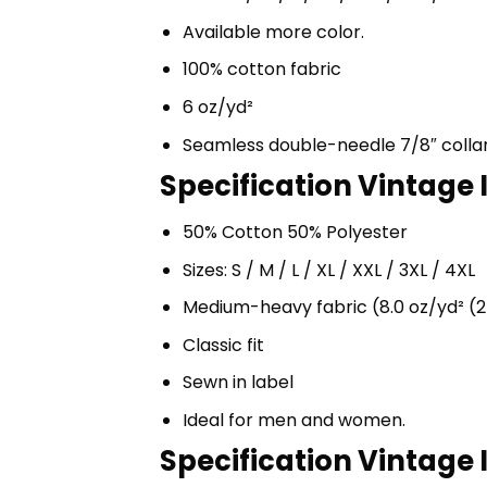
Available more color.
100% cotton fabric
6 oz/yd²
Seamless double-needle 7/8″ colla
Specification Vintage 
50% Cotton 50% Polyester
Sizes: S / M / L / XL / XXL / 3XL / 4XL
Medium-heavy fabric (8.0 oz/yd² (2
Classic fit
Sewn in label
Ideal for men and women.
Specification Vintage 