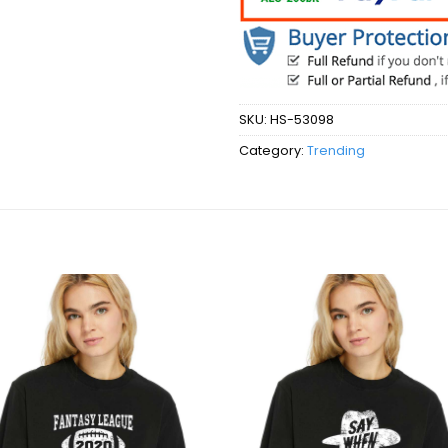
SKU:
HS-53098
Category:
Trending