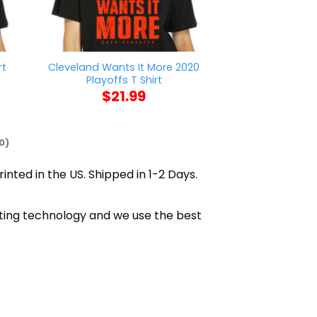
Cleveland Wants It More 2020
rt
AFC Richmond W
Playoffs T Shirt
$
21
$
21.99
0)
inted in the US. Shipped in 1-2 Days.
inting technology and we use the best