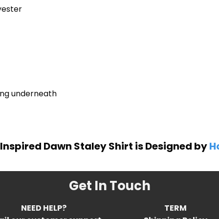
yester
ring underneath
Inspired Dawn Staley Shirt is Designed by
Ho
Get In Touch
NEED HELP?
TERM