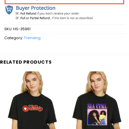
SKU:
HS-35961
Category:
Trending
RELATED PRODUCTS