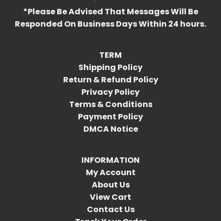
*Please Be Advised That Messages Will Be
Responded On Business Days Within 24 hours.
TERM
Shipping Policy
Return & Refund Policy
Privacy Policy
Terms & Conditions
Payment Policy
DMCA Notice
INFORMATION
My Account
About Us
View Cart
Contact Us