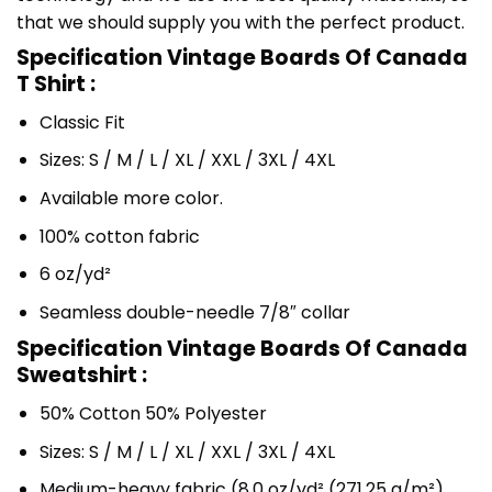
that we should supply you with the perfect product.
Specification Vintage Boards Of Canada
T Shirt :
Classic Fit
Sizes: S / M / L / XL / XXL / 3XL / 4XL
Available more color.
100% cotton fabric
6 oz/yd²
Seamless double-needle 7/8″ collar
Specification Vintage Boards Of Canada
Sweatshirt :
50% Cotton 50% Polyester
Sizes: S / M / L / XL / XXL / 3XL / 4XL
Medium-heavy fabric (8.0 oz/yd² (271.25 g/m²)