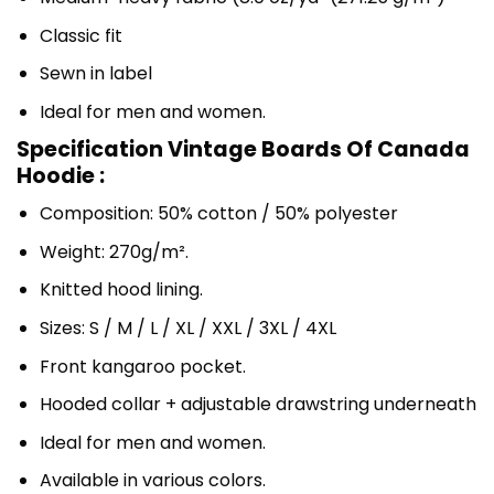
Classic fit
Sewn in label
Ideal for men and women.
Specification Vintage Boards Of Canada
Hoodie :
Composition: 50% cotton / 50% polyester
Weight: 270g/m².
Knitted hood lining.
Sizes: S / M / L / XL / XXL / 3XL / 4XL
Front kangaroo pocket.
Hooded collar + adjustable drawstring underneath
Ideal for men and women.
Available in various colors.