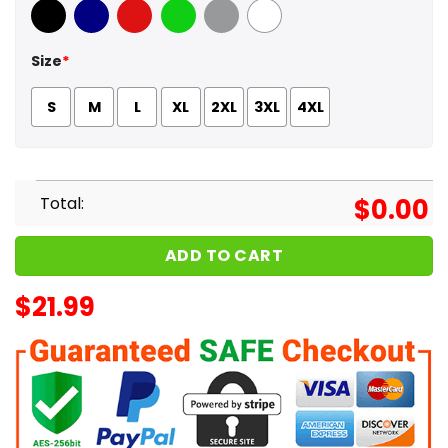
Black
Navy
Red
Green
Sport Grey
White
Size
*
S
M
L
XL
2XL
3XL
4XL
Total:
$
0.00
ADD TO CART
$
21.99