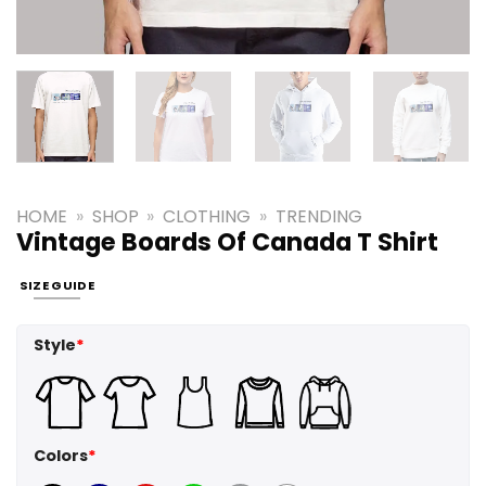
HOME
»
SHOP
»
CLOTHING
»
TRENDING
Vintage Boards Of Canada T Shirt
SIZE GUIDE
Style
*
Colors
*