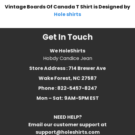
Vintage Boards Of Canada T Shirt is Designed by
Hole shirts
Get In Touch
We HoleShirts
Hobdy Candice Jean
Store Address : 714 Brewer Ave
Wake Forest, NC 27587
Phone : 822-5457-8247
Mon – Sat:
9AM-5PM EST
NEED HELP?
Email our customer support at
support@holeshirts.com