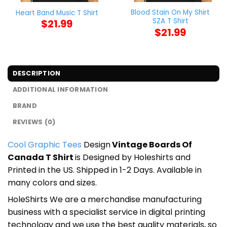
Blood Stain On My Shirt
Heart Band Music T Shirt
SZA T Shirt
$
21.99
$
21.99
DESCRIPTION
ADDITIONAL INFORMATION
BRAND
REVIEWS (0)
Cool Graphic Tees
Design
Vintage Boards Of
Canada T Shirt
is Designed by Holeshirts and
Printed in the US. Shipped in 1-2 Days. Available in
many colors and sizes.
HoleShirts We are a merchandise manufacturing
business with a specialist service in digital printing
technology and we use the best quality materials, so