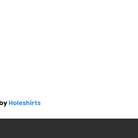
 by
Holeshirts