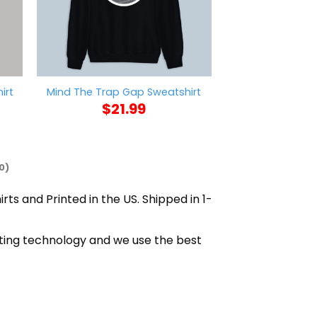
Parry This You
irt
Mind The Trap Gap Sweatshirt
Sweat
$
21.99
$
21
0)
rts and Printed in the US. Shipped in 1-
nting technology and we use the best