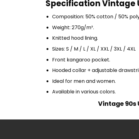
Specification Vintage 
Composition: 50% cotton / 50% pol
Weight: 270g/m².
Knitted hood lining.
Sizes: S / M / L / XL / XXL / 3XL / 4XL
Front kangaroo pocket.
Hooded collar + adjustable drawst
Ideal for men and women.
Available in various colors.
Vintage 90s 