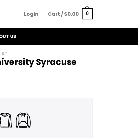
Login
Cart /
$
0.00
0
OUT US
IRT
iversity Syracuse