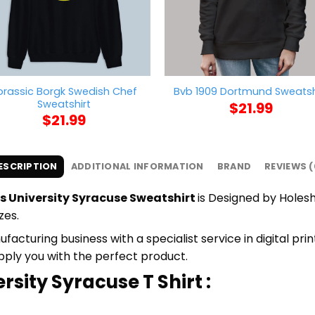
orassic Borgk Swedish Chef
Bvb 1909 Dortmund Sweatsh
Sweatshirt
$
21.99
$
21.99
ESCRIPTION
ADDITIONAL INFORMATION
BRAND
REVIEWS (
s University Syracuse Sweatshirt
is Designed by Holeshi
zes.
cturing business with a specialist service in digital pri
upply you with the perfect product.
rsity Syracuse T Shirt :