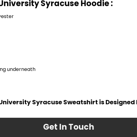
University Syracuse Hoodie :
yester
ring underneath
University Syracuse Sweatshirt is Designed
Get In Touch