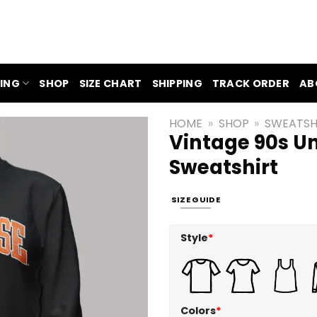
ING
SHOP
SIZE CHART
SHIPPING
TRACK ORDER
AB
HOME
»
SHOP
»
SWEATSH
Vintage 90s Un
Sweatshirt
SIZE GUIDE
Style
*
Colors
*