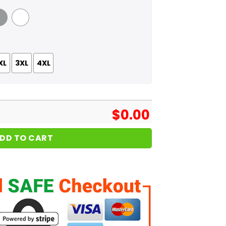
 Grey
White
XL
3XL
4XL
$
0.00
DD TO CART