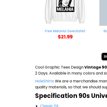
B
Free Melania Sweatshirt
$
21.99
D
Cool Graphic Tees Design
Vintage 90
2 Days. Available in many colors and si
HoleShirts
We are a merchandise manufa
quality materials, so that we should s
Specification 90s Unive
Classic Fit