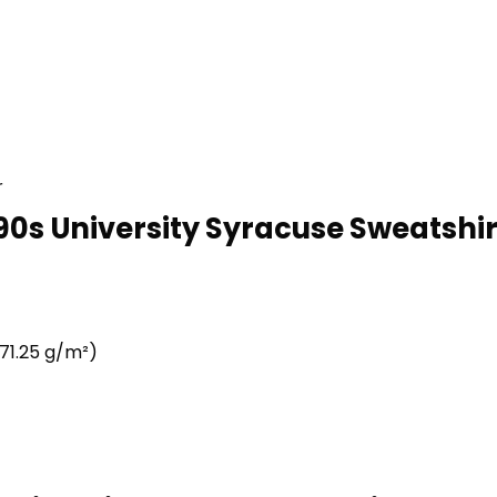
r
90s University Syracuse Sweatshirt
71.25 g/m²)