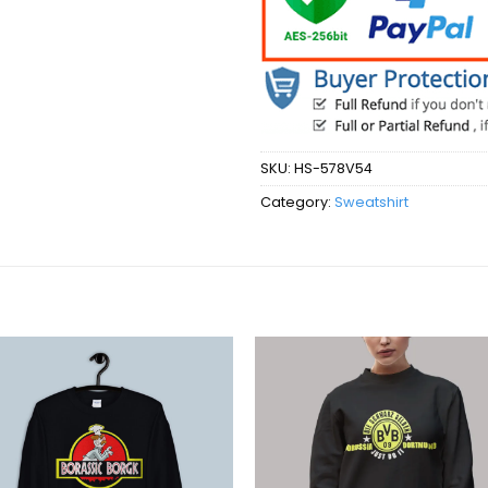
SKU:
HS-578V54
Category:
Sweatshirt