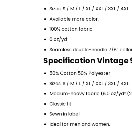
Sizes: S / M / L / XL / XXL / 3XL / 4XL
Available more color.
100% cotton fabric
6 oz/yd²
Seamless double-needle 7/8″ colla
Specification Vintage 
50% Cotton 50% Polyester
Sizes: S / M / L / XL / XXL / 3XL / 4XL
Medium-heavy fabric (8.0 oz/yd² (2
Classic fit
Sewn in label
Ideal for men and women.