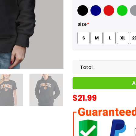
Black
Navy
Red
Green
Sport
Size
*
S
M
L
XL
2
Total:
A
$
21.99