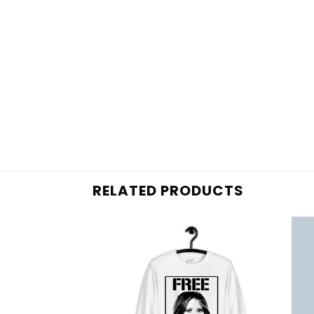
RELATED PRODUCTS