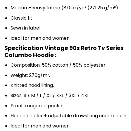
Medium-heavy fabric (8.0 oz/yd² (271.25 g/m²)
Classic fit
Sewn in label
Ideal for men and women.
Specification Vintage 90s Retro Tv Series
Columbo Hoodie :
Composition: 50% cotton / 50% polyester
Weight: 270g/m².
Knitted hood lining.
Sizes: S / M / L / XL / XXL / 3XL / 4XL
Front kangaroo pocket.
Hooded collar + adjustable drawstring underneath
Ideal for men and women.