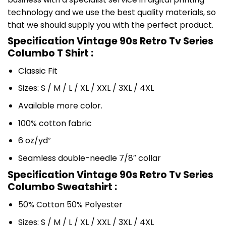
technology and we use the best quality materials, so
that we should supply you with the perfect product.
Specification Vintage 90s Retro Tv Series
Columbo T Shirt :
Classic Fit
Sizes: S / M / L / XL / XXL / 3XL / 4XL
Available more color.
100% cotton fabric
6 oz/yd²
Seamless double-needle 7/8″ collar
Specification Vintage 90s Retro Tv Series
Columbo Sweatshirt :
50% Cotton 50% Polyester
Sizes: S / M / L / XL / XXL / 3XL / 4XL