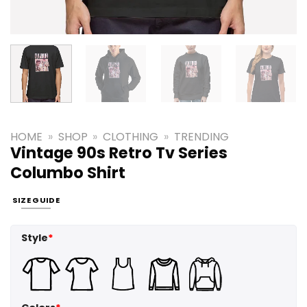
HOME
»
SHOP
»
CLOTHING
»
TRENDING
Vintage 90s Retro Tv Series
Columbo Shirt
SIZE GUIDE
Style
*