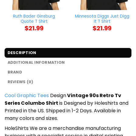
Ruth Bader Ginsburg
Minnesota Diggs Just Digg
Quote T Shirt
It T Shirt
$
21.99
$
21.99
DESCRIPTION
ADDITIONAL INFORMATION
BRAND
REVIEWS (0)
Cool Graphic Tees
Design
Vintage 90s Retro Tv
Series Columbo Shirt
is Designed by Holeshirts and
Printed in the US. Shipped in 1-2 Days. Available in
many colors and sizes.
HoleShirts We are a merchandise manufacturing
business with a specialist service in digital printing