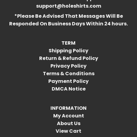
support@holeshirts.com
*Please Be Advised That Messages Will Be
Responded On Business Days Within 24 hours.
TERM
Shipping Policy
Return & Refund Policy
Privacy Policy
Terms & Conditions
Payment Policy
DMCA Notice
INFORMATION
My Account
About Us
View Cart