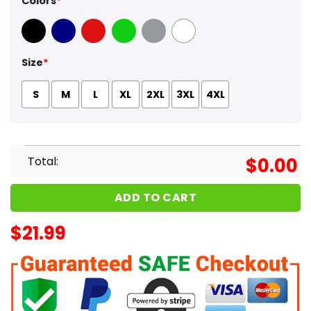
Colors
*
Black
Navy
Red
Green
Sport Grey
White
Size
*
S
M
L
XL
2XL
3XL
4XL
Total:
$
0.00
ADD TO CART
$
21.99