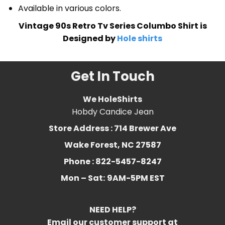
Available in various colors.
Vintage 90s Retro Tv Series Columbo Shirt is
Designed by
Hole shirts
Get In Touch
We HoleShirts
Hobdy Candice Jean
Store Address : 714 Brewer Ave
Wake Forest, NC 27587
Phone : 822-5457-8247
Mon – Sat:
9AM-5PM EST
NEED HELP?
Email our customer support at