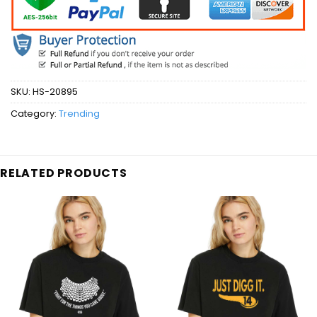
SKU:
HS-20895
Category:
Trending
RELATED PRODUCTS