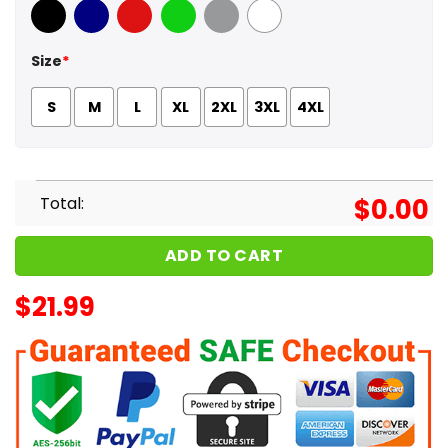
Black
Navy
Red
Green
Sport Grey
White
Size
*
S
M
L
XL
2XL
3XL
4XL
Total:
$
0.00
ADD TO CART
$
21.99