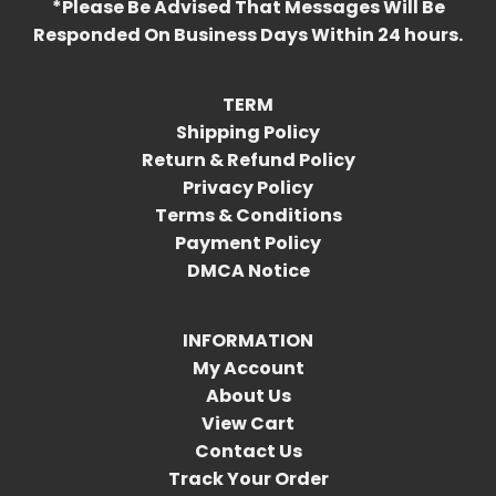
*Please Be Advised That Messages Will Be
Responded On Business Days Within 24 hours.
TERM
Shipping Policy
Return & Refund Policy
Privacy Policy
Terms & Conditions
Payment Policy
DMCA Notice
INFORMATION
My Account
About Us
View Cart
Contact Us
Track Your Order