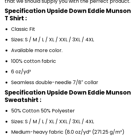
that we should supply you with the perfect product.
Specification Upside Down Eddie Munson
T Shirt :
Classic Fit
Sizes: S / M / L / XL / XXL / 3XL / 4XL
Available more color.
100% cotton fabric
6 oz/yd²
Seamless double-needle 7/8″ collar
Specification Upside Down Eddie Munson
Sweatshirt :
50% Cotton 50% Polyester
Sizes: S / M / L / XL / XXL / 3XL / 4XL
Medium-heavy fabric (8.0 oz/yd² (271.25 g/m²)