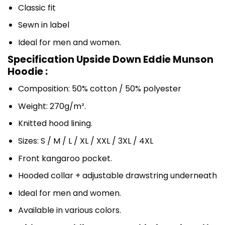
Classic fit
Sewn in label
Ideal for men and women.
Specification Upside Down Eddie Munson
Hoodie :
Composition: 50% cotton / 50% polyester
Weight: 270g/m².
Knitted hood lining.
Sizes: S / M / L / XL / XXL / 3XL / 4XL
Front kangaroo pocket.
Hooded collar + adjustable drawstring underneath
Ideal for men and women.
Available in various colors.