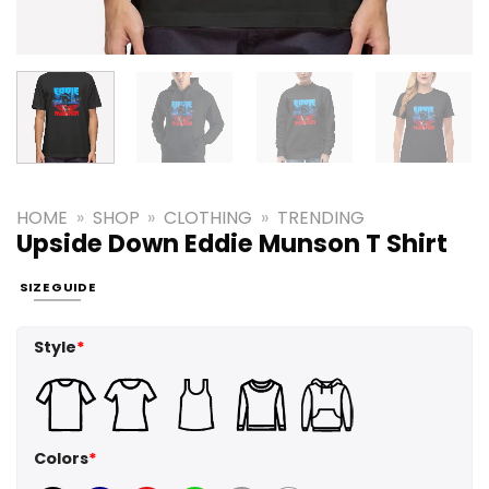
HOME
»
SHOP
»
CLOTHING
»
TRENDING
Upside Down Eddie Munson T Shirt
SIZE GUIDE
Style
*
Colors
*