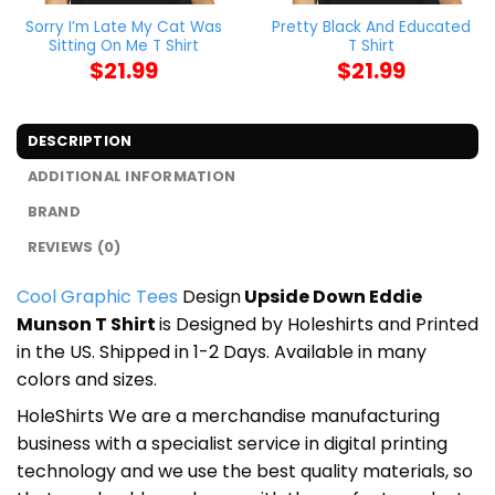
Sorry I’m Late My Cat Was
Pretty Black And Educated
Sitting On Me T Shirt
T Shirt
$
21.99
$
21.99
DESCRIPTION
ADDITIONAL INFORMATION
BRAND
REVIEWS (0)
Cool Graphic Tees
Design
Upside Down Eddie
Munson T Shirt
is Designed by Holeshirts and Printed
in the US. Shipped in 1-2 Days. Available in many
colors and sizes.
HoleShirts We are a merchandise manufacturing
business with a specialist service in digital printing
technology and we use the best quality materials, so