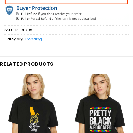
SKU:
HS-30705
Category:
Trending
RELATED PRODUCTS