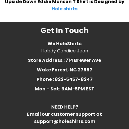
Upside Down Eddie Munson T Shirt is Designed by
Hole shirts
Get In Touch
We HoleShirts
Hobdy Candice Jean
Store Address : 714 Brewer Ave
Wake Forest, NC 27587
Phone : 822-5457-8247
Mon – Sat:
9AM-5PM EST
NEED HELP?
Email our customer support at
support@holeshirts.com