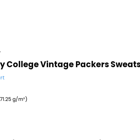
r
ty College Vintage Packers Sweatsh
rt
71.25 g/m²)