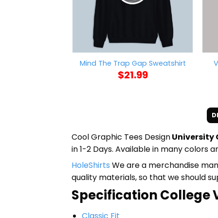
V
Mind The Trap Gap Sweatshirt
$
21.99
D
Cool Graphic Tees Design
University
in 1-2 Days. Available in many colors an
HoleShirts
We are a merchandise manufa
quality materials, so that we should s
Specification College V
Classic Fit