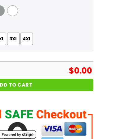
 Grey
White
XL
3XL
4XL
$
0.00
DD TO CART