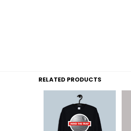
RELATED PRODUCTS