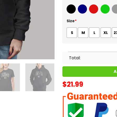
Black
Navy
Red
Green
Sport
Size
*
S
M
L
XL
2
Total:
A
$
21.99