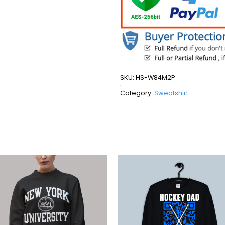
SKU:
HS-W84M2P
Category:
Sweatshirt