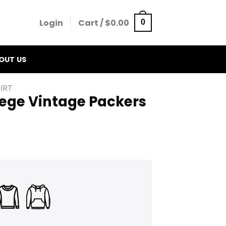
Login
Cart /
$
0.00
0
OUT US
IRT
lege Vintage Packers