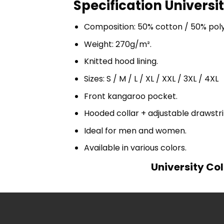
Specification Universi
Composition: 50% cotton / 50% pol
Weight: 270g/m².
Knitted hood lining.
Sizes: S / M / L / XL / XXL / 3XL / 4XL
Front kangaroo pocket.
Hooded collar + adjustable drawst
Ideal for men and women.
Available in various colors.
University Col