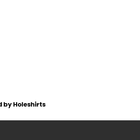
d by Holeshirts