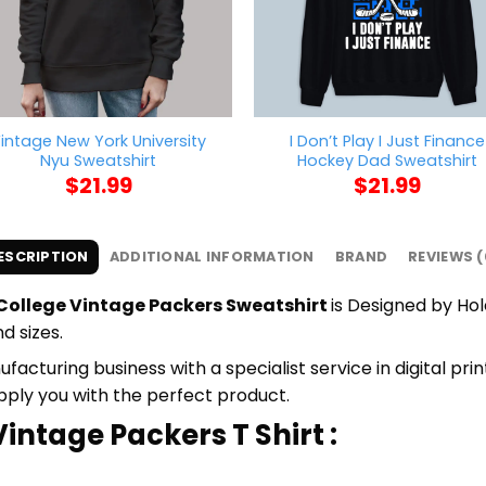
intage New York University
I Don’t Play I Just Finance
Nyu Sweatshirt
Hockey Dad Sweatshirt
$
21.99
$
21.99
ESCRIPTION
ADDITIONAL INFORMATION
BRAND
REVIEWS (
 College Vintage Packers Sweatshirt
is Designed by Hol
d sizes.
cturing business with a specialist service in digital pri
upply you with the perfect product.
intage Packers T Shirt :