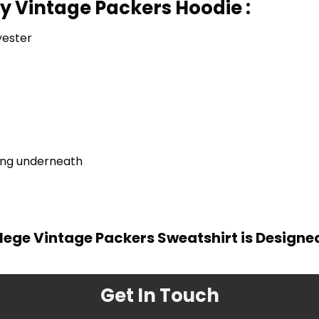
ty Vintage Packers Hoodie :
yester
ring underneath
lege Vintage Packers Sweatshirt is Designe
Get In Touch