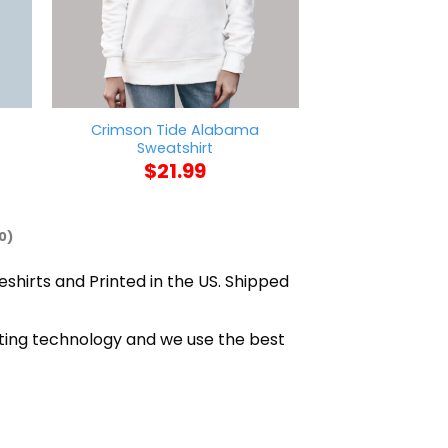
Crimson Tide Alabama
Free Melania
Sweatshirt
$
21
$
21.99
0)
eshirts and Printed in the US. Shipped
nting technology and we use the best