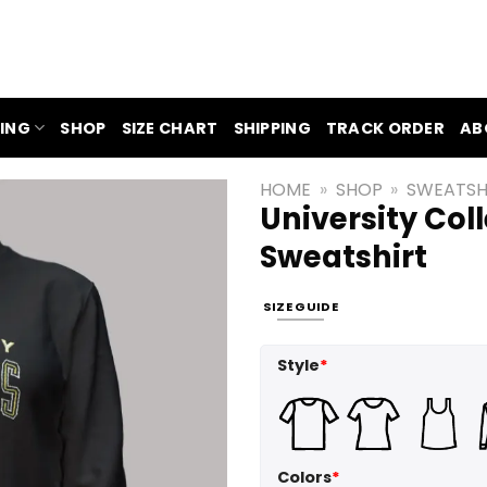
ING
SHOP
SIZE CHART
SHIPPING
TRACK ORDER
AB
HOME
»
SHOP
»
SWEATSH
University Col
Sweatshirt
SIZE GUIDE
Style
*
Colors
*