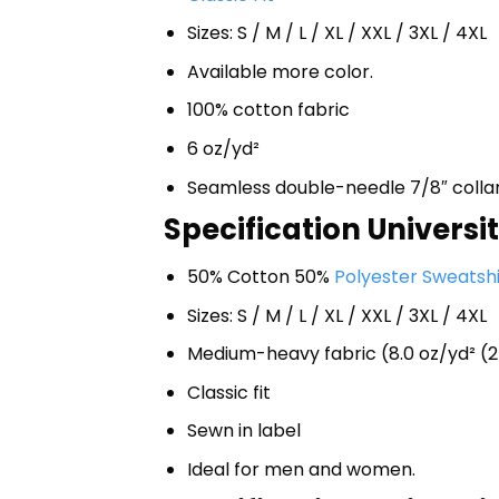
Sizes: S / M / L / XL / XXL / 3XL / 4XL
Available more color.
100% cotton fabric
6 oz/yd²
Seamless double-needle 7/8″ colla
Specification Universi
50% Cotton 50%
Polyester Sweatshi
Sizes: S / M / L / XL / XXL / 3XL / 4XL
Medium-heavy fabric (8.0 oz/yd² (2
Classic fit
Sewn in label
Ideal for men and women.