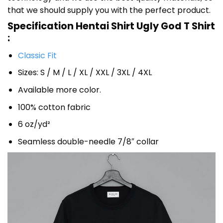
that we should supply you with the perfect product.
Specification Hentai Shirt Ugly God T Shirt
:
Classic Fit
Sizes: S / M / L / XL / XXL / 3XL / 4XL
Available more color.
100% cotton fabric
6 oz/yd²
Seamless double-needle 7/8″ collar