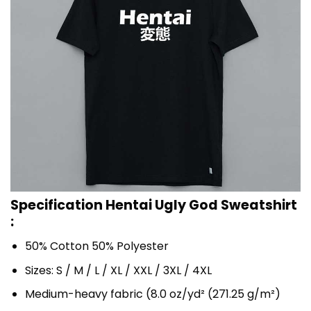
Specification Hentai Ugly God Sweatshirt
:
50% Cotton 50% Polyester
Sizes: S / M / L / XL / XXL / 3XL / 4XL
Medium-heavy fabric (8.0 oz/yd² (271.25 g/m²)