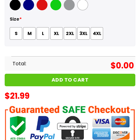
Black
Navy
Red
Green
Sport Grey
White
Size
*
S
M
L
XL
2XL
3XL
4XL
Total:
$
0.00
ADD TO CART
$
21.99