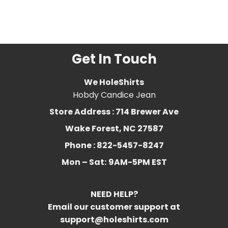
Tracy
,
Lil Uzi
,
Music
,
rap
,
rapper
,
Ugly God
,
xxx
tentacion
Get In Touch
We HoleShirts
Hobdy Candice Jean
Store Address : 714 Brewer Ave
Wake Forest, NC 27587
Phone : 822-5457-8247
Mon – Sat:
9AM-5PM EST
NEED HELP?
Email our customer support at
support@holeshirts.com