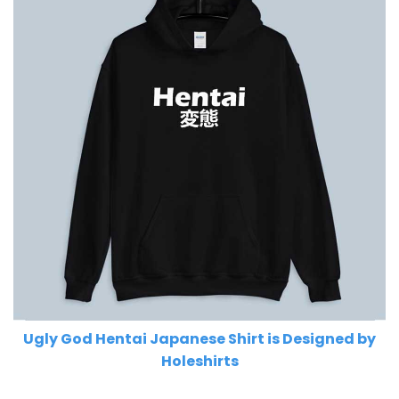
Ugly God Hentai Japanese Shirt is Designed by
Holeshirts
Related Product Search :
god
,
Hip Hop
,
Lil Pump
,
Lil