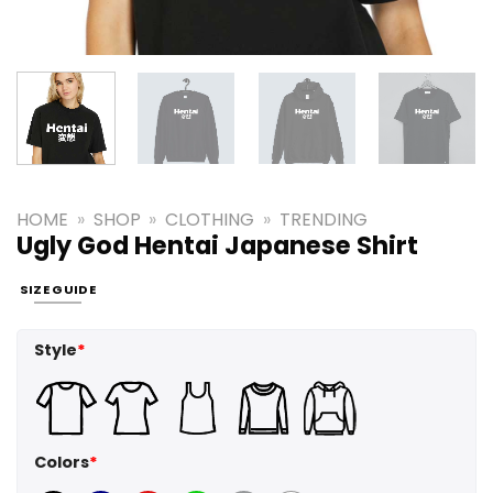
HOME
»
SHOP
»
CLOTHING
»
TRENDING
Ugly God Hentai Japanese Shirt
SIZE GUIDE
Style
*
Colors
*