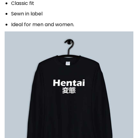
Classic fit
Sewn in label
Ideal for men and women.