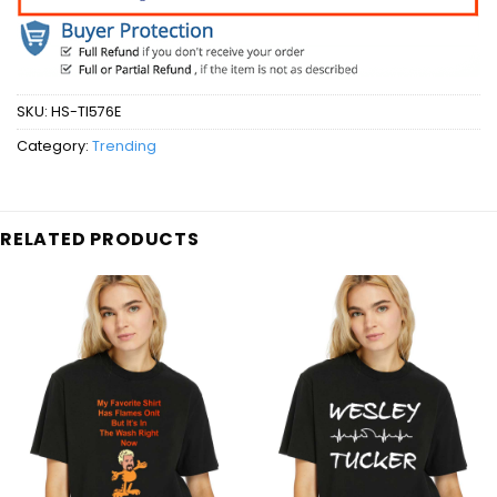
SKU:
HS-TI576E
Category:
Trending
RELATED PRODUCTS