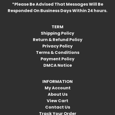
*Please Be Advised That Messages Will Be
Responded On Business Days Within 24 hours.
TERM
Shipping Policy
Return & Refund Policy
Privacy Policy
Terms & Conditions
Payment Policy
DMCA Notice
INFORMATION
My Account
About Us
View Cart
Contact Us
Track Your Order