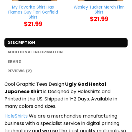
My Favorite Shirt Has
Wesley Tucker Merch Finn
Flames Guy Fieri Garfield
Shirt
Shirt
$
21.99
$
21.99
DESCRIPTION
ADDITIONAL INFORMATION
BRAND
REVIEWS (2)
Cool Graphic Tees Design
Ugly God Hentai
Japanese Shirt
is Designed by Holeshirts and
Printed in the US. Shipped in 1-2 Days. Available in
many colors and sizes.
HoleShirts
We are a merchandise manufacturing
business with a specialist service in digital printing
technology and we use the best quality materials, so