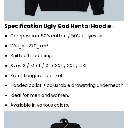
Specification Ugly God Hentai Hoodie :
Composition: 50% cotton / 50% polyester
Weight: 270g/m².
Knitted hood lining.
Sizes: S / M / L / XL / XXL / 3XL / 4XL
Front kangaroo pocket.
Hooded collar + adjustable drawstring underneath
Ideal for men and women.
Available in various colors.