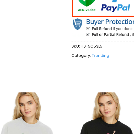
SKU:
HS-5O53L5
Category:
Trending