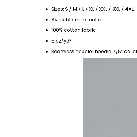
Sizes: S / M / L / XL / XXL / 3XL / 4XL
Available more color.
100% cotton fabric
6 oz/yd²
Seamless double-needle 7/8″ colla