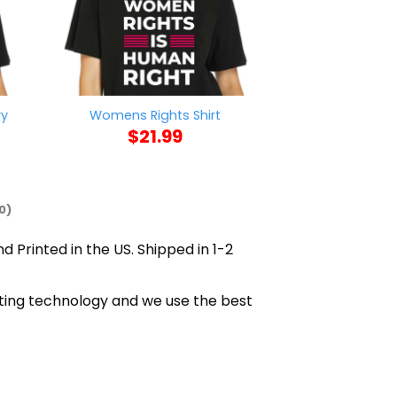
ry
Womens Rights Shirt
Skwot Binch D
$
21.99
$
21
0)
d Printed in the US. Shipped in 1-2
nting technology and we use the best