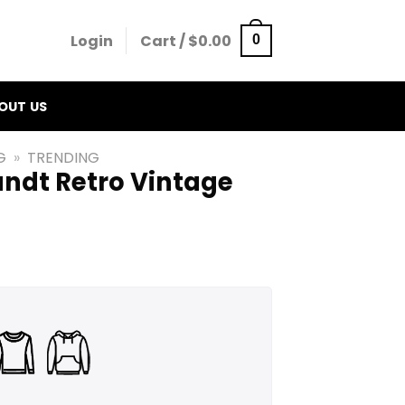
Login
Cart /
$
0.00
0
OUT US
G
»
TRENDING
ndt Retro Vintage