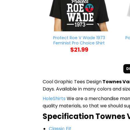
Protect Roe V Wade 1973
Po
Feminist Pro Choice Shirt
$
21.99
D
Cool Graphic Tees Design
Townes Van
Days. Available in many colors and size
HoleShirts
We are a merchandise manufa
quality materials, so that we should s
Specification Townes V
Classic Fit