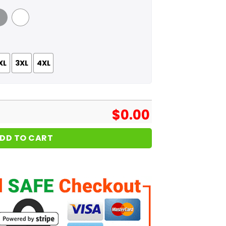
 Grey
White
XL
3XL
4XL
$
0.00
DD TO CART