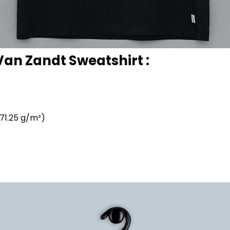
Van Zandt Sweatshirt :
71.25 g/m²)