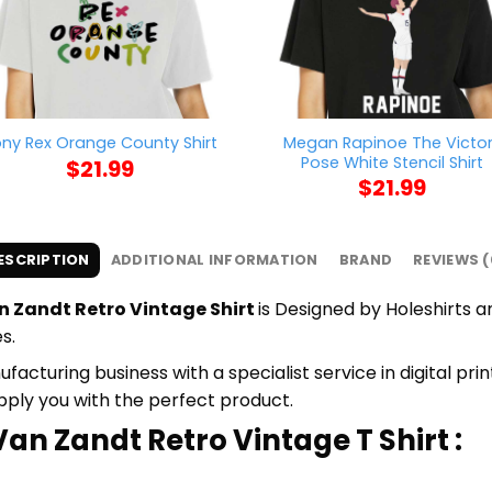
Megan Rapinoe The Victo
ny Rex Orange County Shirt
Pose White Stencil Shirt
$
21.99
$
21.99
ESCRIPTION
ADDITIONAL INFORMATION
BRAND
REVIEWS (
 Zandt Retro Vintage Shirt
is Designed by Holeshirts an
s.
cturing business with a specialist service in digital pri
upply you with the perfect product.
an Zandt Retro Vintage T Shirt :