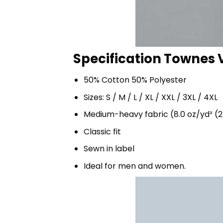
Specification Townes 
50% Cotton 50% Polyester
Sizes: S / M / L / XL / XXL / 3XL / 4XL
Medium-heavy fabric (8.0 oz/yd² (2
Classic fit
Sewn in label
Ideal for men and women.