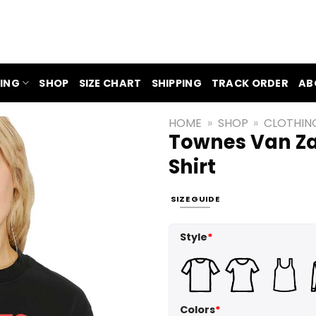
ING
SHOP
SIZE CHART
SHIPPING
TRACK ORDER
AB
HOME
»
SHOP
»
CLOTHIN
Townes Van Za
Shirt
SIZE GUIDE
Style
*
Colors
*