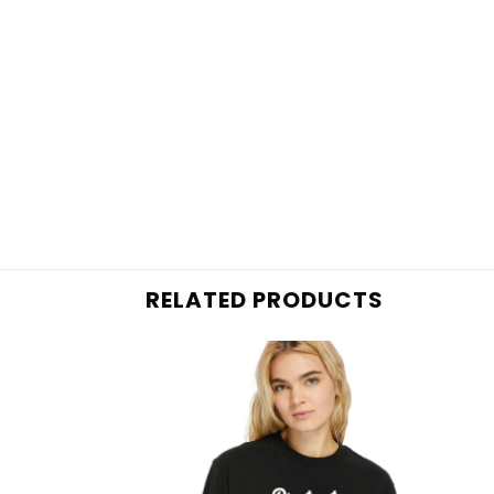
RELATED PRODUCTS