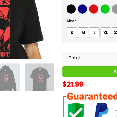
Black
Navy
Red
Green
Sport
Size
*
S
M
L
XL
2
Total:
A
$
21.99