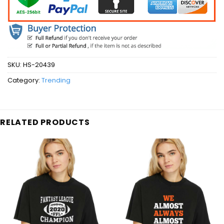
SKU:
HS-20439
Category:
Trending
RELATED PRODUCTS