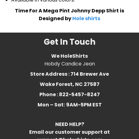
Time For A Mega Pint Johnny Depp Shirt is
Designed by
Hole shirts
Get In Touch
We HoleShirts
Hobdy Candice Jean
Store Address : 714 Brewer Ave
Wake Forest, NC 27587
Phone : 822-5457-8247
Mon – Sat:
9AM-5PM EST
NEED HELP?
Email our customer support at