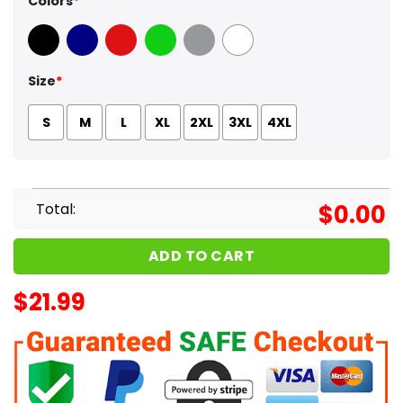
Colors
*
Black
Navy
Red
Green
Sport Grey
White
Size
*
S
M
L
XL
2XL
3XL
4XL
Total:
$
0.00
ADD TO CART
$
21.99