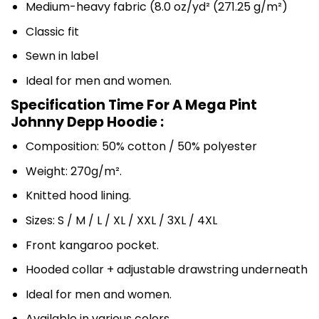
Medium-heavy fabric (8.0 oz/yd² (271.25 g/m²)
Classic fit
Sewn in label
Ideal for men and women.
Specification Time For A Mega Pint
Johnny Depp Hoodie :
Composition: 50% cotton / 50% polyester
Weight: 270g/m².
Knitted hood lining.
Sizes: S / M / L / XL / XXL / 3XL / 4XL
Front kangaroo pocket.
Hooded collar + adjustable drawstring underneath
Ideal for men and women.
Available in various colors.