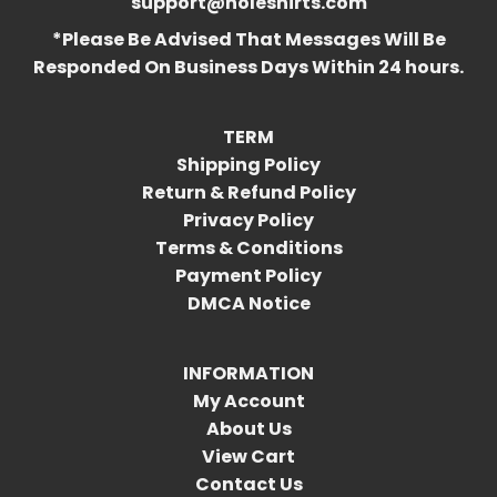
support@holeshirts.com
*Please Be Advised That Messages Will Be
Responded On Business Days Within 24 hours.
TERM
Shipping Policy
Return & Refund Policy
Privacy Policy
Terms & Conditions
Payment Policy
DMCA Notice
INFORMATION
My Account
About Us
View Cart
Contact Us