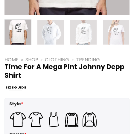
HOME
»
SHOP
»
CLOTHING
»
TRENDING
Time For A Mega Pint Johnny Depp
Shirt
SIZE GUIDE
Style
*