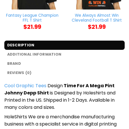
Fantasy League Champion
We Always Almost Win
FFL T Shirt
Cleveland Football T Shirt
$
21.99
$
21.99
DESCRIPTION
ADDITIONAL INFORMATION
BRAND
REVIEWS (0)
Cool Graphic Tees
Design
Time For A Mega Pint
Johnny Depp Shirt
is Designed by Holeshirts and
Printed in the US. Shipped in 1-2 Days. Available in
many colors and sizes.
HoleShirts We are a merchandise manufacturing
business with a specialist service in digital printing