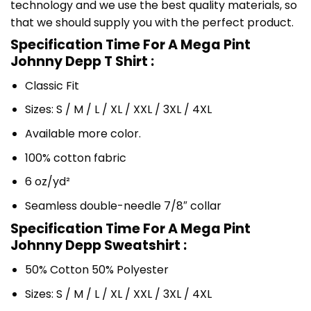
technology and we use the best quality materials, so
that we should supply you with the perfect product.
Specification Time For A Mega Pint
Johnny Depp T Shirt :
Classic Fit
Sizes: S / M / L / XL / XXL / 3XL / 4XL
Available more color.
100% cotton fabric
6 oz/yd²
Seamless double-needle 7/8″ collar
Specification Time For A Mega Pint
Johnny Depp Sweatshirt :
50% Cotton 50% Polyester
Sizes: S / M / L / XL / XXL / 3XL / 4XL