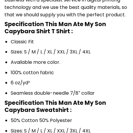
technology and we use the best quality materials, so
that we should supply you with the perfect product.
Specification This Man Ate My Son
Capybara Shirt T Shirt :
Classic Fit
Sizes: S / M / L / XL / XXL / 3XL / 4XL
Available more color.
100% cotton fabric
6 oz/yd²
Seamless double-needle 7/8″ collar
Specification This Man Ate My Son
Capybara Sweatshirt :
50% Cotton 50% Polyester
Sizes: S / M / L / XL / XXL / 3XL / 4XL