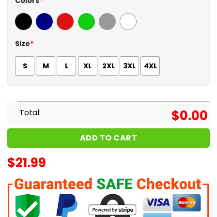
Colors
*
Black
Navy
Red
Green
Sport Grey
White
Size
*
S
M
L
XL
2XL
3XL
4XL
Total:
$
0.00
ADD TO CART
$
21.99