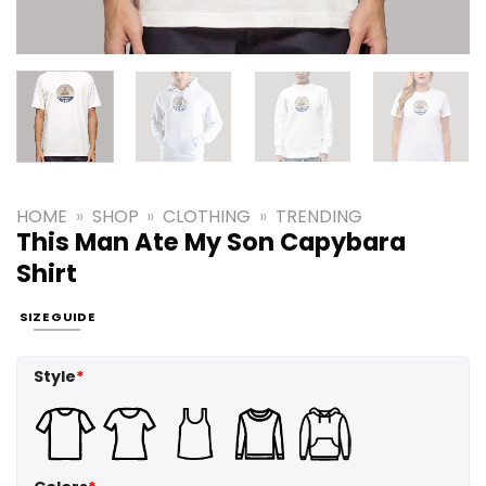
HOME
»
SHOP
»
CLOTHING
»
TRENDING
This Man Ate My Son Capybara
Shirt
SIZE GUIDE
Style
*