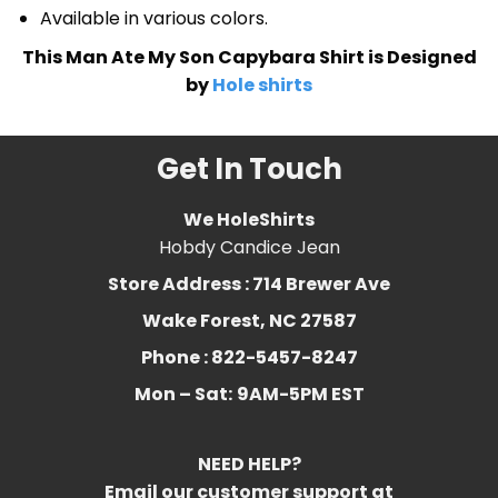
Available in various colors.
This Man Ate My Son Capybara Shirt is Designed
by
Hole shirts
Get In Touch
We HoleShirts
Hobdy Candice Jean
Store Address : 714 Brewer Ave
Wake Forest, NC 27587
Phone : 822-5457-8247
Mon – Sat:
9AM-5PM EST
NEED HELP?
Email our customer support at