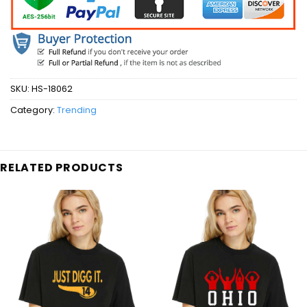
SKU:
HS-18062
Category:
Trending
RELATED PRODUCTS