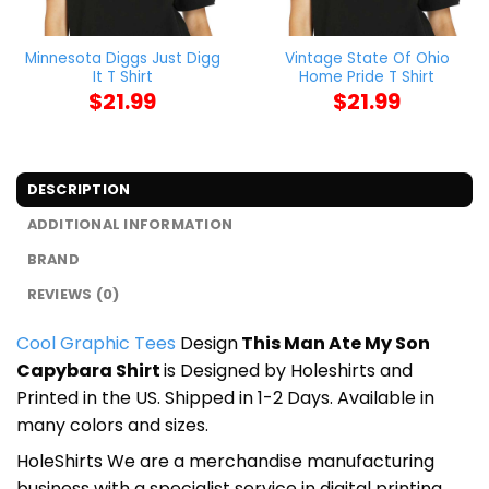
Minnesota Diggs Just Digg
Vintage State Of Ohio
It T Shirt
Home Pride T Shirt
$
21.99
$
21.99
DESCRIPTION
ADDITIONAL INFORMATION
BRAND
REVIEWS (0)
Cool Graphic Tees
Design
This Man Ate My Son
Capybara Shirt
is Designed by Holeshirts and
Printed in the US. Shipped in 1-2 Days. Available in
many colors and sizes.
HoleShirts We are a merchandise manufacturing
business with a specialist service in digital printing