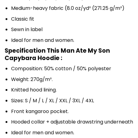
Medium-heavy fabric (8.0 oz/yd² (271.25 g/m²)
Classic fit
Sewn in label
Ideal for men and women.
Specification This Man Ate My Son
Capybara Hoodie :
Composition: 50% cotton / 50% polyester
Weight: 270g/m².
Knitted hood lining.
Sizes: S / M / L / XL / XXL / 3XL / 4XL
Front kangaroo pocket.
Hooded collar + adjustable drawstring underneath
Ideal for men and women.