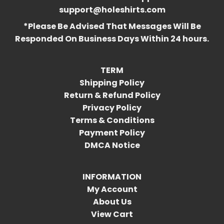
support@holeshirts.com
*Please Be Advised That Messages Will Be
Responded On Business Days Within 24 hours.
TERM
Shipping Policy
Return & Refund Policy
Privacy Policy
Terms & Conditions
Payment Policy
DMCA Notice
INFORMATION
My Account
About Us
View Cart