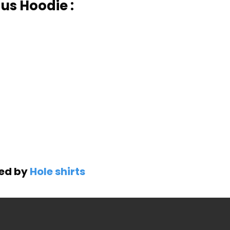
us Hoodie :
ned by
Hole shirts