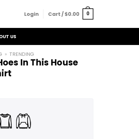
Login
Cart /
$
0.00
0
OUT US
G
»
TRENDING
oes In This House
irt