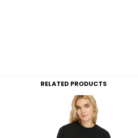
RELATED PRODUCTS