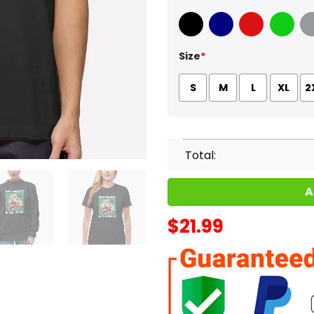
Black
Navy
Red
Green
Sport
Size
*
S
M
L
XL
2
Total:
A
$
21.99