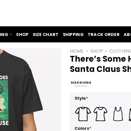
ING
SHOP
SIZE CHART
SHIPPING
TRACK ORDER
AB
HOME
»
SHOP
»
CLOTHIN
There’s Some H
Santa Claus Sh
SIZE GUIDE
Style
*
Colors
*