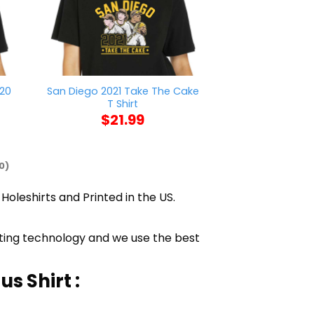
020
San Diego 2021 Take The Cake
Heart Band M
T Shirt
$
21
$
21.99
0)
Holeshirts and Printed in the US.
inting technology and we use the best
s Shirt :