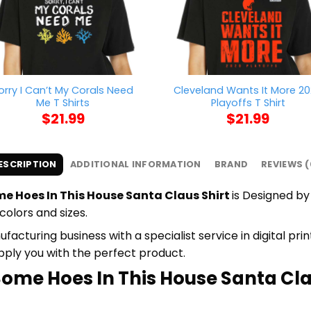
orry I Can’t My Corals Need
Cleveland Wants It More 2
Me T Shirts
Playoffs T Shirt
$
21.99
$
21.99
ESCRIPTION
ADDITIONAL INFORMATION
BRAND
REVIEWS (
e Hoes In This House Santa Claus Shirt
is Designed by 
colors and sizes.
cturing business with a specialist service in digital pr
upply you with the perfect product.
Some Hoes In This House Santa Clau