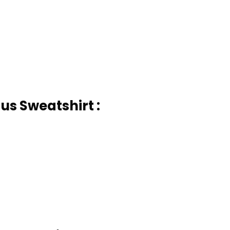
us Sweatshirt :