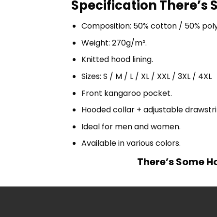
Specification There’s 
Composition: 50% cotton / 50% pol
Weight: 270g/m².
Knitted hood lining.
Sizes: S / M / L / XL / XXL / 3XL / 4XL
Front kangaroo pocket.
Hooded collar + adjustable drawst
Ideal for men and women.
Available in various colors.
There’s Some Ho