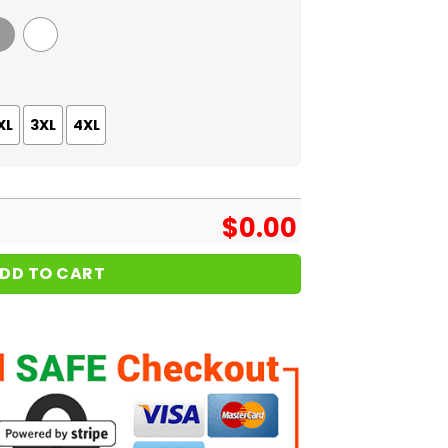
 Grey
White
XL
3XL
4XL
$
0.00
DD TO CART