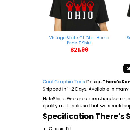
Vintage State Of Ohio Home
S
Pride T Shirt
$
21.99
D
Cool Graphic Tees
Design
There’s Som
Shipped in 1-2 Days. Available in many 
HoleShirts We are a merchandise manufa
quality materials, so that we should s
Specification There’s 
Classic Fit