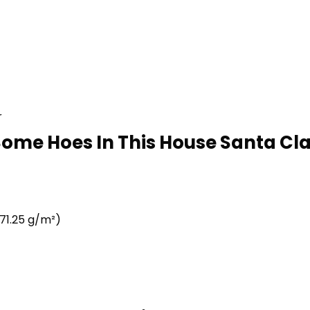
r
Some Hoes In This House Santa Cla
71.25 g/m²)