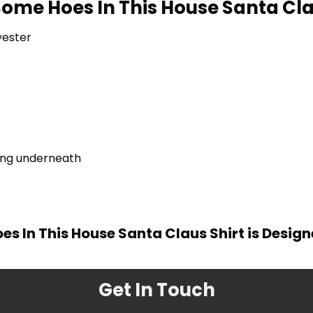
Some Hoes In This House Santa Cla
yester
ring underneath
es In This House Santa Claus Shirt is Desig
Get In Touch