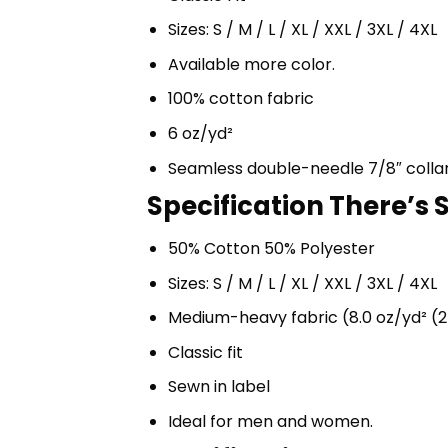
Sizes: S / M / L / XL / XXL / 3XL / 4XL
Available more color.
100% cotton fabric
6 oz/yd²
Seamless double-needle 7/8″ colla
Specification There’s 
50% Cotton 50% Polyester
Sizes: S / M / L / XL / XXL / 3XL / 4XL
Medium-heavy fabric (8.0 oz/yd² (2
Classic fit
Sewn in label
Ideal for men and women.