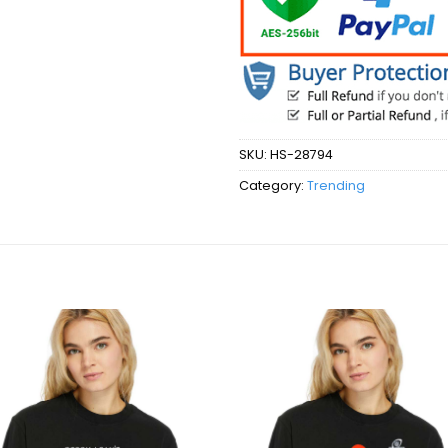
SKU:
HS-28794
Category:
Trending