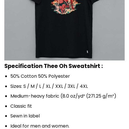
Specification Thee Oh Sweatshirt :
50% Cotton 50% Polyester
Sizes: S / M / L / XL / XXL / 3XL / 4XL
Medium-heavy fabric (8.0 oz/yd² (271.25 g/m²)
Classic fit
Sewn in label
Ideal for men and women.