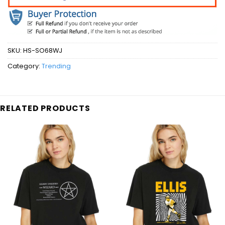
SKU:
HS-SO68WJ
Category:
Trending
RELATED PRODUCTS