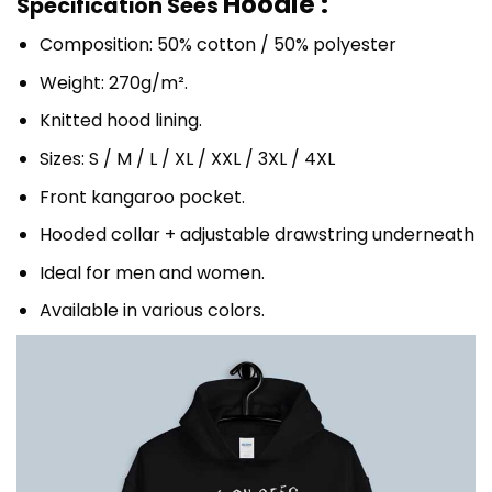
Hoodie :
Specification Sees
Composition: 50% cotton / 50% polyester
Weight: 270g/m².
Knitted hood lining.
Sizes: S / M / L / XL / XXL / 3XL / 4XL
Front kangaroo pocket.
Hooded collar + adjustable drawstring underneath
Ideal for men and women.
Available in various colors.