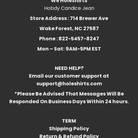
We HoleShirts
Hobdy Candice Jean
Store Address : 714 Brewer Ave
Wake Forest, NC 27587
Phone : 822-5457-8247
Mon – Sat:
9AM-5PM EST
NEED HELP?
Email our customer support at
support@holeshirts.com
*Please Be Advised That Messages Will Be
Responded On Business Days Within 24 hours.
TERM
Shipping Policy
Return & Refund Policy