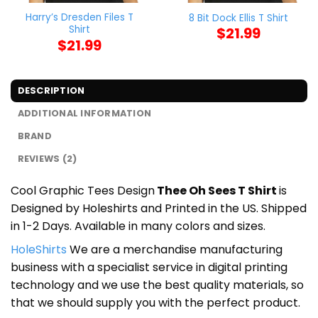
Harry’s Dresden Files T
8 Bit Dock Ellis T Shirt
Shirt
$
21.99
$
21.99
DESCRIPTION
ADDITIONAL INFORMATION
BRAND
REVIEWS (2)
Cool Graphic Tees Design
Thee Oh Sees T Shirt
is
Designed by Holeshirts and Printed in the US. Shipped
in 1-2 Days. Available in many colors and sizes.
HoleShirts
We are a merchandise manufacturing
business with a specialist service in digital printing
technology and we use the best quality materials, so
that we should supply you with the perfect product.