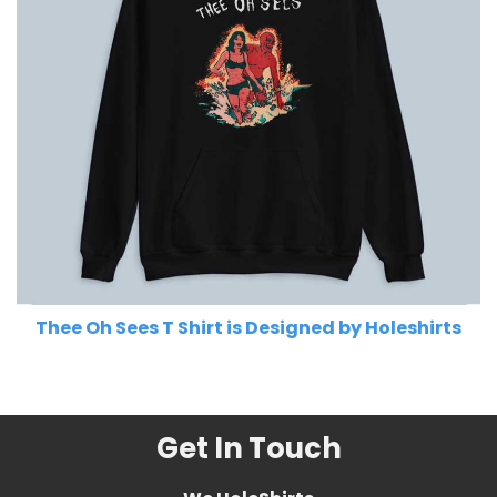
Thee Oh Sees T Shirt is Designed by Holeshirts
Related Product Search :
Get In Touch