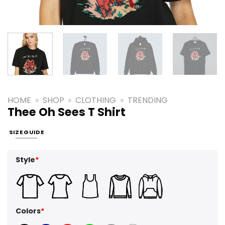
HOME
»
SHOP
»
CLOTHING
»
TRENDING
Thee Oh Sees T Shirt
SIZE GUIDE
Style
*
Colors
*