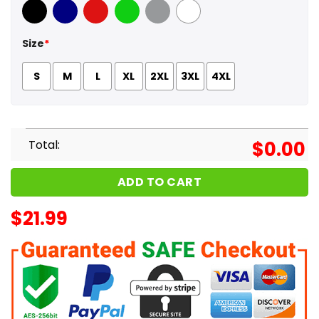
Black
Navy
Red
Green
Sport Grey
White
Size
*
S
M
L
XL
2XL
3XL
4XL
Total:
$
0.00
ADD TO CART
$
21.99