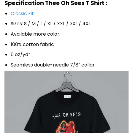
Specification Thee Oh Sees T Shirt :
Classic Fit
Sizes: S / M / L / XL / XXL / 3XL / 4XL
Available more color.
100% cotton fabric
6 oz/yd²
Seamless double-needle 7/8″ collar