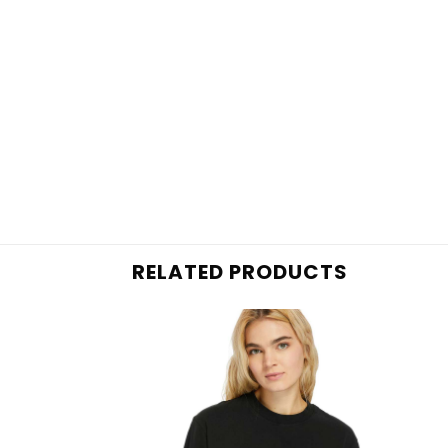
RELATED PRODUCTS