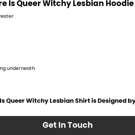
re Is Queer Witchy Lesbian Hoodie 
yester
ring underneath
Is Queer Witchy Lesbian Shirt is Designed b
Get In Touch