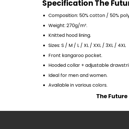
Specification The Futu
Composition: 50% cotton / 50% pol
Weight: 270g/m².
Knitted hood lining.
Sizes: S / M / L / XL / XXL / 3XL / 4XL
Front kangaroo pocket.
Hooded collar + adjustable drawst
Ideal for men and women.
Available in various colors.
The Future 