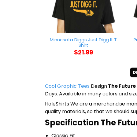
Minnesota Diggs Just Digg It T
P
Shirt
$
21.99
D
Cool Graphic Tees
Design
The Future 
Days. Available in many colors and size
HoleShirts We are a merchandise manufa
quality materials, so that we should s
Specification The Futur
Classic Fit