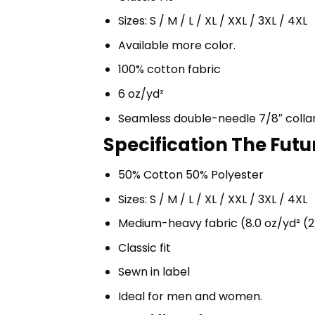
Sizes: S / M / L / XL / XXL / 3XL / 4XL
Available more color.
100% cotton fabric
6 oz/yd²
Seamless double-needle 7/8″ colla
Specification The Futu
50% Cotton 50% Polyester
Sizes: S / M / L / XL / XXL / 3XL / 4XL
Medium-heavy fabric (8.0 oz/yd² (2
Classic fit
Sewn in label
Ideal for men and women.