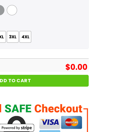
 Grey
White
XL
3XL
4XL
$
0.00
DD TO CART