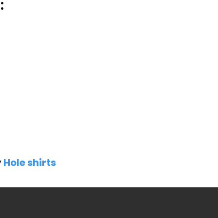
:
y
Hole shirts