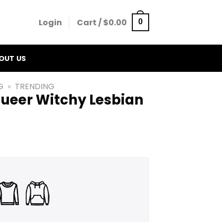
Login
Cart /
$
0.00
0
OUT US
G
»
TRENDING
Queer Witchy Lesbian