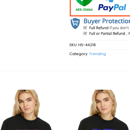
SKU:
HS-44218
Category:
Trending