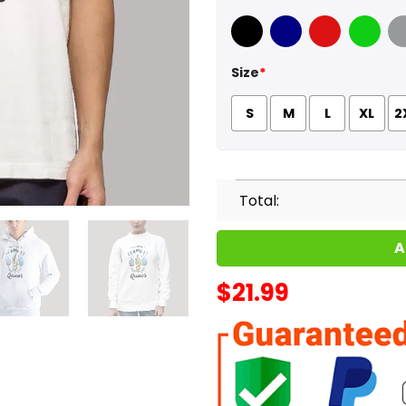
Black
Navy
Red
Green
Sport
Size
*
S
M
L
XL
2
Total:
A
$
21.99