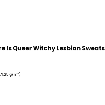
r
re Is Queer Witchy Lesbian Sweatsh
71.25 g/m²)