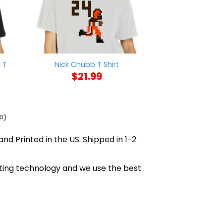
 T
Nick Chubb T Shirt
Biden Inaugurati
$
21.99
$
21
0)
and Printed in the US. Shipped in 1-2
inting technology and we use the best