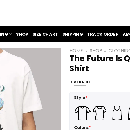
ING
SHOP
SIZE CHART
SHIPPING
TRACK ORDER
AB
HOME
»
SHOP
»
CLOTHIN
The Future Is 
Shirt
SIZE GUIDE
Style
*
Colors
*