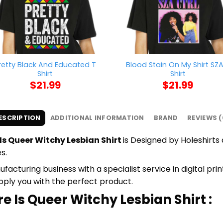
retty Black And Educated T
Blood Stain On My Shirt SZA
Shirt
Shirt
$
21.99
$
21.99
ESCRIPTION
ADDITIONAL INFORMATION
BRAND
REVIEWS (
Is Queer Witchy Lesbian Shirt
is Designed by Holeshirts 
s.
cturing business with a specialist service in digital pr
upply you with the perfect product.
e Is Queer Witchy Lesbian Shirt :